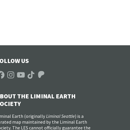
OLLOW US
acebook
Instagram
YouTube
TikTok
Patreon
BOUT THE LIMINAL EARTH
OCIETY
minal Earth (
originally
Liminal Seattle
) is a
urated map maintained by the Liminal Earth
ciety. The LES cannot officially guarantee the