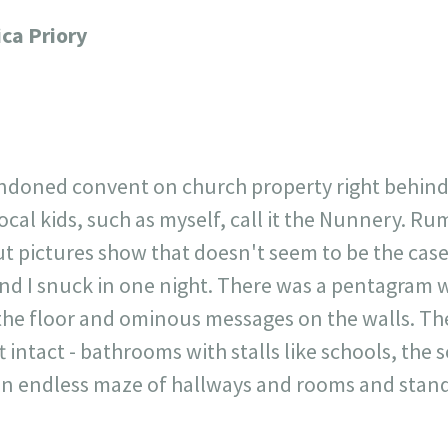
717
30
1
12
ica Priory
×
andoned convent on church property right behin
al kids, such as myself, call it the Nunnery. Rumor
 pictures show that doesn't seem to be the case.
nd I snuck in one night. There was a pentagram wi
 the floor and ominous messages on the walls. Th
 intact - bathrooms with stalls like schools, the s
an endless maze of hallways and rooms and stand