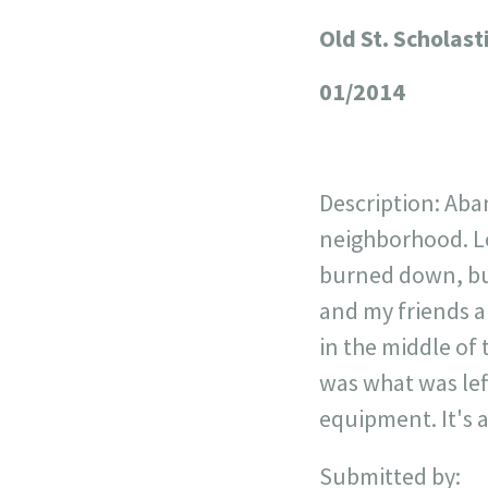
Old St. Scholast
+
−
01/2014
Description: Ab
neighborhood. Loc
burned down, but
and my friends a
in the middle of
was what was left
equipment. It's 
Submitted by: