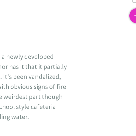
2
d a newly developed
 has it that it partially
 It's been vandalized,
th obvious signs of fire
e weirdest part though
chool style cafeteria
ing water.