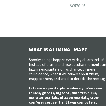
Katie M
WHAT IS A LIMINAL MAP?
Spooky things happen every day all around us!
Instead of brushing these peculiar moments a
bizarre encounters off as chance, or mere
coincidence, what if we talked about them,
mapped them, and tried to decode the messag
Is there a specific place where you've seen
fairies, ghosts, bigfoot, time travelers,
extraterrestrials, ultraterrestrials, crow
conferences, sentient lawn computers,