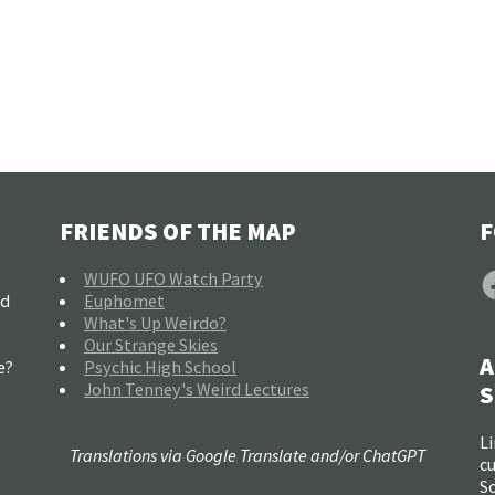
FRIENDS OF THE MAP
F
F
WUFO UFO Watch Party
nd
Euphomet
What's Up Weirdo?
Our Strange Skies
A
e?
Psychic High School
John Tenney's Weird Lectures
S
Li
Translations via Google Translate and/or ChatGPT
c
So