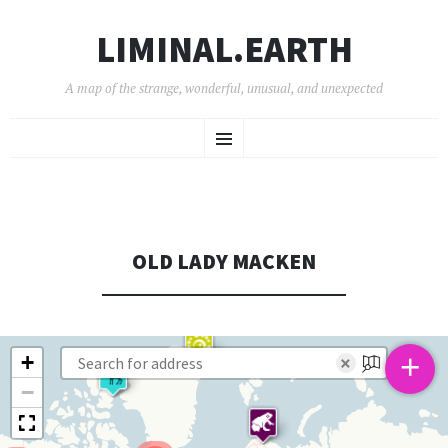
LIMINAL.EARTH
A map of the strange, wonderful, unusual, and unexpected
SKIP
Menu
TO
CONTENT
OLD LADY MACKEN
+
+
×
−