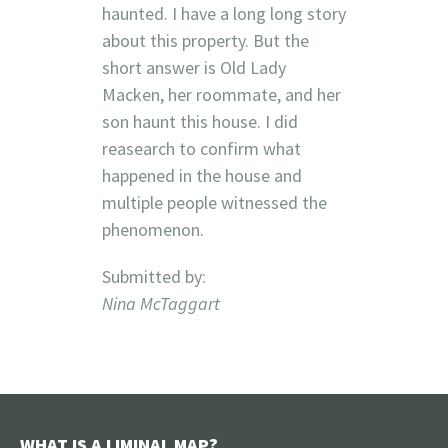
haunted. I have a long long story
about this property. But the
short answer is Old Lady
Macken, her roommate, and her
son haunt this house. I did
reasearch to confirm what
happened in the house and
multiple people witnessed the
phenomenon.
Submitted by:
Nina McTaggart
WHAT IS A LIMINAL MAP?