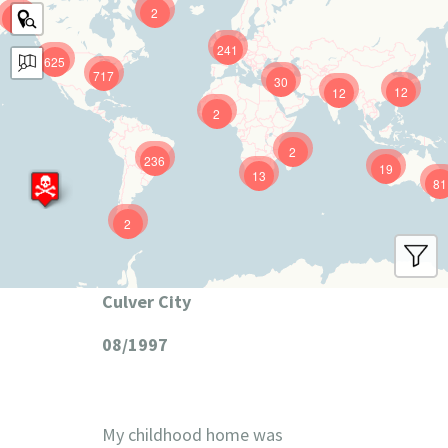
2
9
241
625
717
30
12
12
2
2
236
19
13
81
2
Culver City
08/1997
My childhood home was