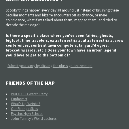
Spooky things happen every day all around us! Instead of brushing these
peculiar moments and bizarre encounters off as chance, or mere
coincidence, what if we talked about them, mapped them, and tried to
decode the message?
Is there a specific place where you've seen fairies, ghosts,
bigfoot, time travelers, extraterrestrials, ultraterrestrials, crow
conferences, sentient lawn computers, lanyard'd ogres,
broccoli wizards, etc.? Does your town have an urban legend
you'd love to get to the bottom of?
Submit your story by clicking the plus sign on the map!
FRIENDS OF THE MAP
WUFO UFO Watch Party
Euphomet
What's Up Weirdo?
Our Strange Skies
Psychic High School
John Tenney's Weird Lectures