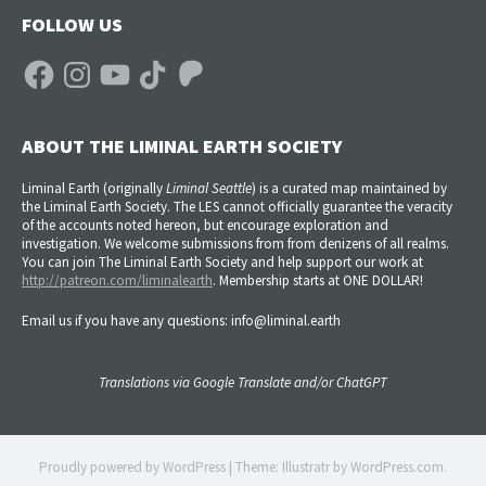
FOLLOW US
Facebook
Instagram
YouTube
TikTok
Patreon
ABOUT THE LIMINAL EARTH SOCIETY
Liminal Earth (
originally
Liminal Seattle
) is a curated map maintained by
the Liminal Earth Society. The LES cannot officially guarantee the veracity
of the accounts noted hereon, but encourage exploration and
investigation. We welcome submissions from from denizens of all realms.
You can join The Liminal Earth Society and help support our work at
http://patreon.com/liminalearth
. Membership starts at ONE DOLLAR!
Email us if you have any questions: info@liminal.earth
Translations via Google Translate and/or ChatGPT
Proudly powered by WordPress
|
Theme: Illustratr by
WordPress.com
.