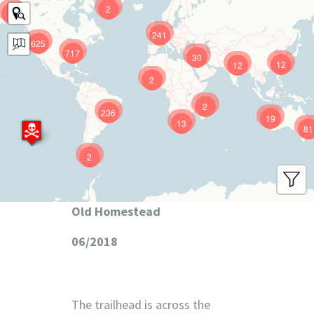
2
9
241
625
717
30
12
12
2
2
236
19
13
81
2
Old Homestead
06/2018
The trailhead is across the