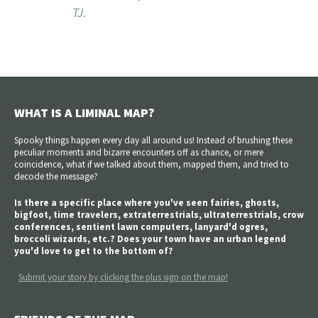
TJ.
WHAT IS A LIMINAL MAP?
Spooky things happen every day all around us! Instead of brushing these
peculiar moments and bizarre encounters off as chance, or mere
coincidence, what if we talked about them, mapped them, and tried to
decode the message?
Is there a specific place where you've seen fairies, ghosts,
bigfoot, time travelers, extraterrestrials, ultraterrestrials, crow
conferences, sentient lawn computers, lanyard'd ogres,
broccoli wizards, etc.? Does your town have an urban legend
you'd love to get to the bottom of?
Submit your story by clicking the plus sign on the map!