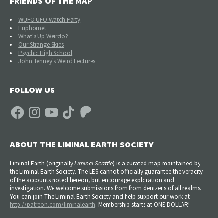
FRIENDS OF THE MAP
WUFO UFO Watch Party
Euphomet
What's Up Weirdo?
Our Strange Skies
Psychic High School
John Tenney's Weird Lectures
FOLLOW US
Facebook
Instagram
YouTube
TikTok
Patreon
ABOUT THE LIMINAL EARTH SOCIETY
Liminal Earth (
originally
Liminal Seattle
) is a curated map maintained by
the Liminal Earth Society. The LES cannot officially guarantee the veracity
of the accounts noted hereon, but encourage exploration and
investigation. We welcome submissions from from denizens of all realms.
You can join The Liminal Earth Society and help support our work at
http://patreon.com/liminalearth
. Membership starts at ONE DOLLAR!