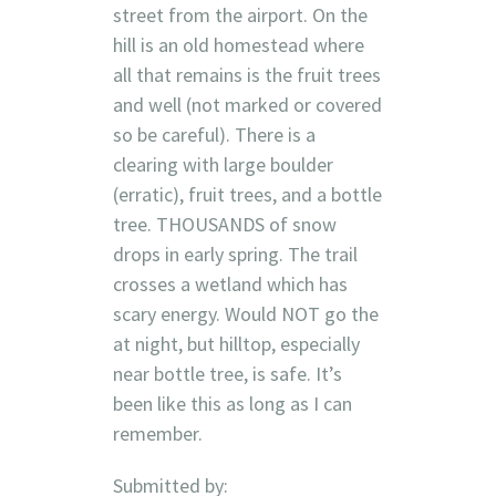
street from the airport. On the
hill is an old homestead where
all that remains is the fruit trees
and well (not marked or covered
so be careful). There is a
clearing with large boulder
(erratic), fruit trees, and a bottle
tree. THOUSANDS of snow
drops in early spring. The trail
crosses a wetland which has
scary energy. Would NOT go the
at night, but hilltop, especially
near bottle tree, is safe. It’s
been like this as long as I can
remember.
Submitted by: