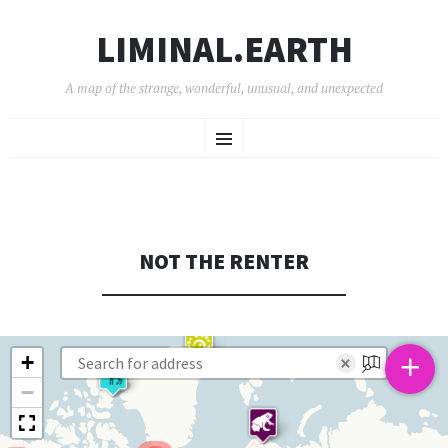
LIMINAL.EARTH
A map of the strange, wonderful, unusual, and unexpected
SKIP
Menu
TO
CONTENT
NOT THE RENTER
+
+
×
−