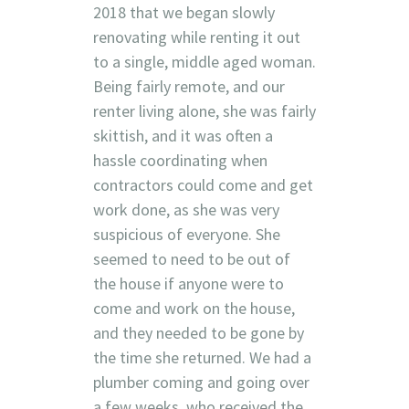
2018 that we began slowly
renovating while renting it out
to a single, middle aged woman.
Being fairly remote, and our
renter living alone, she was fairly
skittish, and it was often a
hassle coordinating when
contractors could come and get
work done, as she was very
suspicious of everyone. She
seemed to need to be out of
the house if anyone were to
come and work on the house,
and they needed to be gone by
the time she returned. We had a
plumber coming and going over
a few weeks, who received the