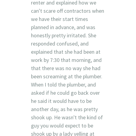
renter and explained how we
can't scare off contractors when
we have their start times
planned in advance, and was
honestly pretty irritated. She
responded confused, and
explained that she had been at
work by 7:30 that morning, and
that there was no way she had
been screaming at the plumber.
When I told the plumber, and
asked if he could go back over
he said it would have to be
another day, as he was pretty
shook up. He wasn't the kind of
guy you would expect to be
shook up by a lady yelling at