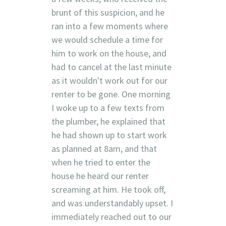
brunt of this suspicion, and he
ran into a few moments where
we would schedule a time for
him to work on the house, and
had to cancel at the last minute
as it wouldn't work out for our
renter to be gone. One morning
I woke up to a few texts from
the plumber, he explained that
he had shown up to start work
as planned at 8am, and that
when he tried to enter the
house he heard our renter
screaming at him. He took off,
and was understandably upset. I
immediately reached out to our