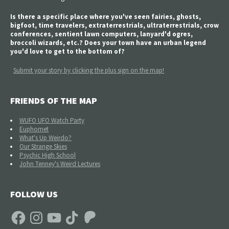
Is there a specific place where you've seen fairies, ghosts,
bigfoot, time travelers, extraterrestrials, ultraterrestrials, crow
conferences, sentient lawn computers, lanyard'd ogres,
broccoli wizards, etc.? Does your town have an urban legend
you'd love to get to the bottom of?
Submit your story by clicking the plus sign on the map!
FRIENDS OF THE MAP
WUFO UFO Watch Party
Euphomet
What's Up Weirdo?
Our Strange Skies
Psychic High School
John Tenney's Weird Lectures
FOLLOW US
Facebook
Instagram
YouTube
TikTok
Patreon