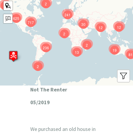
2
9
241
625
717
30
12
12
2
2
236
19
13
81
2
Not The Renter
05/2019
We purchased an old house in