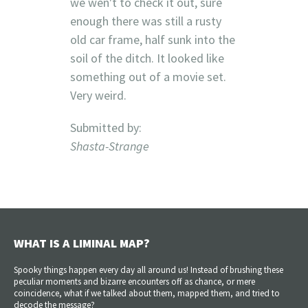
we wen't to check it out, sure
enough there was still a rusty
old car frame, half sunk into the
soil of the ditch. It looked like
something out of a movie set.
Very weird.
Submitted by:
Shasta-Strange
WHAT IS A LIMINAL MAP?
Spooky things happen every day all around us! Instead of brushing these
peculiar moments and bizarre encounters off as chance, or mere
coincidence, what if we talked about them, mapped them, and tried to
decode the message?