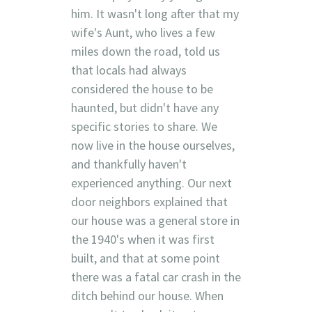
him. It wasn't long after that my
wife's Aunt, who lives a few
miles down the road, told us
that locals had always
considered the house to be
haunted, but didn't have any
specific stories to share. We
now live in the house ourselves,
and thankfully haven't
experienced anything. Our next
door neighbors explained that
our house was a general store in
the 1940's when it was first
built, and that at some point
there was a fatal car crash in the
ditch behind our house. When