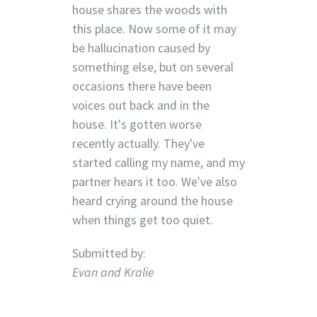
house shares the woods with
this place. Now some of it may
be hallucination caused by
something else, but on several
occasions there have been
voices out back and in the
house. It's gotten worse
recently actually. They've
started calling my name, and my
partner hears it too. We've also
heard crying around the house
when things get too quiet.
Submitted by:
Evan and Kralie