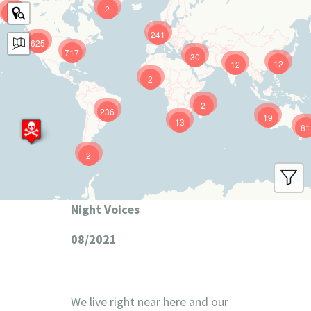
2
9
241
625
717
30
12
12
2
2
236
19
13
81
2
Night Voices
08/2021
We live right near here and our