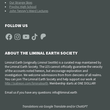
Our Strange Skies
Psychic High School
John Tenney's Weird Lectures
FOLLOW US
Facebook
Instagram
YouTube
TikTok
Patreon
ABOUT THE LIMINAL EARTH SOCIETY
Liminal Earth (
originally
Liminal Seattle
) is a curated map maintained by
the Liminal Earth Society. The LES cannot officially guarantee the veracity
of the accounts noted hereon, but encourage exploration and
investigation. We welcome submissions from from denizens of all realms.
You can join The Liminal Earth Society and help support our work at
http://patreon.com/liminalearth
. Membership starts at ONE DOLLAR!
Email us if you have any questions: info@liminal.earth
Translations via Google Translate and/or ChatGPT