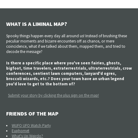
WHAT IS A LIMINAL MAP?
Spooky things happen every day all around us! Instead of brushing these
peculiar moments and bizarre encounters off as chance, or mere
coincidence, what if we talked about them, mapped them, and tried to
decode the message?
Is there a specific place where you've seen fairies, ghosts,
bigfoot, time travelers, extraterrestrials, ultraterrestrials, crow
conferences, sentient lawn computers, lanyard'd ogres,
broccoli wizards, etc.? Does your town have an urban legend
you'd love to get to the bottom of?
Submit your story by clicking the plus sign on the map!
FRIENDS OF THE MAP
WUFO UFO Watch Party
Euphomet
What's Up Weirdo?