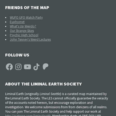
FRIENDS OF THE MAP
WUFO UFO Watch Party
Euphomet
What's Up Weirdo?
Our Strange Skies
Psychic High School
John Tenney's Weird Lectures
FOLLOW US
Facebook
Instagram
YouTube
TikTok
Patreon
ABOUT THE LIMINAL EARTH SOCIETY
Liminal Earth (
originally
Liminal Seattle
) is a curated map maintained by
the Liminal Earth Society. The LES cannot officially guarantee the veracity
of the accounts noted hereon, but encourage exploration and
investigation. We welcome submissions from from denizens of all realms.
You can join The Liminal Earth Society and help support our work at
http://patreon.com/liminalearth
. Membership starts at ONE DOLLAR!