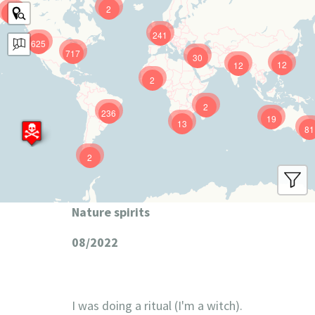
2
9
241
625
717
30
12
12
2
2
236
19
13
81
2
Nature spirits
08/2022
I was doing a ritual (I'm a witch).