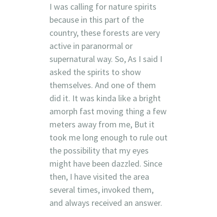
I was calling for nature spirits
because in this part of the
country, these forests are very
active in paranormal or
supernatural way. So, As I said I
asked the spirits to show
themselves. And one of them
did it. It was kinda like a bright
amorph fast moving thing a few
meters away from me, But it
took me long enough to rule out
the possibility that my eyes
might have been dazzled. Since
then, I have visited the area
several times, invoked them,
and always received an answer.