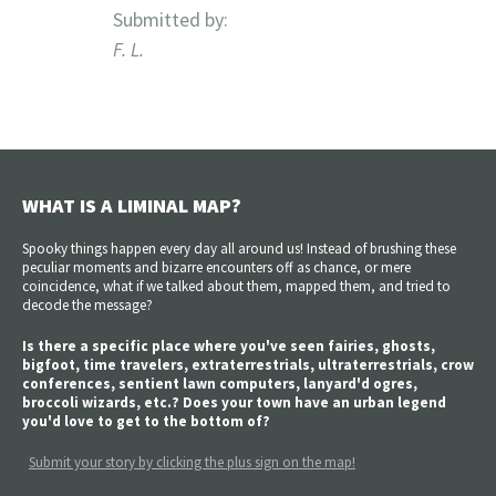
Submitted by:
F. L.
WHAT IS A LIMINAL MAP?
Spooky things happen every day all around us! Instead of brushing these
peculiar moments and bizarre encounters off as chance, or mere
coincidence, what if we talked about them, mapped them, and tried to
decode the message?
Is there a specific place where you've seen fairies, ghosts,
bigfoot, time travelers, extraterrestrials, ultraterrestrials, crow
conferences, sentient lawn computers, lanyard'd ogres,
broccoli wizards, etc.? Does your town have an urban legend
you'd love to get to the bottom of?
Submit your story by clicking the plus sign on the map!