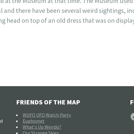
 at the Museum at that time. The Museum used to
l and there have been several weird sightings, in
ng head on top of an old dress that was on display
FRIENDS OF THE MAP
F
F
WUFO UFO Watch Party
nd
Euphomet
What's Up Weirdo?
Our Strange Skies