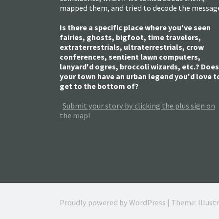
mapped them, and tried to decode the messag
Is there a specific place where you've seen
fairies, ghosts, bigfoot, time travelers,
extraterrestrials, ultraterrestrials, crow
conferences, sentient lawn computers,
lanyard'd ogres, broccoli wizards, etc.? Does
your town have an urban legend you'd love t
get to the bottom of?
Submit your story by clicking the plus sign on
the map!
Proudly powered by WordPress
|
Theme: Illust