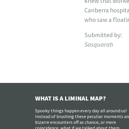
knew that worked
Canberra hospita
who saw a floati
Submitted by:
Sasquarah
WHAT IS A LIMINAL MAP?
Spooky things happen every day all around us!
Instead of brushing these peculiar moments a
bizarre encounters off as chance, or mere
coincidence, what if we talked about them,