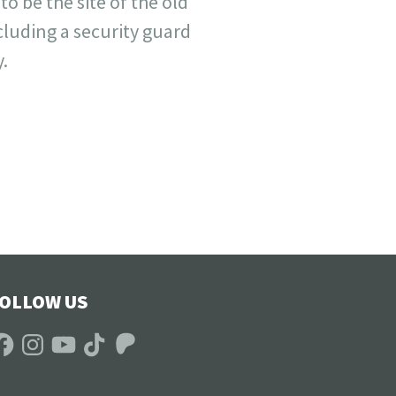
 be the site of the old
cluding a security guard
.
OLLOW US
acebook
Instagram
YouTube
TikTok
Patreon