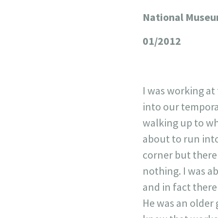
National Museum
+
−
01/2012
I was working at
into our tempora
walking up to wh
about to run int
corner but there
nothing. I was ab
and in fact there
He was an older 