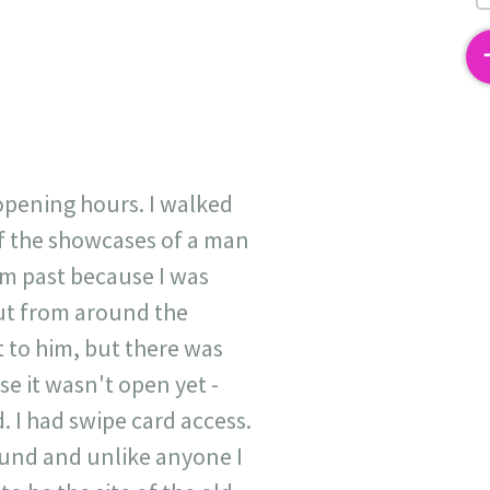
2
opening hours. I walked
of the showcases of a man
im past because I was
out from around the
t to him, but there was
se it wasn't open yet -
. I had swipe card access.
tund and unlike anyone I