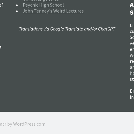
A
e?
Psychic High School
John Tenney's Weird Lectures
S
Li
Translations via Google Translate and/or ChatGPT
c
So
ve
o
e
w
re
a
h
s
Em
i
ratr by
WordPress.com
.