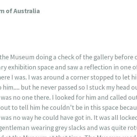
717
30
1
12
 of Australia
×
 the Museum doing a check of the gallery before 
ry exhibition space and saw a reflection in one 
ere I was. I was around a corner stopped to let h
o him.... but he never passed so I stuck my head 
 was no one there. I looked for him and called ou
out to tell him he couldn't be in this space becau
 was no way he could have got in. It was all locked
gentleman wearing grey slacks and was quite ro