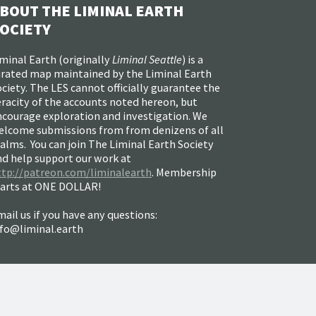
BOUT THE LIMINAL EARTH
OCIETY
minal Earth (
originally
Liminal Seattle
) is a
urated map maintained by the Liminal Earth
ciety. The LES cannot officially guarantee the
racity of the accounts noted hereon, but
ncourage exploration and investigation. We
elcome submissions from from denizens of all
alms. You can join The Liminal Earth Society
nd help support our work at
ttp://patreon.com/liminalearth
. Membership
tarts at ONE DOLLAR!
ail us if you have any questions:
nfo@liminal.earth