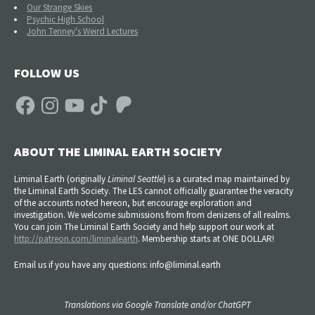
Our Strange Skies
Psychic High School
John Tenney's Weird Lectures
FOLLOW US
Facebook
Instagram
YouTube
TikTok
Patreon
ABOUT THE LIMINAL EARTH SOCIETY
Liminal Earth (
originally
Liminal Seattle
) is a curated map maintained by
the Liminal Earth Society. The LES cannot officially guarantee the veracity
of the accounts noted hereon, but encourage exploration and
investigation. We welcome submissions from from denizens of all realms.
You can join The Liminal Earth Society and help support our work at
http://patreon.com/liminalearth
. Membership starts at ONE DOLLAR!
Email us if you have any questions: info@liminal.earth
Translations via Google Translate and/or ChatGPT