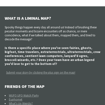
WHAT IS A LIMINAL MAP?
Spooky things happen every day all around us! Instead of brushing these
peculiar moments and bizarre encounters off as chance, or mere
coincidence, what if we talked about them, mapped them, and tried to
decode the message?
Is there a specific place where you've seen fairies, ghosts,
bigfoot, time travelers, extraterrestrials, ultraterrestrials, crow
conferences, sentient lawn computers, lanyard'd ogres,
broccoli wizards, etc.? Does your town have an urban legend
you'd love to get to the bottom of?
Submit your story by clicking the plus sign on the map!
FRIENDS OF THE MAP
WUFO UFO Watch Party
Euphomet
What's Up Weirdo?