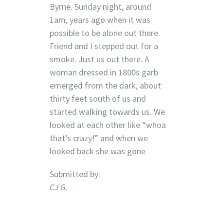
Byrne. Sunday night, around
1am, years ago when it was
possible to be alone out there.
Friend and I stepped out for a
smoke. Just us out there. A
woman dressed in 1800s garb
emerged from the dark, about
thirty feet south of us and
started walking towards us. We
looked at each other like “whoa
that’s crazy!” and when we
looked back she was gone
Submitted by:
CJ G.