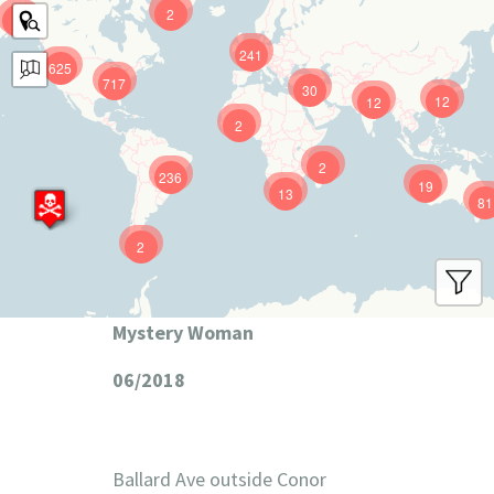
2
9
241
625
717
30
12
12
2
2
236
19
13
81
2
Mystery Woman
06/2018
Ballard Ave outside Conor