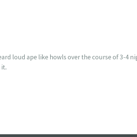
717
30
1
12
×
eard loud ape like howls over the course of 3-4 n
it.