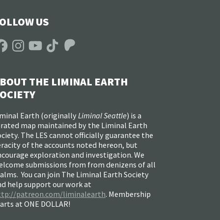
OLLOW US
acebook
Instagram
YouTube
TikTok
Patreon
BOUT THE LIMINAL EARTH
OCIETY
minal Earth (
originally
Liminal Seattle
) is a
urated map maintained by the Liminal Earth
ciety. The LES cannot officially guarantee the
racity of the accounts noted hereon, but
ncourage exploration and investigation. We
elcome submissions from from denizens of all
alms. You can join The Liminal Earth Society
nd help support our work at
ttp://patreon.com/liminalearth
. Membership
tarts at ONE DOLLAR!