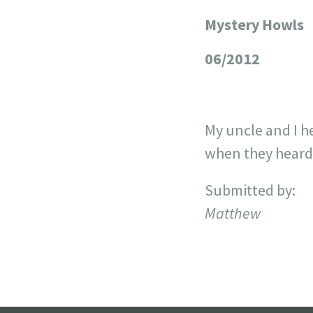
Mystery Howls
+
−
06/2012
My uncle and I h
when they heard 
Submitted by:
Matthew