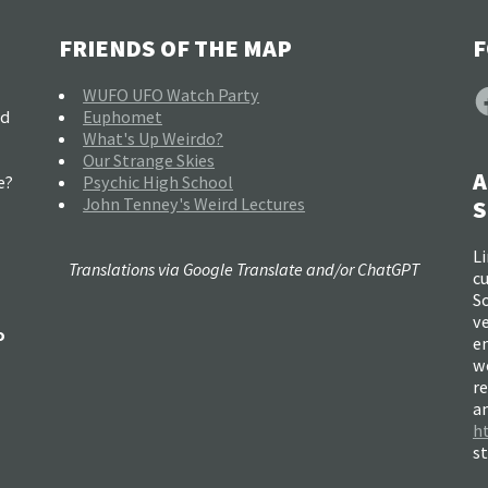
FRIENDS OF THE MAP
F
F
WUFO UFO Watch Party
nd
Euphomet
What's Up Weirdo?
Our Strange Skies
A
e?
Psychic High School
John Tenney's Weird Lectures
S
Li
Translations via Google Translate and/or ChatGPT
c
So
ve
o
e
w
re
a
h
s