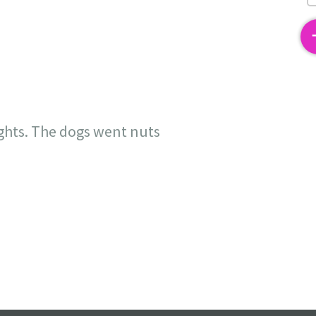
2
ights. The dogs went nuts