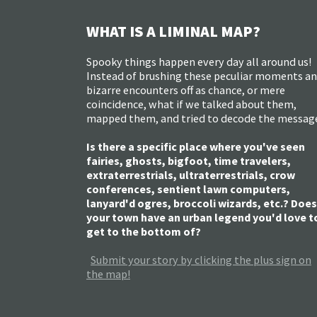
WHAT IS A LIMINAL MAP?
Spooky things happen every day all around us!
Instead of brushing these peculiar moments a
bizarre encounters off as chance, or mere
coincidence, what if we talked about them,
mapped them, and tried to decode the messag
Is there a specific place where you've seen
fairies, ghosts, bigfoot, time travelers,
extraterrestrials, ultraterrestrials, crow
conferences, sentient lawn computers,
lanyard'd ogres, broccoli wizards, etc.? Does
your town have an urban legend you'd love t
get to the bottom of?
Submit your story by clicking the plus sign on
the map!