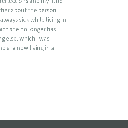
eflections and my little
other about the person
lways sick while living in
hich she no longer has
ing else, which I was
d are now living in a