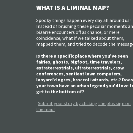
WHAT IS A LIMINAL MAP?
Spooky things happen every day all around us!
Instead of brushing these peculiar moments a
bizarre encounters off as chance, or mere
coincidence, what if we talked about them,
mapped them, and tried to decode the messag
Is there a specific place where you've seen
fairies, ghosts, bigfoot, time travelers,
extraterrestrials, ultraterrestrials, crow
conferences, sentient lawn computers,
lanyard'd ogres, broccoli wizards, etc.? Does
your town have an urban legend you'd love t
get to the bottom of?
Submit your story by clicking the plus sign on
the map!