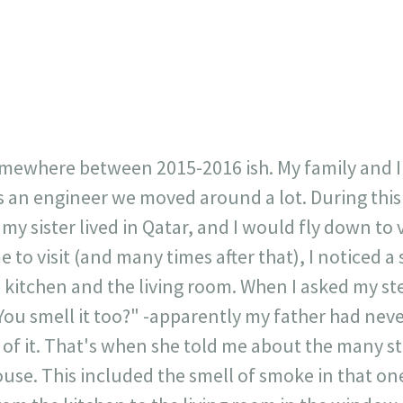
23
717
30
1
12
×
omewhere between 2015-2016 ish. My family and I
is an engineer we moved around a lot. During thi
y sister lived in Qatar, and I would fly down to v
 to visit (and many times after that), I noticed a
 kitchen and the living room. When I asked my st
ou smell it too?" -apparently my father had neve
of it. That's when she told me about the many s
use. This included the smell of smoke in that one