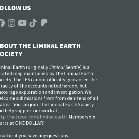
OLLOW US
acebook
Instagram
YouTube
TikTok
Patreon
BOUT THE LIMINAL EARTH
OCIETY
minal Earth (
originally
Liminal Seattle
) is a
urated map maintained by the Liminal Earth
ciety. The LES cannot officially guarantee the
racity of the accounts noted hereon, but
ncourage exploration and investigation. We
elcome submissions from from denizens of all
alms. You can join The Liminal Earth Society
nd help support our work at
ttp://patreon.com/liminalearth
. Membership
tarts at ONE DOLLAR!
ail us if you have any questions: