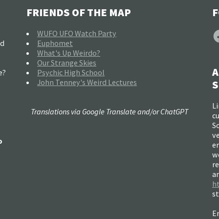
FRIENDS OF THE MAP
F
F
WUFO UFO Watch Party
nd
Euphomet
What's Up Weirdo?
Our Strange Skies
A
e?
Psychic High School
John Tenney's Weird Lectures
S
Li
Translations via Google Translate and/or ChatGPT
c
So
ve
o
e
w
re
a
h
s
Em