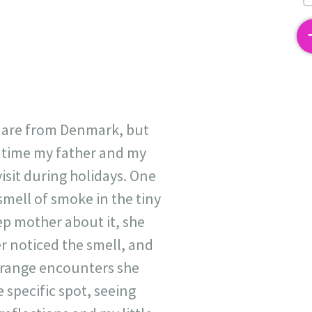
2
 are from Denmark, but
s time my father and my
isit during holidays. One
 smell of smoke in the tiny
ep mother about it, she
r noticed the smell, and
trange encounters she
 specific spot, seeing