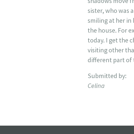
shadows move fro
sister, who was 
smiling at her in
the house. For e
today. I get the c
visiting other th
different part o
Submitted by:
Celina