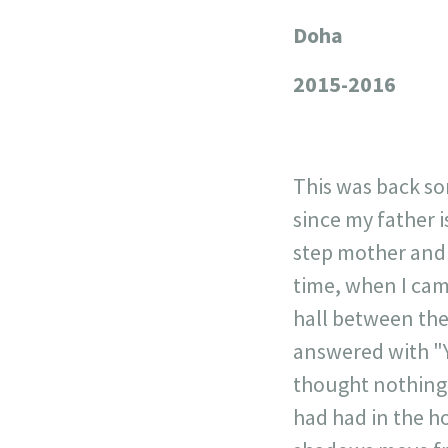
Doha
+
−
2015-2016
This was back s
since my father 
step mother and m
time, when I came
hall between the
answered with "Y
thought nothing 
had had in the ho