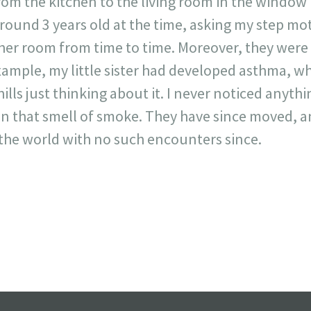
m the kitchen to the living room in the window r
around 3 years old at the time, asking my step m
 her room from time to time. Moreover, they were a
xample, my little sister had developed asthma, w
hills just thinking about it. I never noticed anyth
an that smell of smoke. They have since moved, an
f the world with no such encounters since.