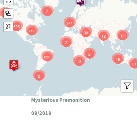
2
9
241
625
717
30
12
12
2
2
236
19
13
81
2
Mysterious Premonition
09/2019