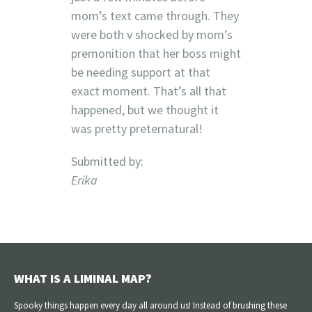
mom’s text came through. They
were both v shocked by mom’s
premonition that her boss might
be needing support at that
exact moment. That’s all that
happened, but we thought it
was pretty preternatural!
Submitted by:
Erika
WHAT IS A LIMINAL MAP?
Spooky things happen every day all around us! Instead of brushing these