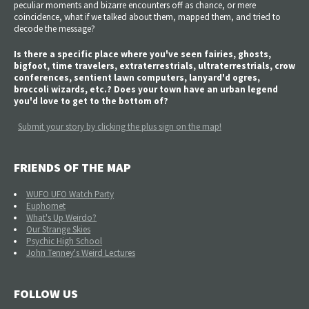
peculiar moments and bizarre encounters off as chance, or mere
coincidence, what if we talked about them, mapped them, and tried to
decode the message?
Is there a specific place where you've seen fairies, ghosts,
bigfoot, time travelers, extraterrestrials, ultraterrestrials, crow
conferences, sentient lawn computers, lanyard'd ogres,
broccoli wizards, etc.? Does your town have an urban legend
you'd love to get to the bottom of?
Submit your story by clicking the plus sign on the map!
FRIENDS OF THE MAP
WUFO UFO Watch Party
Euphomet
What's Up Weirdo?
Our Strange Skies
Psychic High School
John Tenney's Weird Lectures
FOLLOW US