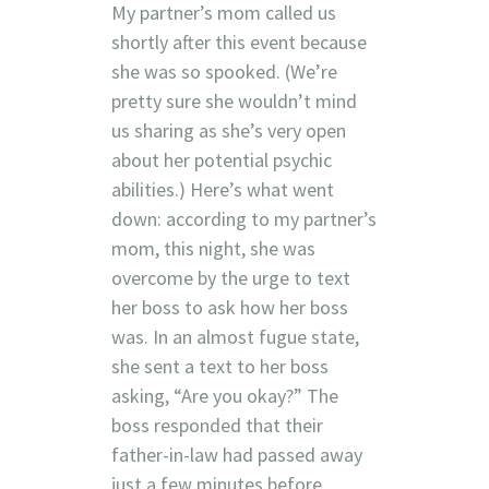
My partner’s mom called us
shortly after this event because
she was so spooked. (We’re
pretty sure she wouldn’t mind
us sharing as she’s very open
about her potential psychic
abilities.) Here’s what went
down: according to my partner’s
mom, this night, she was
overcome by the urge to text
her boss to ask how her boss
was. In an almost fugue state,
she sent a text to her boss
asking, “Are you okay?” The
boss responded that their
father-in-law had passed away
just a few minutes before