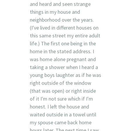
and heard and seen strange
things in my house and
neighborhood over the years.
(I've lived in different houses on
this same street my entire adult
life.) The first one being in the
home in the stated address. I
was home alone pregnant and
taking a shower when I heard a
young boys laughter as if he was
right outside of the window
(that was open) or right inside
of it I'm not sure which if I'm
honest. I left the house and
waited outside in a towel until
my spouse came back home
hours later. The next time I saw