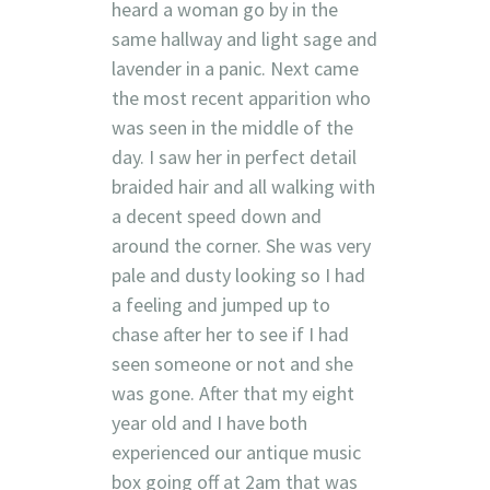
heard a woman go by in the
same hallway and light sage and
lavender in a panic. Next came
the most recent apparition who
was seen in the middle of the
day. I saw her in perfect detail
braided hair and all walking with
a decent speed down and
around the corner. She was very
pale and dusty looking so I had
a feeling and jumped up to
chase after her to see if I had
seen someone or not and she
was gone. After that my eight
year old and I have both
experienced our antique music
box going off at 2am that was