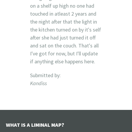
on a shelf up high no one had
touched in atleast 2 years and
the night after that the light in
the kitchen turned on by it's self
after she had just turned it off
and sat on the couch. That's all
I've got for now, but I'll update
if anything else happens here.
Submitted by:
Kandiss
WHAT IS A LIMINAL MAP?