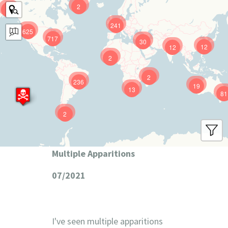
2
9
241
625
717
30
12
12
2
2
236
19
13
81
2
Multiple Apparitions
07/2021
I've seen multiple apparitions