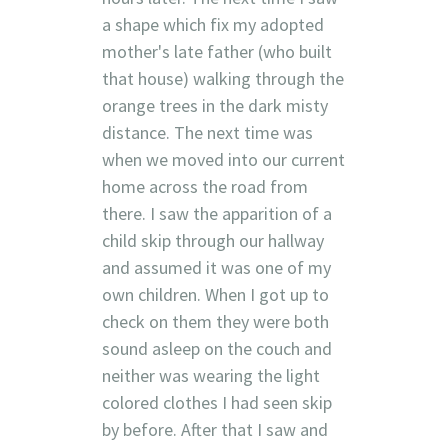
a shape which fix my adopted
mother's late father (who built
that house) walking through the
orange trees in the dark misty
distance. The next time was
when we moved into our current
home across the road from
there. I saw the apparition of a
child skip through our hallway
and assumed it was one of my
own children. When I got up to
check on them they were both
sound asleep on the couch and
neither was wearing the light
colored clothes I had seen skip
by before. After that I saw and