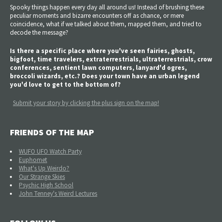
Spooky things happen every day all around us! Instead of brushing these
peculiar moments and bizarre encounters off as chance, or mere
coincidence, what if we talked about them, mapped them, and tried to
decode the message?
Is there a specific place where you've seen fairies, ghosts,
bigfoot, time travelers, extraterrestrials, ultraterrestrials, crow
conferences, sentient lawn computers, lanyard'd ogres,
broccoli wizards, etc.? Does your town have an urban legend
you'd love to get to the bottom of?
Submit your story by clicking the plus sign on the map!
FRIENDS OF THE MAP
WUFO UFO Watch Party
Euphomet
What's Up Weirdo?
Our Strange Skies
Psychic High School
John Tenney's Weird Lectures