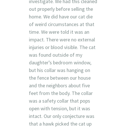
investigate. We had this cleaned
out properly before selling the
home. We did have our cat die
of weird circumstances at that
time. We were told it was an
impact. There were no external
injuries or blood visible. The cat
was found outside of my
daughter’s bedroom window,
but his collar was hanging on
the fence between our house
and the neighbors about five
feet from the body. The collar
was a safety collar that pops
open with tension, but it was
intact. Our only conjecture was
that a hawk picked the cat up