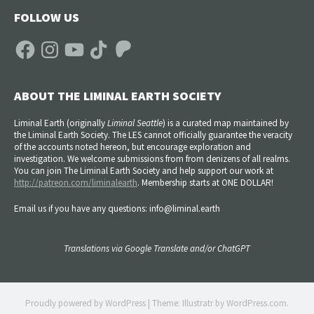
FOLLOW US
Facebook
Instagram
YouTube
TikTok
Patreon
ABOUT THE LIMINAL EARTH SOCIETY
Liminal Earth (
originally
Liminal Seattle
) is a curated map maintained by
the Liminal Earth Society. The LES cannot officially guarantee the veracity
of the accounts noted hereon, but encourage exploration and
investigation. We welcome submissions from from denizens of all realms.
You can join The Liminal Earth Society and help support our work at
http://patreon.com/liminalearth
. Membership starts at ONE DOLLAR!
Email us if you have any questions: info@liminal.earth
Translations via Google Translate and/or ChatGPT
Proudly powered by WordPress
|
Theme: Illustratr by
WordPress.com
.