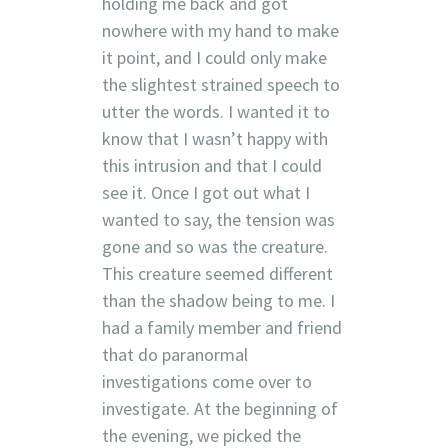
holding me back and got
nowhere with my hand to make
it point, and I could only make
the slightest strained speech to
utter the words. I wanted it to
know that I wasn’t happy with
this intrusion and that I could
see it. Once I got out what I
wanted to say, the tension was
gone and so was the creature.
This creature seemed different
than the shadow being to me. I
had a family member and friend
that do paranormal
investigations come over to
investigate. At the beginning of
the evening, we picked the