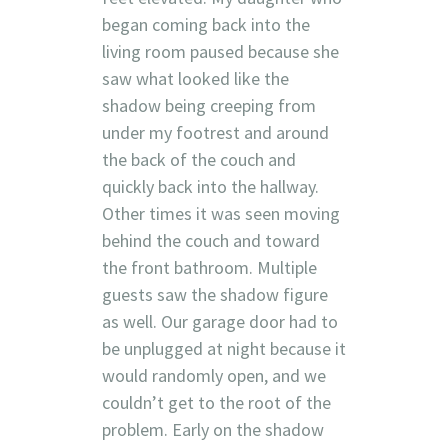
began coming back into the
living room paused because she
saw what looked like the
shadow being creeping from
under my footrest and around
the back of the couch and
quickly back into the hallway.
Other times it was seen moving
behind the couch and toward
the front bathroom. Multiple
guests saw the shadow figure
as well. Our garage door had to
be unplugged at night because it
would randomly open, and we
couldn’t get to the root of the
problem. Early on the shadow