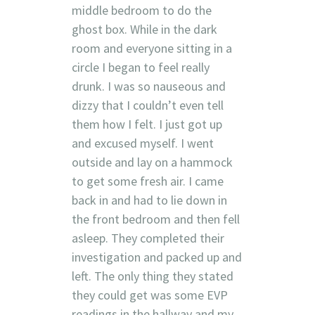
middle bedroom to do the
ghost box. While in the dark
room and everyone sitting in a
circle I began to feel really
drunk. I was so nauseous and
dizzy that I couldn’t even tell
them how I felt. I just got up
and excused myself. I went
outside and lay on a hammock
to get some fresh air. I came
back in and had to lie down in
the front bedroom and then fell
asleep. They completed their
investigation and packed up and
left. The only thing they stated
they could get was some EVP
readings in the hallway and my