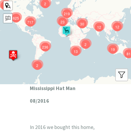
2
9
219
625
23
717
30
12
12
2
236
19
13
81
2
Mississippi Hat Man
08/2016
In 2016 we bought this home,