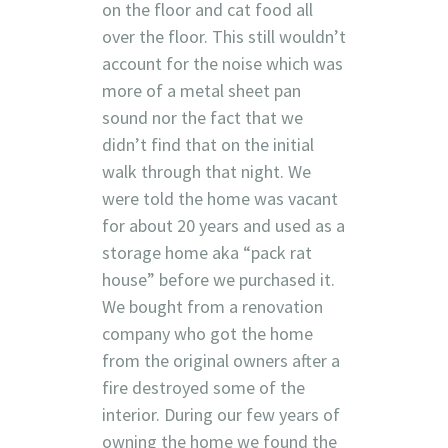
on the floor and cat food all
over the floor. This still wouldn’t
account for the noise which was
more of a metal sheet pan
sound nor the fact that we
didn’t find that on the initial
walk through that night. We
were told the home was vacant
for about 20 years and used as a
storage home aka “pack rat
house” before we purchased it.
We bought from a renovation
company who got the home
from the original owners after a
fire destroyed some of the
interior. During our few years of
owning the home we found the