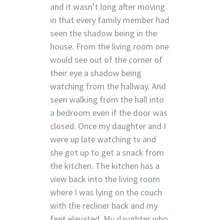
and it wasn’t long after moving
in that every family member had
seen the shadow being in the
house. From the living room one
would see out of the corner of
their eye a shadow being
watching from the hallway. And
seen walking from the hall into
a bedroom even if the door was
closed. Once my daughter and I
were up late watching tv and
she got up to get a snack from
the kitchen. The kitchen has a
view back into the living room
where I was lying on the couch
with the recliner back and my
feet elevated. My daughter who