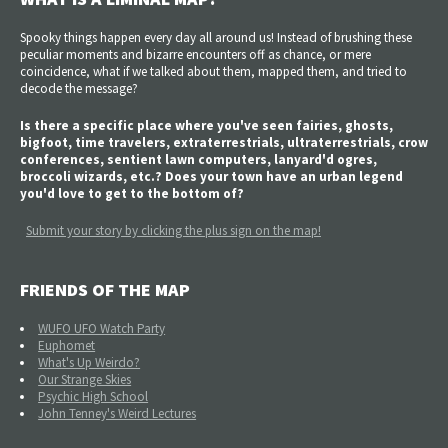
Spooky things happen every day all around us! Instead of brushing these
peculiar moments and bizarre encounters off as chance, or mere
coincidence, what if we talked about them, mapped them, and tried to
decode the message?
Is there a specific place where you've seen fairies, ghosts,
bigfoot, time travelers, extraterrestrials, ultraterrestrials, crow
conferences, sentient lawn computers, lanyard'd ogres,
broccoli wizards, etc.? Does your town have an urban legend
you'd love to get to the bottom of?
Submit your story by clicking the plus sign on the map!
FRIENDS OF THE MAP
WUFO UFO Watch Party
Euphomet
What's Up Weirdo?
Our Strange Skies
Psychic High School
John Tenney's Weird Lectures