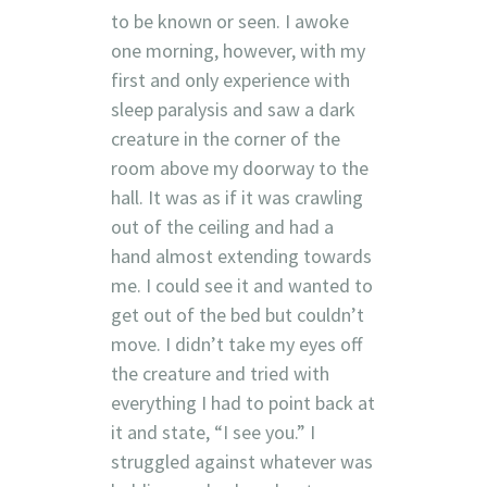
to be known or seen. I awoke
one morning, however, with my
first and only experience with
sleep paralysis and saw a dark
creature in the corner of the
room above my doorway to the
hall. It was as if it was crawling
out of the ceiling and had a
hand almost extending towards
me. I could see it and wanted to
get out of the bed but couldn’t
move. I didn’t take my eyes off
the creature and tried with
everything I had to point back at
it and state, “I see you.” I
struggled against whatever was