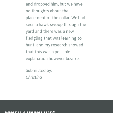
and dropped him, but we have
no thoughts about the
placement of the collar. We had
seen a hawk swoop through the
yard and there was a new
fledgling that was learning to
hunt, and my research showed
that this was a possible
explanation however bizarre.
Submitted by:
Christina
WHAT IS A LIMINAL MAP?