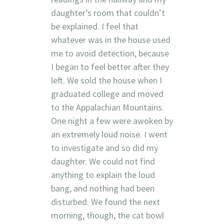
daughter’s room that couldn’t
be explained. I feel that
whatever was in the house used
me to avoid detection, because
I began to feel better after they
left. We sold the house when I
graduated college and moved
to the Appalachian Mountains.
One night a few were awoken by
an extremely loud noise. I went
to investigate and so did my
daughter. We could not find
anything to explain the loud
bang, and nothing had been
disturbed. We found the next
morning, though, the cat bowl