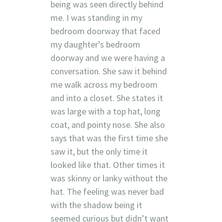
being was seen directly behind
me. I was standing in my
bedroom doorway that faced
my daughter’s bedroom
doorway and we were having a
conversation. She saw it behind
me walk across my bedroom
and into a closet. She states it
was large with a top hat, long
coat, and pointy nose. She also
says that was the first time she
saw it, but the only time it
looked like that. Other times it
was skinny or lanky without the
hat. The feeling was never bad
with the shadow being it
seemed curious but didn’t want