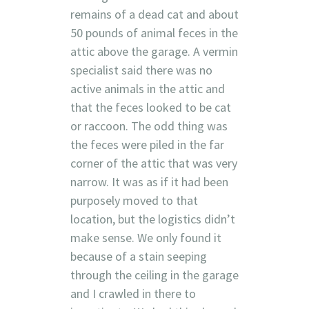
remains of a dead cat and about
50 pounds of animal feces in the
attic above the garage. A vermin
specialist said there was no
active animals in the attic and
that the feces looked to be cat
or raccoon. The odd thing was
the feces were piled in the far
corner of the attic that was very
narrow. It was as if it had been
purposely moved to that
location, but the logistics didn’t
make sense. We only found it
because of a stain seeping
through the ceiling in the garage
and I crawled in there to