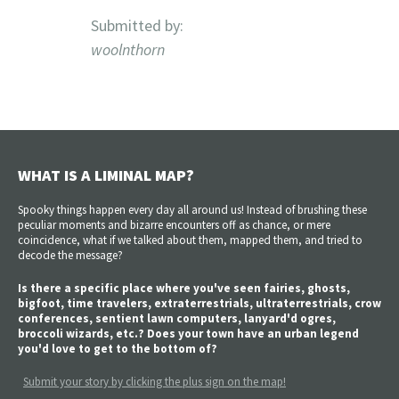
Submitted by:
woolnthorn
WHAT IS A LIMINAL MAP?
Spooky things happen every day all around us! Instead of brushing these
peculiar moments and bizarre encounters off as chance, or mere
coincidence, what if we talked about them, mapped them, and tried to
decode the message?
Is there a specific place where you've seen fairies, ghosts,
bigfoot, time travelers, extraterrestrials, ultraterrestrials, crow
conferences, sentient lawn computers, lanyard'd ogres,
broccoli wizards, etc.? Does your town have an urban legend
you'd love to get to the bottom of?
Submit your story by clicking the plus sign on the map!