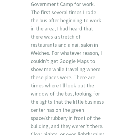
Government Camp for work.
The first several times I rode
the bus after beginning to work
in the area, I had heard that
there was a stretch of
restaurants and a nail salon in
Welches. For whatever reason, I
couldn't get Google Maps to
show me while traveling where
these places were. There are
times where I'll look out the
window of the bus, looking for
the lights that the little business
center has on the green
space/shrubbery in front of the
building, and they weren't there.
Clear nights, or even lightly rainy