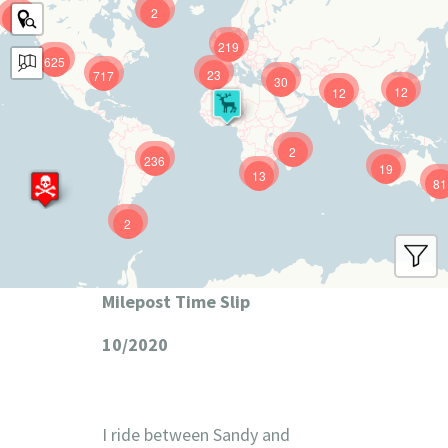
2
9
219
625
23
717
30
12
12
2
236
19
13
81
2
Milepost Time Slip
10/2020
I ride between Sandy and