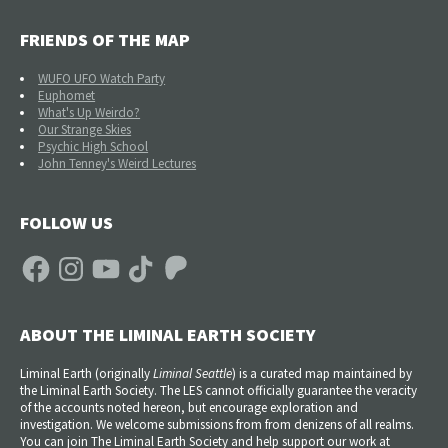
FRIENDS OF THE MAP
WUFO UFO Watch Party
Euphomet
What's Up Weirdo?
Our Strange Skies
Psychic High School
John Tenney's Weird Lectures
FOLLOW US
Facebook
Instagram
YouTube
TikTok
Patreon
ABOUT THE LIMINAL EARTH SOCIETY
Liminal Earth (
originally
Liminal Seattle
) is a curated map maintained by
the Liminal Earth Society. The LES cannot officially guarantee the veracity
of the accounts noted hereon, but encourage exploration and
investigation. We welcome submissions from from denizens of all realms.
You can join The Liminal Earth Society and help support our work at