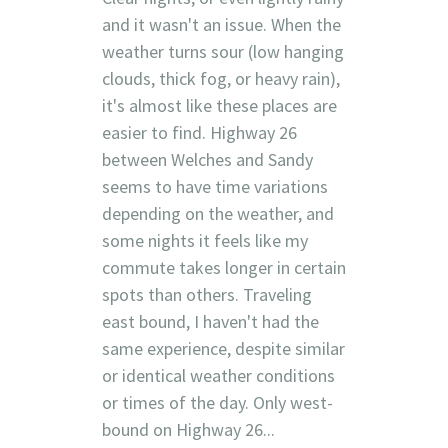
and it wasn't an issue. When the
weather turns sour (low hanging
clouds, thick fog, or heavy rain),
it's almost like these places are
easier to find. Highway 26
between Welches and Sandy
seems to have time variations
depending on the weather, and
some nights it feels like my
commute takes longer in certain
spots than others. Traveling
east bound, I haven't had the
same experience, despite similar
or identical weather conditions
or times of the day. Only west-
bound on Highway 26...