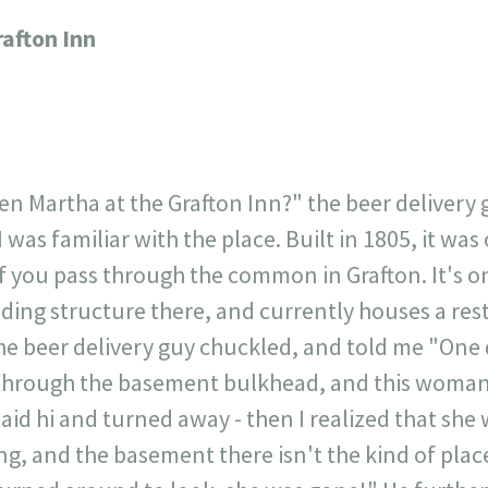
717
30
1
12
rafton Inn
×
n Martha at the Grafton Inn?" the beer delivery g
I was familiar with the place. Built in 1805, it wa
 if you pass through the common in Grafton. It's on
anding structure there, and currently houses a re
he beer delivery guy chuckled, and told me "One d
 through the basement bulkhead, and this woman
aid hi and turned away - then I realized that she 
ng, and the basement there isn't the kind of plac