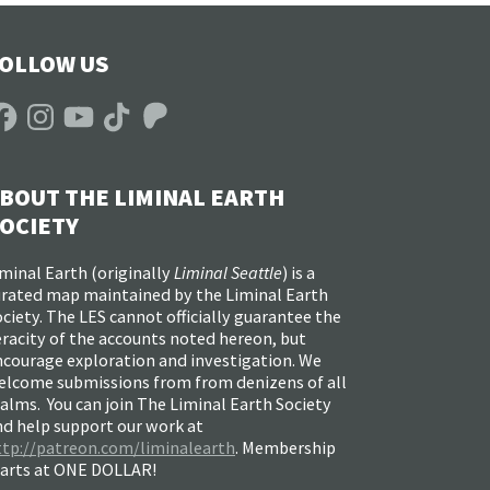
OLLOW US
acebook
Instagram
YouTube
TikTok
Patreon
BOUT THE LIMINAL EARTH
OCIETY
minal Earth (
originally
Liminal Seattle
) is a
urated map maintained by the Liminal Earth
ciety. The LES cannot officially guarantee the
racity of the accounts noted hereon, but
ncourage exploration and investigation. We
elcome submissions from from denizens of all
alms. You can join The Liminal Earth Society
nd help support our work at
ttp://patreon.com/liminalearth
. Membership
tarts at ONE DOLLAR!