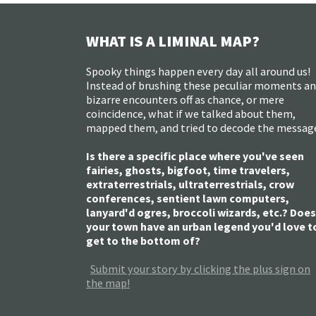
WHAT IS A LIMINAL MAP?
Spooky things happen every day all around us!
Instead of brushing these peculiar moments a
bizarre encounters off as chance, or mere
coincidence, what if we talked about them,
mapped them, and tried to decode the messag
Is there a specific place where you've seen
fairies, ghosts, bigfoot, time travelers,
extraterrestrials, ultraterrestrials, crow
conferences, sentient lawn computers,
lanyard'd ogres, broccoli wizards, etc.? Does
your town have an urban legend you'd love t
get to the bottom of?
Submit your story by clicking the plus sign on
the map!