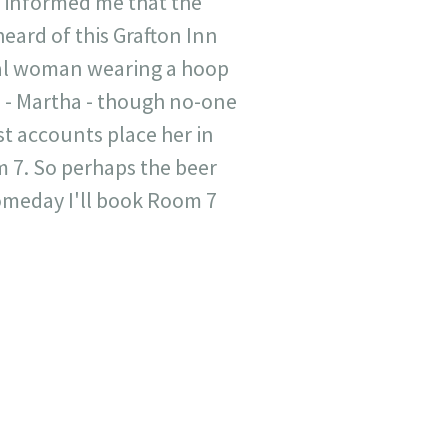
r informed me that the
eard of this Grafton Inn
tral woman wearing a hoop
e - Martha - though no-one
st accounts place her in
om 7. So perhaps the beer
someday I'll book Room 7