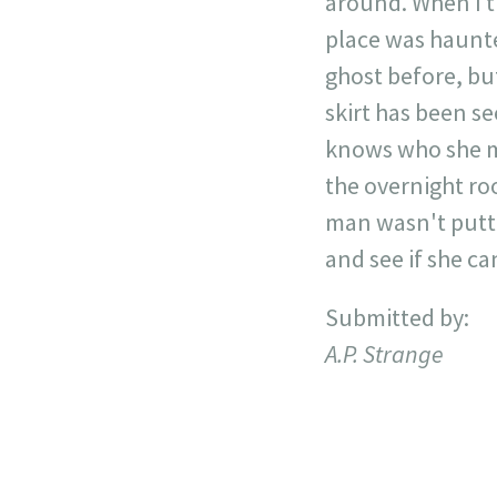
around. When I t
place was haunte
ghost before, bu
skirt has been s
knows who she mi
the overnight roo
man wasn't putti
and see if she ca
Submitted by:
A.P. Strange