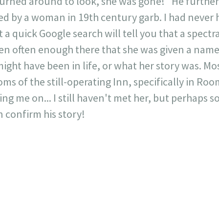
urned around to look, she was gone!" He furthe
d by a woman in 19th century garb. I had never h
t a quick Google search will tell you that a spec
een often enough there that she was given a nam
ght have been in life, or what her story was. Mo
ms of the still-operating Inn, specifically in Ro
ng me on... I still haven't met her, but perhaps 
n confirm his story!