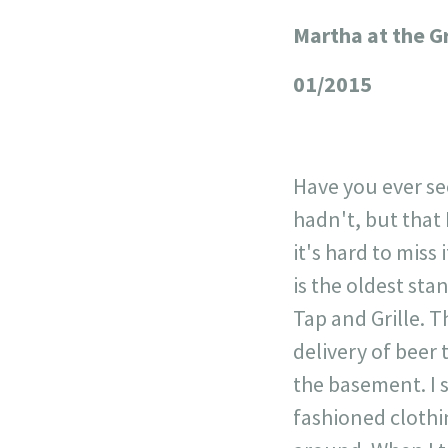
Martha at the G
+
−
01/2015
Have you ever see
hadn't, but that 
it's hard to miss
is the oldest st
Tap and Grille. T
delivery of beer
the basement. I s
fashioned clothi