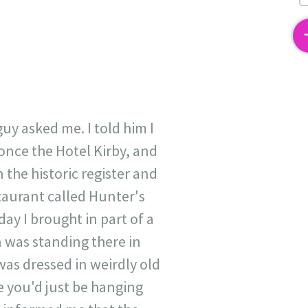
2
uy asked me. I told him I
s once the Hotel Kirby, and
 the historic register and
staurant called Hunter's
ay I brought in part of a
 was standing there in
was dressed in weirdly old
e you'd just be hanging