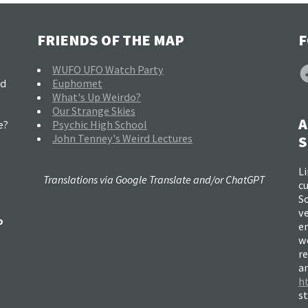
FRIENDS OF THE MAP
F
F
WUFO UFO Watch Party
nd
Euphomet
What's Up Weirdo?
Our Strange Skies
A
e?
Psychic High School
John Tenney's Weird Lectures
S
Li
Translations via Google Translate and/or ChatGPT
c
So
ve
o
e
w
re
a
h
s