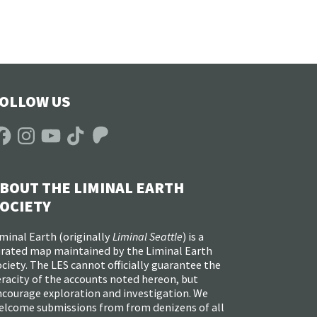
OLLOW US
acebook
Instagram
YouTube
TikTok
Patreon
BOUT THE LIMINAL EARTH
OCIETY
minal Earth (
originally
Liminal Seattle
) is a
urated map maintained by the Liminal Earth
ciety. The LES cannot officially guarantee the
racity of the accounts noted hereon, but
ncourage exploration and investigation. We
elcome submissions from from denizens of all