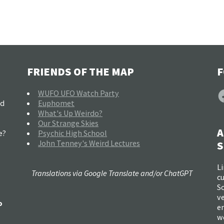
FRIENDS OF THE MAP
F
F
WUFO UFO Watch Party
nd
Euphomet
What's Up Weirdo?
Our Strange Skies
A
e?
Psychic High School
John Tenney's Weird Lectures
S
Li
Translations via Google Translate and/or ChatGPT
c
So
ve
o
e
w