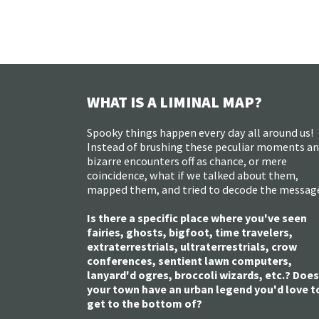
WHAT IS A LIMINAL MAP?
Spooky things happen every day all around us!
Instead of brushing these peculiar moments a
bizarre encounters off as chance, or mere
coincidence, what if we talked about them,
mapped them, and tried to decode the messag
Is there a specific place where you've seen
fairies, ghosts, bigfoot, time travelers,
extraterrestrials, ultraterrestrials, crow
conferences, sentient lawn computers,
lanyard'd ogres, broccoli wizards, etc.? Does
your town have an urban legend you'd love t
get to the bottom of?