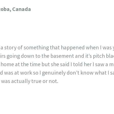
717
30
1
12
toba, Canada
×
 story of something that happened when I was yo
airs going down to the basement and it’s pitch bl
me at the time but she said I told her I saw a m
 was at work so I genuinely don’t know what I s
as actually true or not.