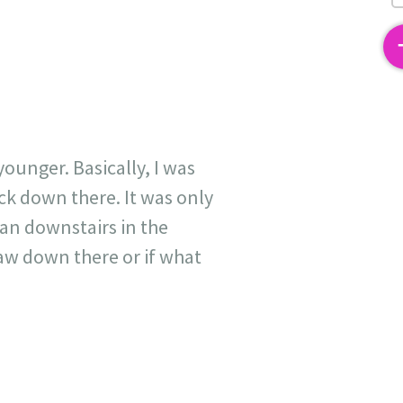
2
unger. Basically, I was
ack down there. It was only
an downstairs in the
aw down there or if what