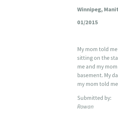
Winnipeg, Mani
+
−
01/2015
My mom told me a
sitting on the st
me and my mom ho
basement. My dad
my mom told me w
Submitted by:
Rowan