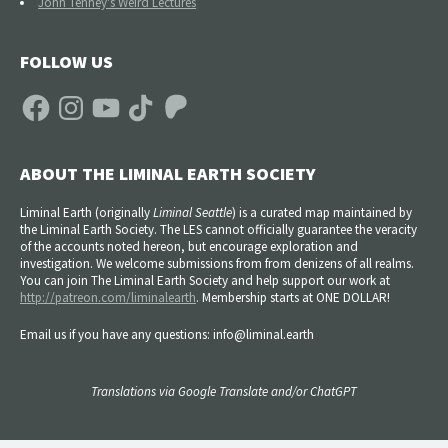
John Tenney's Weird Lectures
FOLLOW US
Facebook
Instagram
YouTube
TikTok
Patreon
ABOUT THE LIMINAL EARTH SOCIETY
Liminal Earth (
originally
Liminal Seattle
) is a curated map maintained by
the Liminal Earth Society. The LES cannot officially guarantee the veracity
of the accounts noted hereon, but encourage exploration and
investigation. We welcome submissions from from denizens of all realms.
You can join The Liminal Earth Society and help support our work at
http://patreon.com/liminalearth
. Membership starts at ONE DOLLAR!
Email us if you have any questions: info@liminal.earth
Translations via Google Translate and/or ChatGPT