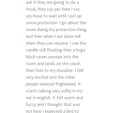
ask if they are going to do a
ritual, they say yes then I say
you have to wait until I put up
some protection. I go about the
room doing my protection thing
and then when I am done tell
them they can resume. I see the
candle still floating then a huge
black raven swoops into the
room and lands on the couch
then flies to my shoulder. I felt
very excited and the other
people seemed frightened. It
starts talking very softly in my
ear in english. It felt warm and
fuzzy and I thought that was
not how I expected a bird to