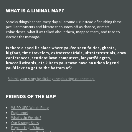
WHAT IS A LIMINAL MAP?
Spooky things happen every day all around us! Instead of brushing these
peculiar moments and bizarre encounters off as chance, or mere
coincidence, what if we talked about them, mapped them, and tried to
decode the message?
Is there a specific place where you've seen fairies, ghosts,
bigfoot, time travelers, extraterrestrials, ultraterrestrials, crow
conferences, sentient lawn computers, lanyard'd ogres,
broccoli wizards, etc.? Does your town have an urban legend
you'd love to get to the bottom of?
Submit your story by clicking the plus sign on the map!
FRIENDS OF THE MAP
WUFO UFO Watch Party
Euphomet
What's Up Weirdo?
Our Strange Skies
Psychic High School