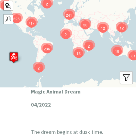
2
9
241
625
717
30
12
12
2
2
236
19
13
81
2
Magic Animal Dream
04/2022
The dream begins at dusk time.