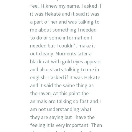
feel. It knew my name. I asked if
it was Hekate and it said it was
a part of her and was talking to
me about something I needed
to do or some information I
needed but I couldn’t make it
out clearly. Moments later a
black cat with gold eyes appears
and also starts talking to me in
english. I asked if it was Hekate
and it said the same thing as
the raven. At this point the
animals are talking so fast and I
am not understanding what
they are saying but I have the
feeling it is very important. Then