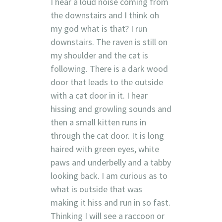
I hear a loud noise coming from
the downstairs and I think oh
my god what is that? I run
downstairs. The raven is still on
my shoulder and the cat is
following. There is a dark wood
door that leads to the outside
with a cat door in it. I hear
hissing and growling sounds and
then a small kitten runs in
through the cat door. It is long
haired with green eyes, white
paws and underbelly and a tabby
looking back. I am curious as to
what is outside that was
making it hiss and run in so fast.
Thinking I will see a raccoon or