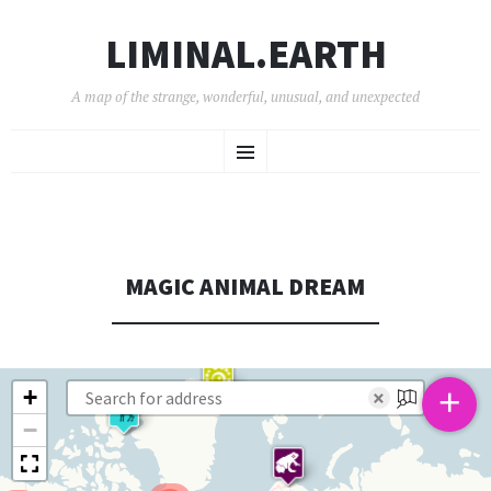
LIMINAL.EARTH
A map of the strange, wonderful, unusual, and unexpected
SKIP
Menu
TO
CONTENT
MAGIC ANIMAL DREAM
+
+
×
−