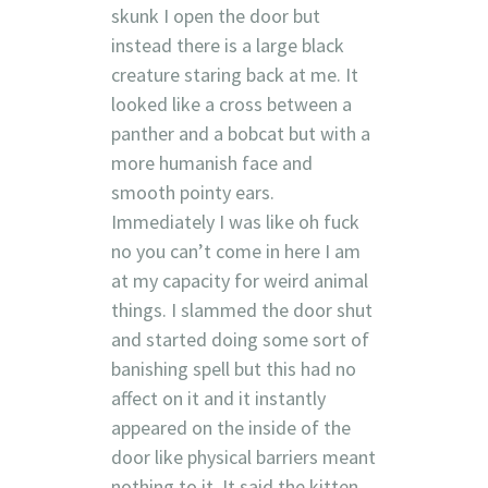
skunk I open the door but
instead there is a large black
creature staring back at me. It
looked like a cross between a
panther and a bobcat but with a
more humanish face and
smooth pointy ears.
Immediately I was like oh fuck
no you can’t come in here I am
at my capacity for weird animal
things. I slammed the door shut
and started doing some sort of
banishing spell but this had no
affect on it and it instantly
appeared on the inside of the
door like physical barriers meant
nothing to it. It said the kitten