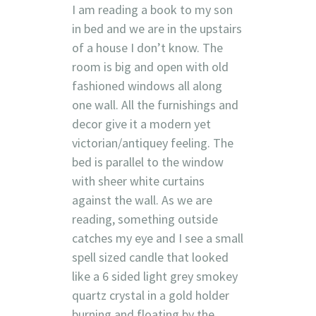
I am reading a book to my son
in bed and we are in the upstairs
of a house I don’t know. The
room is big and open with old
fashioned windows all along
one wall. All the furnishings and
decor give it a modern yet
victorian/antiquey feeling. The
bed is parallel to the window
with sheer white curtains
against the wall. As we are
reading, something outside
catches my eye and I see a small
spell sized candle that looked
like a 6 sided light grey smokey
quartz crystal in a gold holder
burning and floating by the