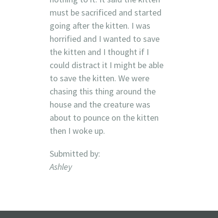
must be sacrificed and started
going after the kitten. I was
horrified and I wanted to save
the kitten and I thought if I
could distract it I might be able
to save the kitten. We were
chasing this thing around the
house and the creature was
about to pounce on the kitten
then I woke up.
Submitted by:
Ashley