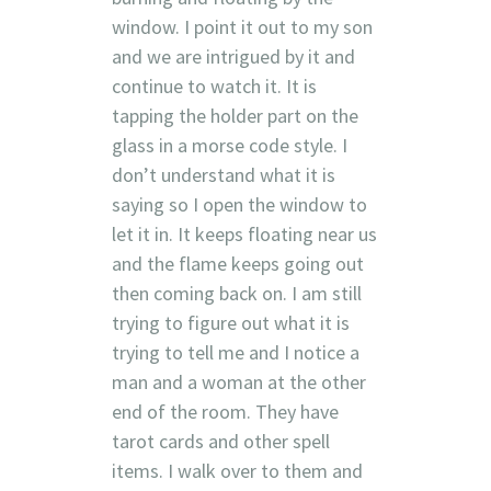
window. I point it out to my son
and we are intrigued by it and
continue to watch it. It is
tapping the holder part on the
glass in a morse code style. I
don’t understand what it is
saying so I open the window to
let it in. It keeps floating near us
and the flame keeps going out
then coming back on. I am still
trying to figure out what it is
trying to tell me and I notice a
man and a woman at the other
end of the room. They have
tarot cards and other spell
items. I walk over to them and