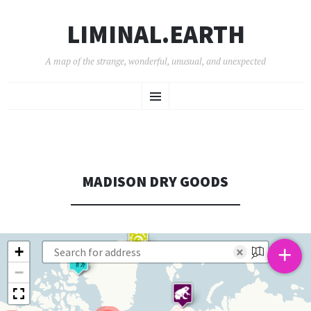
LIMINAL.EARTH
A map of the strange, wonderful, unusual, and unexpected
SKIP
Menu
TO
CONTENT
MADISON DRY GOODS
+
+
×
−