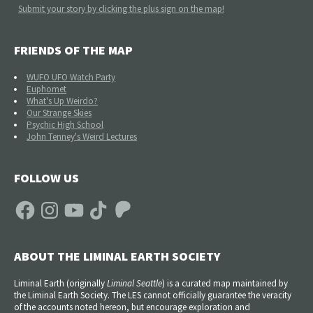
Submit your story by clicking the plus sign on the map!
FRIENDS OF THE MAP
WUFO UFO Watch Party
Euphomet
What's Up Weirdo?
Our Strange Skies
Psychic High School
John Tenney's Weird Lectures
FOLLOW US
Facebook
Instagram
YouTube
TikTok
Patreon
ABOUT THE LIMINAL EARTH SOCIETY
Liminal Earth (
originally
Liminal Seattle
) is a curated map maintained by
the Liminal Earth Society. The LES cannot officially guarantee the veracity
of the accounts noted hereon, but encourage exploration and