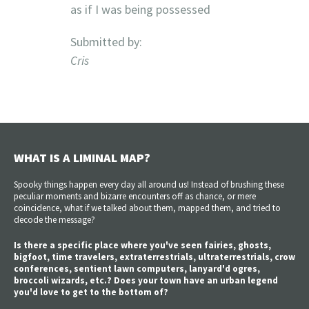
as if I was being possessed
Submitted by:
Cris
WHAT IS A LIMINAL MAP?
Spooky things happen every day all around us! Instead of brushing these
peculiar moments and bizarre encounters off as chance, or mere
coincidence, what if we talked about them, mapped them, and tried to
decode the message?
Is there a specific place where you've seen fairies, ghosts,
bigfoot, time travelers, extraterrestrials, ultraterrestrials, crow
conferences, sentient lawn computers, lanyard'd ogres,
broccoli wizards, etc.? Does your town have an urban legend
you'd love to get to the bottom of?