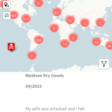
2
9
241
625
717
30
12
12
2
2
236
19
13
81
2
Madison Dry Goods
04/2023
My wife was attacked and I felt