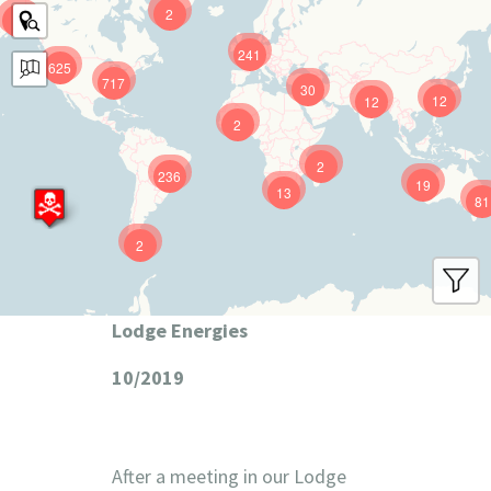
2
9
241
625
717
30
12
12
2
2
236
19
13
81
2
Lodge Energies
10/2019
After a meeting in our Lodge