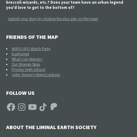
broccoli wizards, etc.? Does your town have an urban legend
you'd love to get to the bottom of?
Submit your story by clicking the plus sign on the map!
FRIENDS OF THE MAP
WUFO UFO Watch Party
Euphomet
What's Up Weirdo?
Our Strange Skies
Psychic High School
John Tenney's Weird Lectures
FOLLOW US
Facebook
Instagram
YouTube
TikTok
Patreon
ABOUT THE LIMINAL EARTH SOCIETY