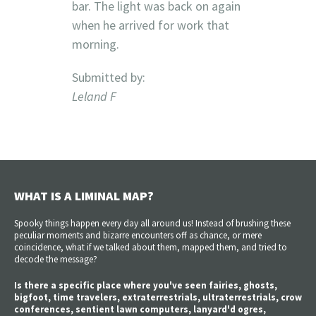
bar. The light was back on again
when he arrived for work that
morning.
Submitted by:
Leland F
WHAT IS A LIMINAL MAP?
Spooky things happen every day all around us! Instead of brushing these
peculiar moments and bizarre encounters off as chance, or mere
coincidence, what if we talked about them, mapped them, and tried to
decode the message?
Is there a specific place where you've seen fairies, ghosts,
bigfoot, time travelers, extraterrestrials, ultraterrestrials, crow
conferences, sentient lawn computers, lanyard'd ogres,