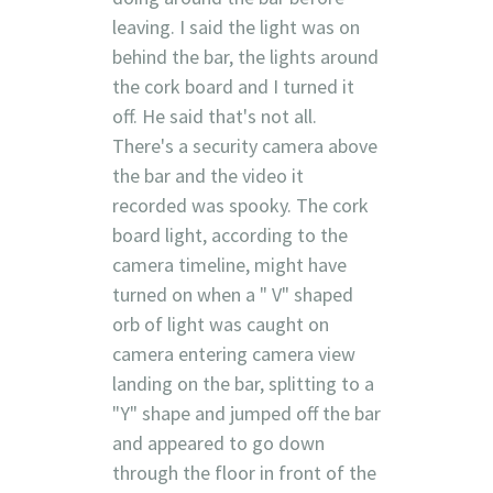
leaving. I said the light was on
behind the bar, the lights around
the cork board and I turned it
off. He said that's not all.
There's a security camera above
the bar and the video it
recorded was spooky. The cork
board light, according to the
camera timeline, might have
turned on when a " V" shaped
orb of light was caught on
camera entering camera view
landing on the bar, splitting to a
"Y" shape and jumped off the bar
and appeared to go down
through the floor in front of the