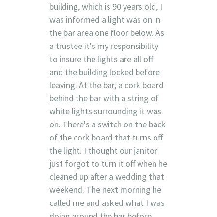
building, which is 90 years old, I
was informed a light was on in
the bar area one floor below. As
a trustee it's my responsibility
to insure the lights are all off
and the building locked before
leaving. At the bar, a cork board
behind the bar with a string of
white lights surrounding it was
on. There's a switch on the back
of the cork board that turns off
the light. I thought our janitor
just forgot to turn it off when he
cleaned up after a wedding that
weekend. The next morning he
called me and asked what I was
doing around the bar before