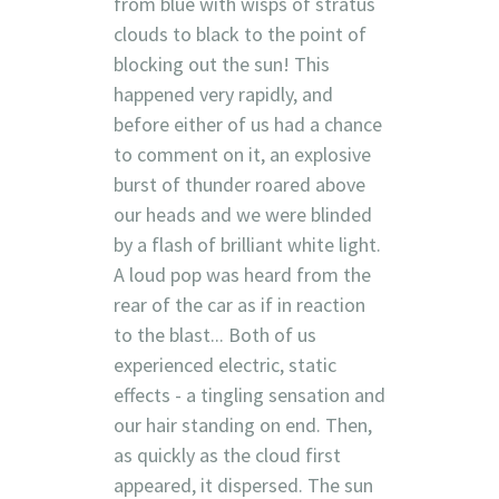
from blue with wisps of stratus
clouds to black to the point of
blocking out the sun! This
happened very rapidly, and
before either of us had a chance
to comment on it, an explosive
burst of thunder roared above
our heads and we were blinded
by a flash of brilliant white light.
A loud pop was heard from the
rear of the car as if in reaction
to the blast... Both of us
experienced electric, static
effects - a tingling sensation and
our hair standing on end. Then,
as quickly as the cloud first
appeared, it dispersed. The sun