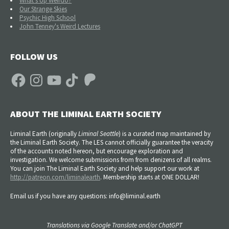
What's Up Weirdo?
Our Strange Skies
Psychic High School
John Tenney's Weird Lectures
FOLLOW US
Facebook
Instagram
YouTube
TikTok
Patreon
ABOUT THE LIMINAL EARTH SOCIETY
Liminal Earth (
originally
Liminal Seattle
) is a curated map maintained by
the Liminal Earth Society. The LES cannot officially guarantee the veracity
of the accounts noted hereon, but encourage exploration and
investigation. We welcome submissions from from denizens of all realms.
You can join The Liminal Earth Society and help support our work at
http://patreon.com/liminalearth
. Membership starts at ONE DOLLAR!
Email us if you have any questions: info@liminal.earth
Translations via Google Translate and/or ChatGPT