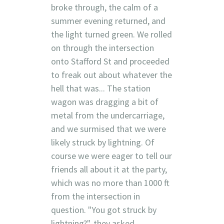
broke through, the calm of a
summer evening returned, and
the light turned green. We rolled
on through the intersection
onto Stafford St and proceeded
to freak out about whatever the
hell that was... The station
wagon was dragging a bit of
metal from the undercarriage,
and we surmised that we were
likely struck by lightning. Of
course we were eager to tell our
friends all about it at the party,
which was no more than 1000 ft
from the intersection in
question. "You got struck by
lightning?", they asked