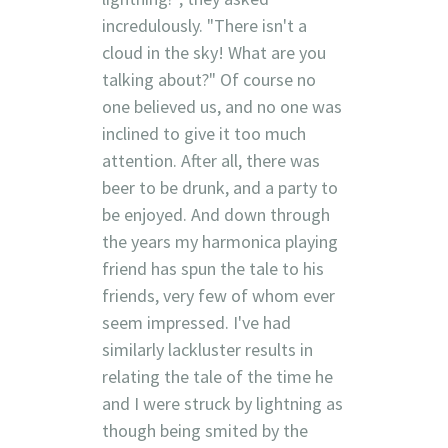
incredulously. "There isn't a
cloud in the sky! What are you
talking about?" Of course no
one believed us, and no one was
inclined to give it too much
attention. After all, there was
beer to be drunk, and a party to
be enjoyed. And down through
the years my harmonica playing
friend has spun the tale to his
friends, very few of whom ever
seem impressed. I've had
similarly lackluster results in
relating the tale of the time he
and I were struck by lightning as
though being smited by the