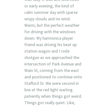
or early evening, the kind of
calm summer day with sparse
wispy clouds and no wind.
Warm, but the perfect weather
for driving with the windows
down. My harmonica player
friend was driving his beat up
station wagon and I rode
shotgun as we approached the
intersection of Park Avenue and
Main St, coming from the east
and positioned to continue onto
Stafford St. We were second in
line at the red light waiting
patiently when things got weird.
Things got really quiet. Like,