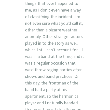
things that ever happened to
me, as I don't even have a way
of classifying the incident. I'm
not even sure what you'd call it,
other than a bizarre weather
anomaly. Other strange factors
played in to the story as well
which I still can't account for... I
was in a band at the time, and it
was a regular occasion that
we'd throw raging parties after
shows and band practices. On
this day, the frontman of the
band had a party at his
apartment, so the harmonica
player and I naturally headed
that way. It was late afternoon