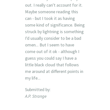
out. I really can't account for it.
Maybe someone reading this
can - but I took it as having
some kind of significance. Being
struck by lightning is something
I'd usually consider to be a bad
omen... But I seem to have
come out of it ok - although I
guess you could say I have a
little black cloud that follows
me around at different points in
my life...
Submitted by:
A.P. Strange