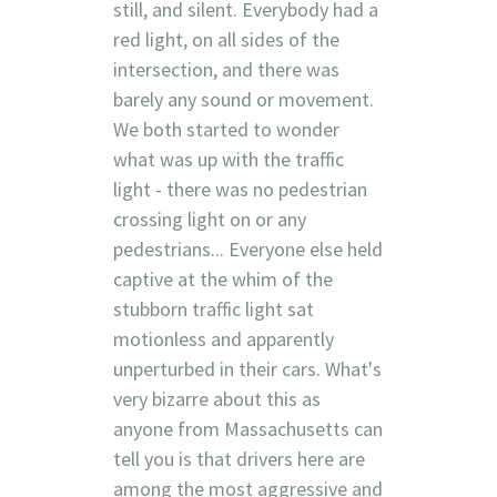
still, and silent. Everybody had a
red light, on all sides of the
intersection, and there was
barely any sound or movement.
We both started to wonder
what was up with the traffic
light - there was no pedestrian
crossing light on or any
pedestrians... Everyone else held
captive at the whim of the
stubborn traffic light sat
motionless and apparently
unperturbed in their cars. What's
very bizarre about this as
anyone from Massachusetts can
tell you is that drivers here are
among the most aggressive and