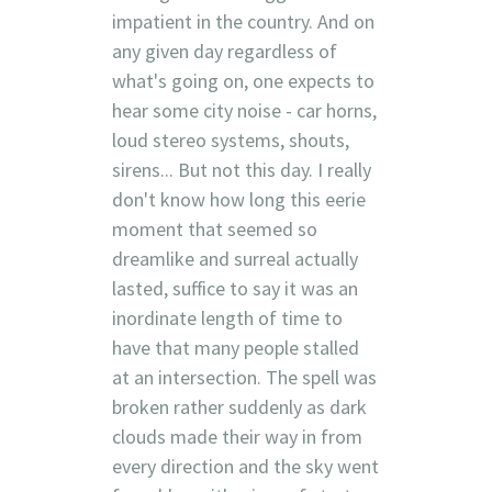
impatient in the country. And on
any given day regardless of
what's going on, one expects to
hear some city noise - car horns,
loud stereo systems, shouts,
sirens... But not this day. I really
don't know how long this eerie
moment that seemed so
dreamlike and surreal actually
lasted, suffice to say it was an
inordinate length of time to
have that many people stalled
at an intersection. The spell was
broken rather suddenly as dark
clouds made their way in from
every direction and the sky went