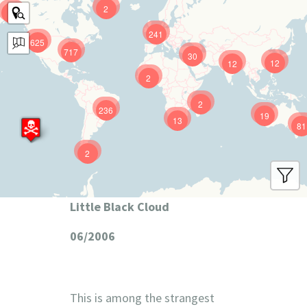
2
9
241
625
717
30
12
12
2
2
236
19
13
81
2
Little Black Cloud
06/2006
This is among the strangest