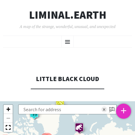
LIMINAL.EARTH
A map of the strange, wonderful, unusual, and unexpected
SKIP
Menu
TO
CONTENT
LITTLE BLACK CLOUD
+
+
×
−