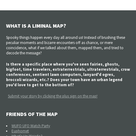
WHAT IS A LIMINAL MAP?
Spooky things happen every day all around us! Instead of brushing these
peculiar moments and bizarre encounters off as chance, or mere
coincidence, what if we talked about them, mapped them, and tried to
decode the message?
Is there a specific place where you've seen fairies, ghosts,
bigfoot, time travelers, extraterrestrials, ultraterrestrials, crow
conferences, sentient lawn computers, lanyard'd ogres,
broccoli wizards, etc.? Does your town have an urban legend
you'd love to get to the bottom of?
Submit your story by clicking the plus sign on the map!
FRIENDS OF THE MAP
WUFO UFO Watch Party
Euphomet