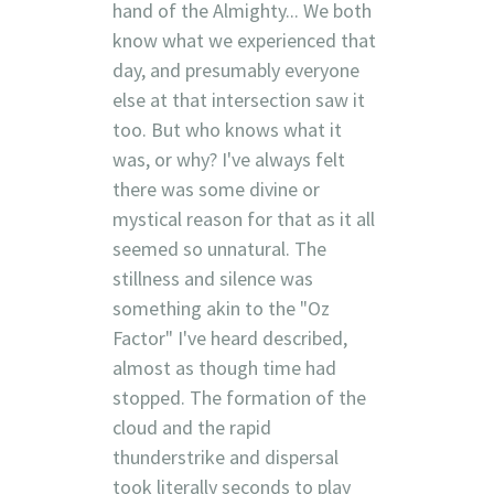
hand of the Almighty... We both
know what we experienced that
day, and presumably everyone
else at that intersection saw it
too. But who knows what it
was, or why? I've always felt
there was some divine or
mystical reason for that as it all
seemed so unnatural. The
stillness and silence was
something akin to the "Oz
Factor" I've heard described,
almost as though time had
stopped. The formation of the
cloud and the rapid
thunderstrike and dispersal
took literally seconds to play