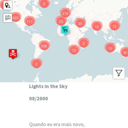
2
9
219
625
23
717
30
12
12
2
236
19
13
81
2
Lights in the Sky
08/2000
Quando eu era mais novo,