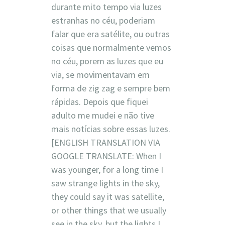
durante mito tempo via luzes
estranhas no céu, poderiam
falar que era satélite, ou outras
coisas que normalmente vemos
no céu, porem as luzes que eu
via, se movimentavam em
forma de zig zag e sempre bem
rápidas. Depois que fiquei
adulto me mudei e não tive
mais notícias sobre essas luzes.
[ENGLISH TRANSLATION VIA
GOOGLE TRANSLATE: When I
was younger, for a long time I
saw strange lights in the sky,
they could say it was satellite,
or other things that we usually
see in the sky, but the lights I