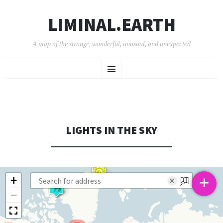
LIMINAL.EARTH
A map of the strange, wonderful, unusual, and unexpected
SKIP
Menu
TO
CONTENT
LIGHTS IN THE SKY
+
+
×
−