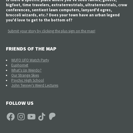
bigfoot, time travelers, extraterrestrials, ultraterrestrials, crow
conferences, sentient lawn computers, lanyard'd ogres,
broccoli wizards, etc.? Does your town have an urban legend
you'd love to get to the bottom of?
Submit your story by clicking the plus sign on the map!
FRIENDS OF THE MAP
WUFO UFO Watch Party
Euphomet
What's Up Weirdo?
Our Strange Skies
Psychic High School
John Tenney's Weird Lectures
FOLLOW US
Facebook
Instagram
YouTube
TikTok
Patreon