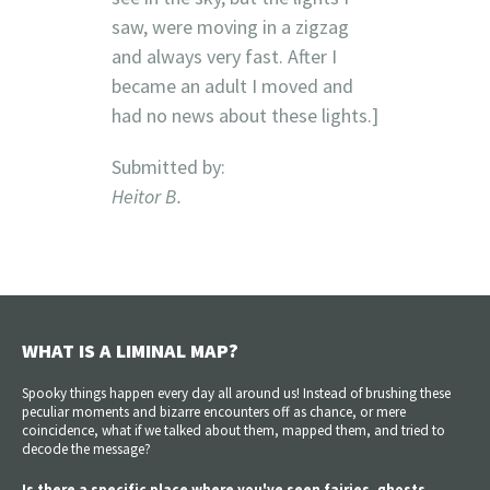
saw, were moving in a zigzag
and always very fast. After I
became an adult I moved and
had no news about these lights.]
Submitted by:
Heitor B.
WHAT IS A LIMINAL MAP?
Spooky things happen every day all around us! Instead of brushing these
peculiar moments and bizarre encounters off as chance, or mere
coincidence, what if we talked about them, mapped them, and tried to
decode the message?
Is there a specific place where you've seen fairies, ghosts,