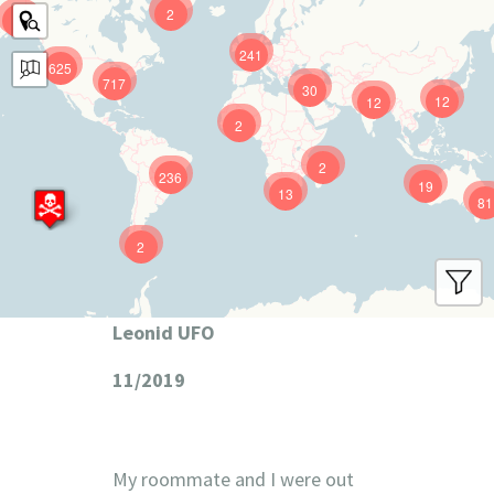
2
9
241
625
717
30
12
12
2
2
236
19
13
81
2
Leonid UFO
11/2019
My roommate and I were out