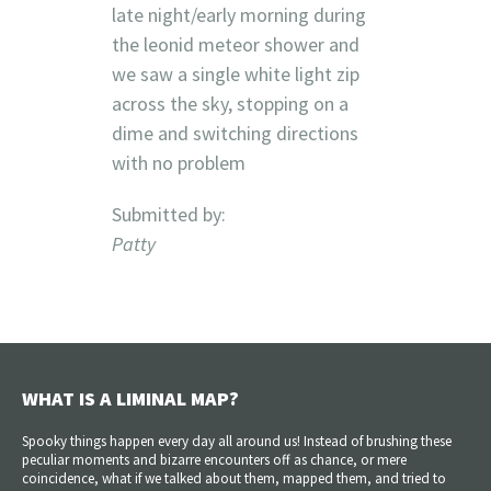
late night/early morning during
the leonid meteor shower and
we saw a single white light zip
across the sky, stopping on a
dime and switching directions
with no problem
Submitted by:
Patty
WHAT IS A LIMINAL MAP?
Spooky things happen every day all around us! Instead of brushing these
peculiar moments and bizarre encounters off as chance, or mere
coincidence, what if we talked about them, mapped them, and tried to