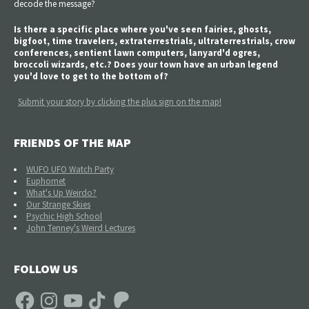
decode the message?
Is there a specific place where you've seen fairies, ghosts,
bigfoot, time travelers, extraterrestrials, ultraterrestrials, crow
conferences, sentient lawn computers, lanyard'd ogres,
broccoli wizards, etc.? Does your town have an urban legend
you'd love to get to the bottom of?
Submit your story by clicking the plus sign on the map!
FRIENDS OF THE MAP
WUFO UFO Watch Party
Euphomet
What's Up Weirdo?
Our Strange Skies
Psychic High School
John Tenney's Weird Lectures
FOLLOW US
Facebook
Instagram
YouTube
TikTok
Patreon