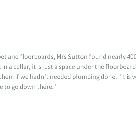
23
717
30
1
12
×
t and floorboards, Mrs Sutton found nearly 400 p
 in a cellar, it is just a space under the floorboa
them if we hadn't needed plumbing done. "It is ve
ze to go down there."