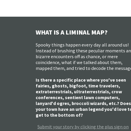
WHAT IS A LIMINAL MAP?
Spooky things happen every day all around us!
Instead of brushing these peculiar moments a
bizarre encounters off as chance, or mere
coincidence, what if we talked about them,
mapped them, and tried to decode the messag
Is there a specific place where you've seen
fairies, ghosts, bigfoot, time travelers,
extraterrestrials, ultraterrestrials, crow
conferences, sentient lawn computers,
lanyard'd ogres, broccoli wizards, etc.? Does
your town have an urban legend you'd love t
get to the bottom of?
Submit your story by clicking the plus sign on