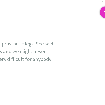
2
rosthetic legs. She said:
rds and we might never
ry difficult for anybody