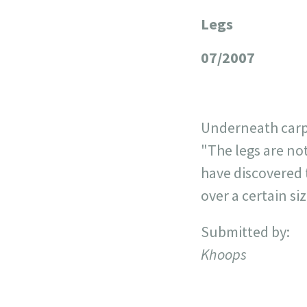
Legs
+
−
07/2007
Underneath carpe
"The legs are not
have discovered 
over a certain si
Submitted by:
Khoops