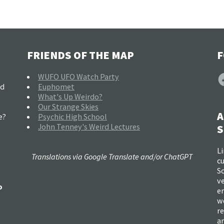
FRIENDS OF THE MAP
F
F
WUFO UFO Watch Party
nd
Euphomet
What's Up Weirdo?
Our Strange Skies
A
e?
Psychic High School
John Tenney's Weird Lectures
S
Li
Translations via Google Translate and/or ChatGPT
c
So
ve
o
e
w
re
a