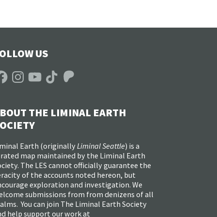
OLLOW US
acebook
Instagram
YouTube
TikTok
Patreon
BOUT THE LIMINAL EARTH
OCIETY
minal Earth (
originally
Liminal Seattle
) is a
urated map maintained by the Liminal Earth
ciety. The LES cannot officially guarantee the
racity of the accounts noted hereon, but
ncourage exploration and investigation. We
elcome submissions from from denizens of all
alms. You can join The Liminal Earth Society
nd help support our work at