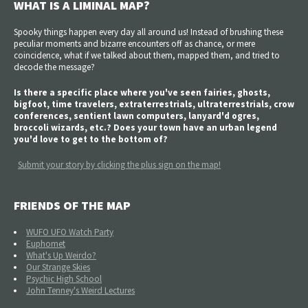
WHAT IS A LIMINAL MAP?
Spooky things happen every day all around us! Instead of brushing these
peculiar moments and bizarre encounters off as chance, or mere
coincidence, what if we talked about them, mapped them, and tried to
decode the message?
Is there a specific place where you've seen fairies, ghosts,
bigfoot, time travelers, extraterrestrials, ultraterrestrials, crow
conferences, sentient lawn computers, lanyard'd ogres,
broccoli wizards, etc.? Does your town have an urban legend
you'd love to get to the bottom of?
Submit your story by clicking the plus sign on the map!
FRIENDS OF THE MAP
WUFO UFO Watch Party
Euphomet
What's Up Weirdo?
Our Strange Skies
Psychic High School
John Tenney's Weird Lectures