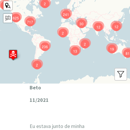
2
9
241
625
717
30
12
12
2
2
236
19
13
81
2
Beto
11/2021
Eu estava junto de minha