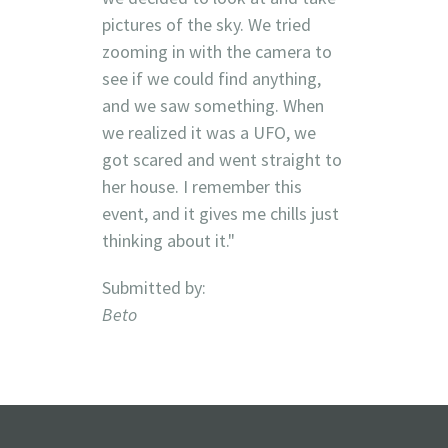
pictures of the sky. We tried
zooming in with the camera to
see if we could find anything,
and we saw something. When
we realized it was a UFO, we
got scared and went straight to
her house. I remember this
event, and it gives me chills just
thinking about it."
Submitted by:
Beto