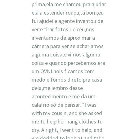
prima,ela me chamou pra ajudar
ela a estender roupa,tá bom,eu
fui ajudei e agente inventou de
ver e tirar fotos de céu,nos
inventamos de aproximar a
câmera para ver se achariamos
alguma coisa,e vimos alguma
coisa e quando percebemos era
um OVNI,nois ficamos com
medo e fomos direto pra casa
dela,me lembro desse
acontecimento e me da um
calafrio só de pensar. "I was
with my cousin, and she asked
me to help her hang clothes to
dry. Alright, I went to help, and
we decided to look at and take