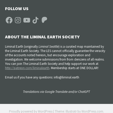
FOLLOW US
Facebook
Instagram
YouTube
TikTok
Patreon
ABOUT THE LIMINAL EARTH SOCIETY
Liminal Earth (
originally
Liminal Seattle
) is a curated map maintained by
the Liminal Earth Society. The LES cannot officially guarantee the veracity
of the accounts noted hereon, but encourage exploration and
investigation. We welcome submissions from from denizens of all realms.
You can join The Liminal Earth Society and help support our work at
http://patreon.com/liminalearth
. Membership starts at ONE DOLLAR!
Email us if you have any questions: info@liminal.earth
Translations via Google Translate and/or ChatGPT
Proudly powered by WordPress
|
Theme: Illustratr by
WordPress.com
.