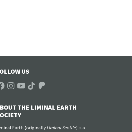
OLLOW US
acebook
Instagram
YouTube
TikTok
Patreon
BOUT THE LIMINAL EARTH
OCIETY
minal Earth (
originally
Liminal Seattle
) is a