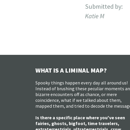
Submitted by:
Katie M
WHAT IS A LIMINAL MAP?
Spooky things happen every day all around us!
Instead of brushing these peculiar moments a
bizarre encounters off as chance, or mere
coincidence, what if we talked about them,
mapped them, and tried to decode the messag
Is there a specific place where you've seen
fairies, ghosts, bigfoot, time travelers,
extraterrestrials, ultraterrestrials, crow