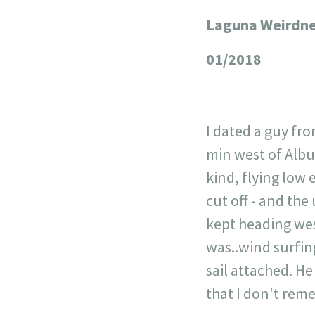
Laguna Weirdn
+
−
01/2018
I dated a guy fr
min west of Albuq
kind, flying low 
cut off - and the
kept heading wes
was..wind surfing
sail attached. H
that I don't rem