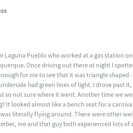
23
717
30
1
12
ess
×
om Laguna Pueblo who worked at a gas station o
uerque. Once driving out there at night I spotted
enough for me to see that it was triangle shaped 
 underside had green lines of light. I drove past i
t so not sure where it went. Another time we we
? It looked almost like a bench seat for a carniva
e was literally flying around. There were other we
ember, me and that guy both experienced lots of od