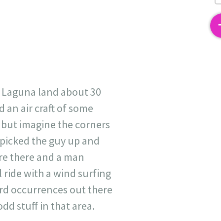
2
n Laguna land about 30
 an air craft of some
- but imagine the corners
t, picked the guy up and
re there and a man
l ride with a wind surfing
ird occurrences out there
d stuff in that area.