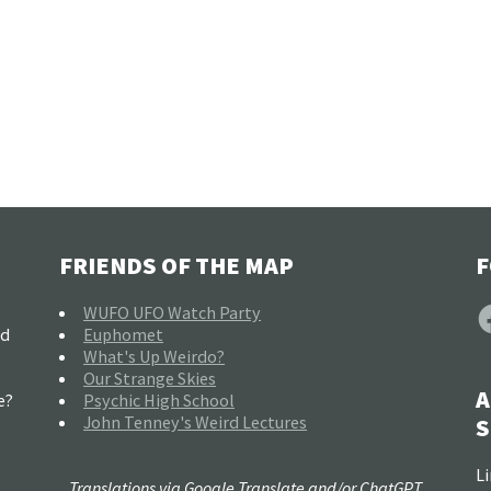
FRIENDS OF THE MAP
F
F
WUFO UFO Watch Party
nd
Euphomet
What's Up Weirdo?
Our Strange Skies
A
e?
Psychic High School
John Tenney's Weird Lectures
S
Li
Translations via Google Translate and/or ChatGPT