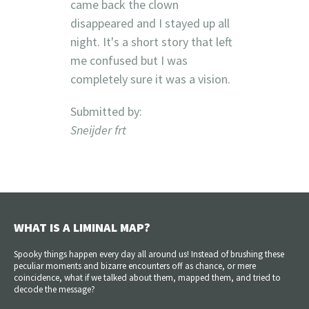
came back the clown
disappeared and I stayed up all
night. It's a short story that left
me confused but I was
completely sure it was a vision.
Submitted by:
Sneijder frt
WHAT IS A LIMINAL MAP?
Spooky things happen every day all around us! Instead of brushing these
peculiar moments and bizarre encounters off as chance, or mere
coincidence, what if we talked about them, mapped them, and tried to
decode the message?