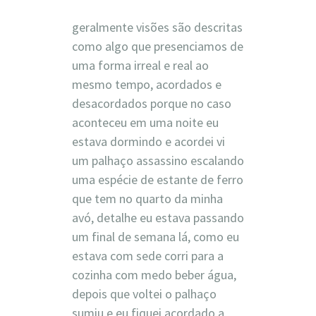
geralmente visões são descritas
como algo que presenciamos de
uma forma irreal e real ao
mesmo tempo, acordados e
desacordados porque no caso
aconteceu em uma noite eu
estava dormindo e acordei vi
um palhaço assassino escalando
uma espécie de estante de ferro
que tem no quarto da minha
avó, detalhe eu estava passando
um final de semana lá, como eu
estava com sede corri para a
cozinha com medo beber água,
depois que voltei o palhaço
sumiu e eu fiquei acordado a