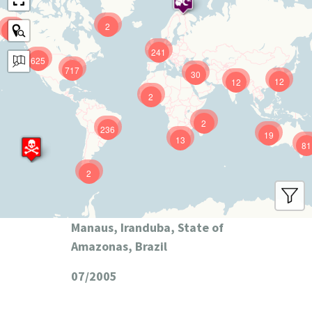
2
9
241
625
717
30
12
12
2
2
236
19
13
81
2
Manaus, Iranduba, State of
Amazonas, Brazil
07/2005