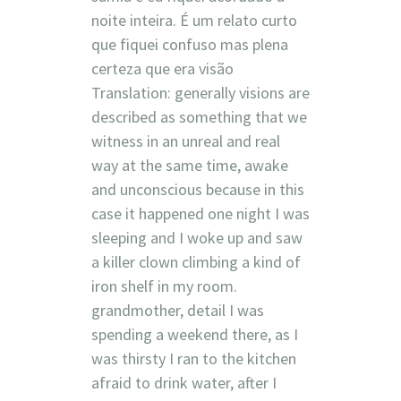
noite inteira. É um relato curto
que fiquei confuso mas plena
certeza que era visão
Translation: generally visions are
described as something that we
witness in an unreal and real
way at the same time, awake
and unconscious because in this
case it happened one night I was
sleeping and I woke up and saw
a killer clown climbing a kind of
iron shelf in my room.
grandmother, detail I was
spending a weekend there, as I
was thirsty I ran to the kitchen
afraid to drink water, after I