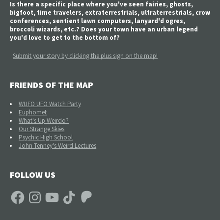
Is there a specific place where you've seen fairies, ghosts,
bigfoot, time travelers, extraterrestrials, ultraterrestrials, crow
conferences, sentient lawn computers, lanyard'd ogres,
broccoli wizards, etc.? Does your town have an urban legend
you'd love to get to the bottom of?
Submit your story by clicking the plus sign on the map!
FRIENDS OF THE MAP
WUFO UFO Watch Party
Euphomet
What's Up Weirdo?
Our Strange Skies
Psychic High School
John Tenney's Weird Lectures
FOLLOW US
Facebook
Instagram
YouTube
TikTok
Patreon