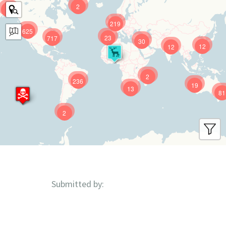
2
9
219
625
23
717
30
12
12
2
236
19
13
81
2
Submitted by: