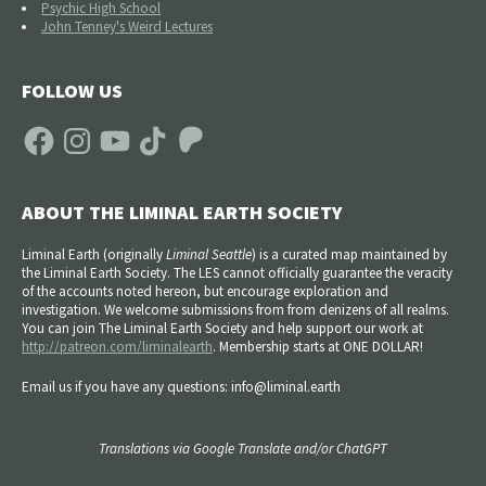
Psychic High School
John Tenney's Weird Lectures
FOLLOW US
Facebook
Instagram
YouTube
TikTok
Patreon
ABOUT THE LIMINAL EARTH SOCIETY
Liminal Earth (
originally
Liminal Seattle
) is a curated map maintained by
the Liminal Earth Society. The LES cannot officially guarantee the veracity
of the accounts noted hereon, but encourage exploration and
investigation. We welcome submissions from from denizens of all realms.
You can join The Liminal Earth Society and help support our work at
http://patreon.com/liminalearth
. Membership starts at ONE DOLLAR!
Email us if you have any questions: info@liminal.earth
Translations via Google Translate and/or ChatGPT