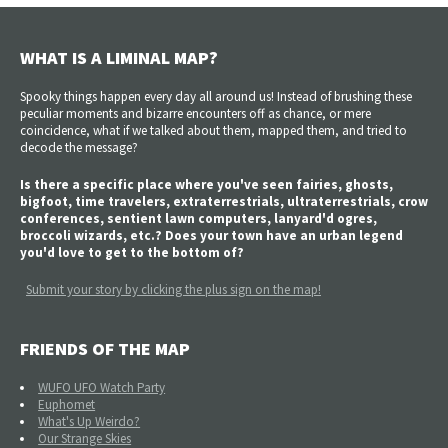
WHAT IS A LIMINAL MAP?
Spooky things happen every day all around us! Instead of brushing these
peculiar moments and bizarre encounters off as chance, or mere
coincidence, what if we talked about them, mapped them, and tried to
decode the message?
Is there a specific place where you've seen fairies, ghosts,
bigfoot, time travelers, extraterrestrials, ultraterrestrials, crow
conferences, sentient lawn computers, lanyard'd ogres,
broccoli wizards, etc.? Does your town have an urban legend
you'd love to get to the bottom of?
Submit your story by clicking the plus sign on the map!
FRIENDS OF THE MAP
WUFO UFO Watch Party
Euphomet
What's Up Weirdo?
Our Strange Skies