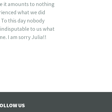
e it amounts to nothing
rienced what we did
 To this day nobody
 indisputable to us what
e. I am sorry Julia!!
OLLOW US