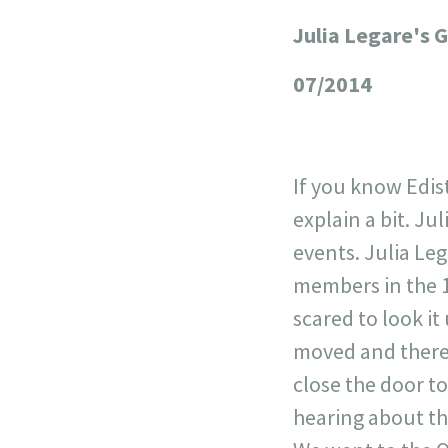
Julia Legare's 
+
−
07/2014
If you know Edisto
explain a bit. Jul
events. Julia Le
members in the 1
scared to look it
moved and there 
close the door t
hearing about thi