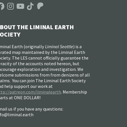
acebook
Instagram
YouTube
TikTok
Patreon
BOUT THE LIMINAL EARTH
OCIETY
minal Earth (
originally
Liminal Seattle
) is a
urated map maintained by the Liminal Earth
ciety. The LES cannot officially guarantee the
racity of the accounts noted hereon, but
ncourage exploration and investigation. We
elcome submissions from from denizens of all
alms. You can join The Liminal Earth Society
nd help support our work at
ttp://patreon.com/liminalearth
. Membership
tarts at ONE DOLLAR!
ail us if you have any questions:
nfo@liminal.earth