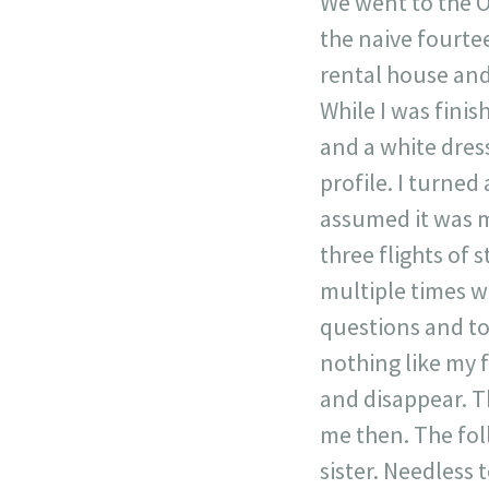
We went to the O
the naive fourte
rental house and
While I was finis
and a white dress
profile. I turne
assumed it was m
three flights of s
multiple times w
questions and tol
nothing like my f
and disappear. T
me then. The fol
sister. Needless 