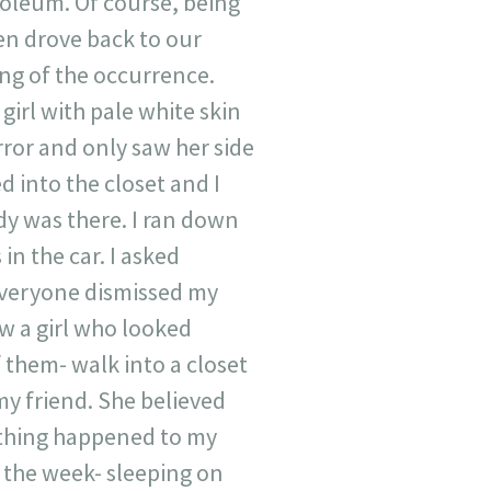
oleum. Of course, being
en drove back to our
ing of the occurrence.
 girl with pale white skin
rror and only saw her side
 into the closet and I
dy was there. I ran down
 in the car. I asked
Everyone dismissed my
aw a girl who looked
f them- walk into a closet
y friend. She believed
 thing happened to my
f the week- sleeping on