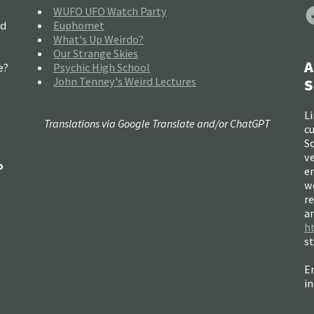
F
WUFO UFO Watch Party
nd
Euphomet
What's Up Weirdo?
Our Strange Skies
A
e?
Psychic High School
John Tenney's Weird Lectures
S
Li
Translations via Google Translate and/or ChatGPT
c
So
ve
o
e
w
re
a
h
s
Em
i