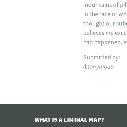
mountains of pil
in the face of w
thought our subc
believes me excep
had happened, and
Submitted by:
Anonymous
WHAT IS A LIMINAL MAP?