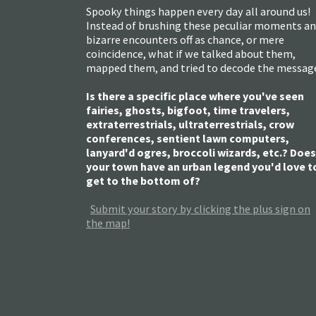
Spooky things happen every day all around us!
Instead of brushing these peculiar moments a
bizarre encounters off as chance, or mere
coincidence, what if we talked about them,
mapped them, and tried to decode the messag
Is there a specific place where you've seen
fairies, ghosts, bigfoot, time travelers,
extraterrestrials, ultraterrestrials, crow
conferences, sentient lawn computers,
lanyard'd ogres, broccoli wizards, etc.? Does
your town have an urban legend you'd love t
get to the bottom of?
Submit your story by clicking the plus sign on
the map!