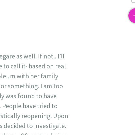
2
re as well. If not.. I’ll
 to call it- based on real
soleum with her family
 or something. I am too
ody was found to have
 People have tried to
ystically reopening. Upon
s decided to investigate.