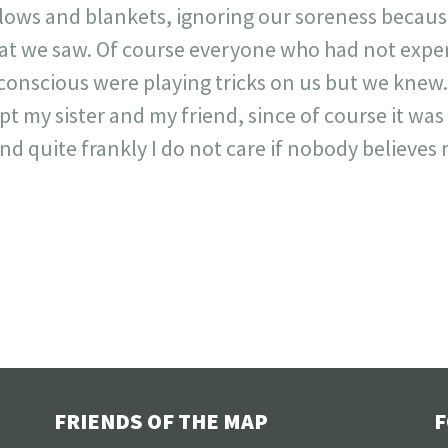
lows and blankets, ignoring our soreness becaus
hat we saw. Of course everyone who had not expe
onscious were playing tricks on us but we knew.
t my sister and my friend, since of course it was
 quite frankly I do not care if nobody believes m
FRIENDS OF THE MAP
F