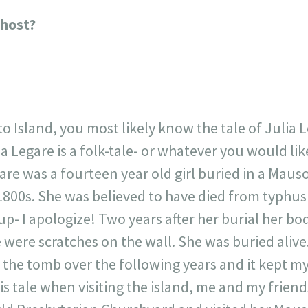
23
717
30
1
12
Ghost?
×
 Island, you most likely know the tale of Julia Lega
ia Legare is a folk-tale- or whatever you would like
gare was a fourteen year old girl buried in a Mau
800s. She was believed to have died from typhus
 up- I apologize! Two years after her burial her b
were scratches on the wall. She was buried alive.
o the tomb over the following years and it kept m
s tale when visiting the island, me and my friend