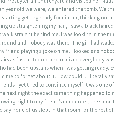
ld Presbyterian Churchyard and visited her Maus
en year old we were, we entered the tomb. We th
 starting getting ready for dinner, thinking noth
hing up straightening my hair, I saw a black haired
 walk straight behind me. I was looking in the mi
d around and nobody was there. The girl had walked
y friend playing a joke on me. I looked ans nobo
tairs as fast as I could and realized everybody was
ho had been upstairs when I was getting ready. 
d me to forget about it. How could I. I literally s
riends - yet tried to convince myself it was one o
he next night the exact same thing happened to m
lowing night to my friend’s encounter, the same
to say none of us slept in that room for the rest o