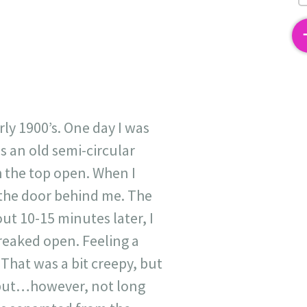
2
rly 1900’s. One day I was
s an old semi-circular
 the top open. When I
 the door behind me. The
t 10-15 minutes later, I
reaked open. Feeling a
That was a bit creepy, but
 but…however, not long