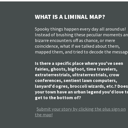
WHAT IS A LIMINAL MAP?
Spooky things happen every day all around us!
Instead of brushing these peculiar moments a
bizarre encounters off as chance, or mere
coincidence, what if we talked about them,
mapped them, and tried to decode the messag
Is there a specific place where you've seen
fairies, ghosts, bigfoot, time travelers,
extraterrestrials, ultraterrestrials, crow
conferences, sentient lawn computers,
lanyard'd ogres, broccoli wizards, etc.? Does
your town have an urban legend you'd love t
get to the bottom of?
Submit your story by clicking the plus sign on
the map!