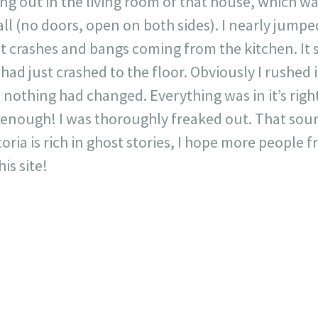
ing out in the living room of that house, which w
ll (no doors, open on both sides). I nearly jumpe
t crashes and bangs coming from the kitchen. It 
had just crashed to the floor. Obviously I rushed 
thing had changed. Everything was in it’s rightf
t enough! I was thoroughly freaked out. That sou
oria is rich in ghost stories, I hope more people 
is site!