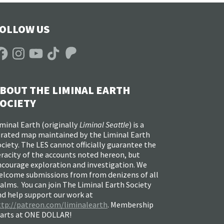
OLLOW US
acebook
Instagram
YouTube
TikTok
Patreon
BOUT THE LIMINAL EARTH
OCIETY
minal Earth (
originally
Liminal Seattle
) is a
urated map maintained by the Liminal Earth
ciety. The LES cannot officially guarantee the
racity of the accounts noted hereon, but
ncourage exploration and investigation. We
elcome submissions from from denizens of all
alms. You can join The Liminal Earth Society
nd help support our work at
ttp://patreon.com/liminalearth
. Membership
tarts at ONE DOLLAR!