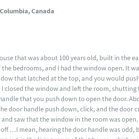
717
30
1
12
sh Columbia, Canada
×
 house that was about 100 years old, built in the ea
f the bedrooms, and I had the window open. It wa
ndow that latched at the top, and you would push
, I closed the window and left the room, shutting
handle that you push down to open the door. Abou
 the door handle push down, click, and the door c
er and saw that the window in the room was open. 
n off …I mean, hearing the door handle was odd,