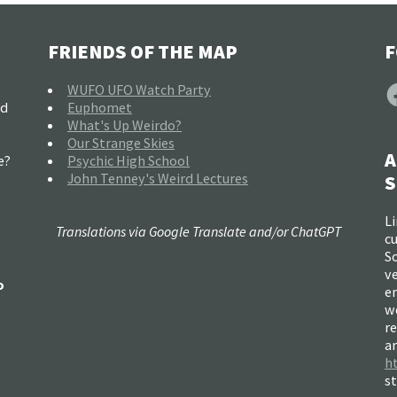
FRIENDS OF THE MAP
F
F
WUFO UFO Watch Party
nd
Euphomet
What's Up Weirdo?
Our Strange Skies
A
e?
Psychic High School
John Tenney's Weird Lectures
S
Li
Translations via Google Translate and/or ChatGPT
c
So
ve
o
e
w
re
a
h
s