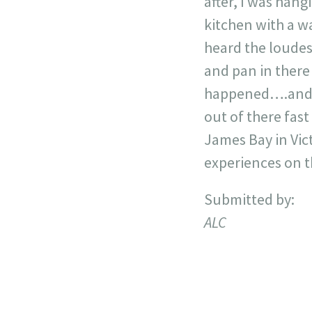
after, I was hang
kitchen with a wa
heard the loudes
and pan in there 
happened….and no
out of there fas
James Bay in Vict
experiences on th
Submitted by:
ALC