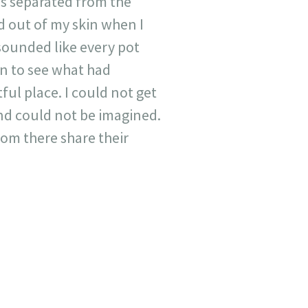
as separated from the
d out of my skin when I
sounded like every pot
in to see what had
ul place. I could not get
nd could not be imagined.
from there share their