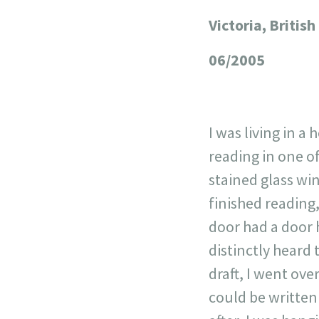
Victoria, Briti
+
−
06/2005
I was living in a
reading in one o
stained glass wi
finished reading
door had a door 
distinctly heard
draft, I went ov
could be writte