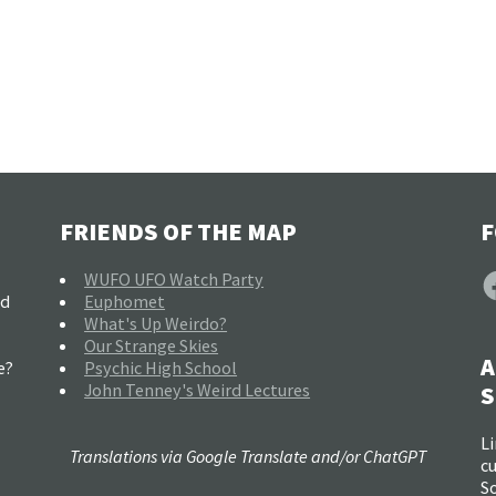
FRIENDS OF THE MAP
F
F
WUFO UFO Watch Party
nd
Euphomet
What's Up Weirdo?
Our Strange Skies
A
e?
Psychic High School
John Tenney's Weird Lectures
S
Li
Translations via Google Translate and/or ChatGPT
c
So