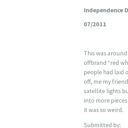
Independence 
+
−
07/2011
This was around 
offbrand “red wh
people had laid o
off, me my friend
satellite lights 
into more pieces 
it was so weird.
Submitted by: