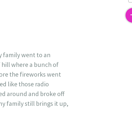
2
y family went to an
 hill where a bunch of
efore the fireworks went
ed like those radio
rled around and broke off
 family still brings it up,