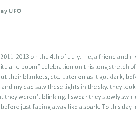
717
30
1
12
Day UFO
×
2011-2013 on the 4th of July. me, a friend and m
ite and boom” celebration on this long stretch of
ut their blankets, etc. Later on as it got dark, b
 and my dad saw these lights in the sky. they look
but they weren't blinking. I swear they slowly swi
before just fading away like a spark. To this day my