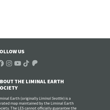
OLLOW US
acebook
Instagram
YouTube
TikTok
Patreon
BOUT THE LIMINAL EARTH
OCIETY
minal Earth (
originally
Liminal Seattle
) is a
urated map maintained by the Liminal Earth
ciety. The LES cannot officially guarantee the