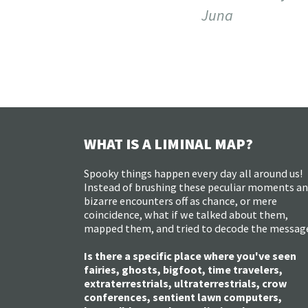
Juna
WHAT IS A LIMINAL MAP?
Spooky things happen every day all around us!
Instead of brushing these peculiar moments a
bizarre encounters off as chance, or mere
coincidence, what if we talked about them,
mapped them, and tried to decode the messag
Is there a specific place where you've seen
fairies, ghosts, bigfoot, time travelers,
extraterrestrials, ultraterrestrials, crow
conferences, sentient lawn computers,