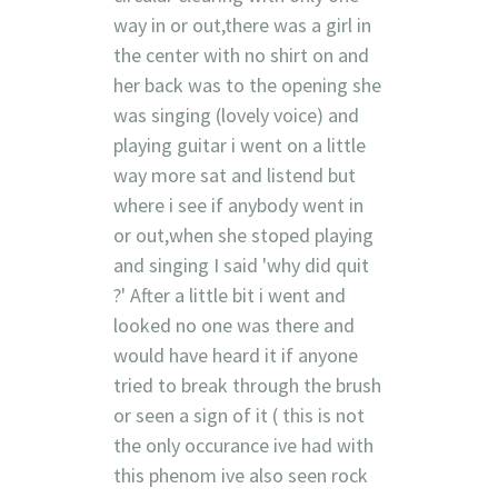
way in or out,there was a girl in
the center with no shirt on and
her back was to the opening she
was singing (lovely voice) and
playing guitar i went on a little
way more sat and listend but
where i see if anybody went in
or out,when she stoped playing
and singing I said 'why did quit
?' After a little bit i went and
looked no one was there and
would have heard it if anyone
tried to break through the brush
or seen a sign of it ( this is not
the only occurance ive had with
this phenom ive also seen rock