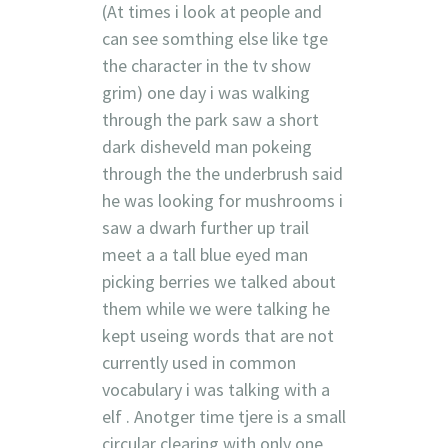
(At times i look at people and
can see somthing else like tge
the character in the tv show
grim) one day i was walking
through the park saw a short
dark disheveld man pokeing
through the the underbrush said
he was looking for mushrooms i
saw a dwarh further up trail
meet a a tall blue eyed man
picking berries we talked about
them while we were talking he
kept useing words that are not
currently used in common
vocabulary i was talking with a
elf . Anotger time tjere is a small
circular clearing with only one