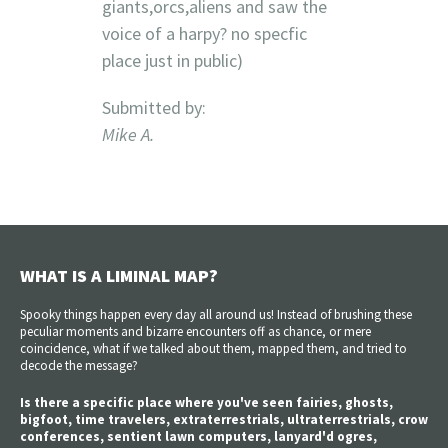
giants,orcs,aliens and saw the
voice of a harpy? no specfic
place just in public)
Submitted by:
Mike A.
WHAT IS A LIMINAL MAP?
Spooky things happen every day all around us! Instead of brushing these
peculiar moments and bizarre encounters off as chance, or mere
coincidence, what if we talked about them, mapped them, and tried to
decode the message?
Is there a specific place where you've seen fairies, ghosts,
bigfoot, time travelers, extraterrestrials, ultraterrestrials, crow
conferences, sentient lawn computers, lanyard'd ogres,