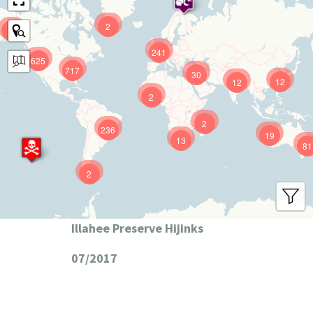
2
9
241
625
717
30
12
12
2
2
236
19
13
81
2
Illahee Preserve Hijinks
07/2017