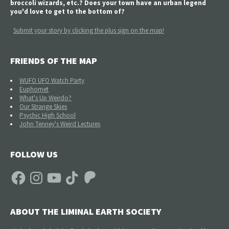
broccoli wizards, etc.? Does your town have an urban legend
you'd love to get to the bottom of?
Submit your story by clicking the plus sign on the map!
FRIENDS OF THE MAP
WUFO UFO Watch Party
Euphomet
What's Up Weirdo?
Our Strange Skies
Psychic High School
John Tenney's Weird Lectures
FOLLOW US
Facebook
Instagram
YouTube
TikTok
Patreon
ABOUT THE LIMINAL EARTH SOCIETY