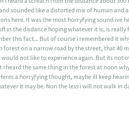
 in i heard a screach from the disdance about 300
and sounded like a distorted mix of human and a
ns here. It was the most horryfying sound ive hea
 off in the disdance hoping whatever it is, is reall
ber this fact... But of course i remembered it wh
 forest on a narrow road by the street, that 40 
would not like to experience again. But its not o
 i heard the same thing in the forest at noon why
eres a horryfying thought, maybe ill keep hearing it
atever it may be. Non the less i will not walk in d