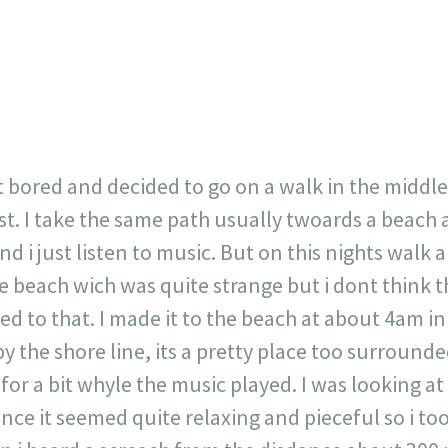
717
30
1
12
×
it bored and decided to go on a walk in the middle
st. I take the same path usually twoards a beach 
 i just listen to music. But on this nights walk a
e beach wich was quite strange but i dont think t
ed to that. I made it to the beach at about 4am 
by the shore line, its a pretty place too surround
 for a bit whyle the music played. I was looking a
ince it seemed quite relaxing and pieceful so i t