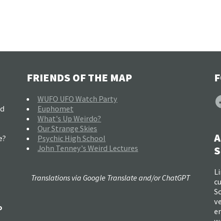
FRIENDS OF THE MAP
F
F
WUFO UFO Watch Party
nd
Euphomet
What's Up Weirdo?
Our Strange Skies
A
e?
Psychic High School
John Tenney's Weird Lectures
S
Li
Translations via Google Translate and/or ChatGPT
c
So
ve
o
e