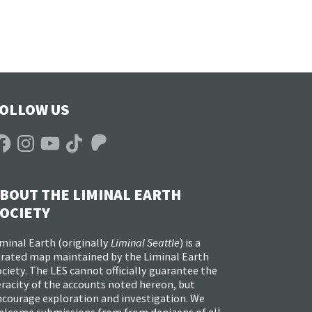
OLLOW US
acebook
Instagram
YouTube
TikTok
Patreon
BOUT THE LIMINAL EARTH
OCIETY
minal Earth (
originally
Liminal Seattle
) is a
urated map maintained by the Liminal Earth
ciety. The LES cannot officially guarantee the
racity of the accounts noted hereon, but
ncourage exploration and investigation. We