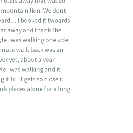
 meters away that was so
 mountain lion. We dont
rd.... I booked it twoards
y far away and thank the
yle i was walking one side
minute walk back was an
ver yet, about a year
le i was walking and it
 till it gets so close it
ark places alone for a long