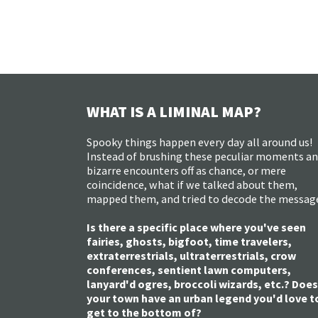
WHAT IS A LIMINAL MAP?
Spooky things happen every day all around us!
Instead of brushing these peculiar moments a
bizarre encounters off as chance, or mere
coincidence, what if we talked about them,
mapped them, and tried to decode the messag
Is there a specific place where you've seen
fairies, ghosts, bigfoot, time travelers,
extraterrestrials, ultraterrestrials, crow
conferences, sentient lawn computers,
lanyard'd ogres, broccoli wizards, etc.? Does
your town have an urban legend you'd love t
get to the bottom of?