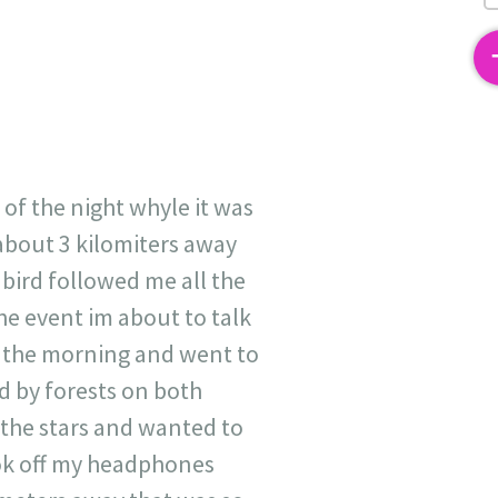
2
 of the night whyle it was
about 3 kilomiters away
 bird followed me all the
he event im about to talk
in the morning and went to
ed by forests on both
t the stars and wanted to
ook off my headphones