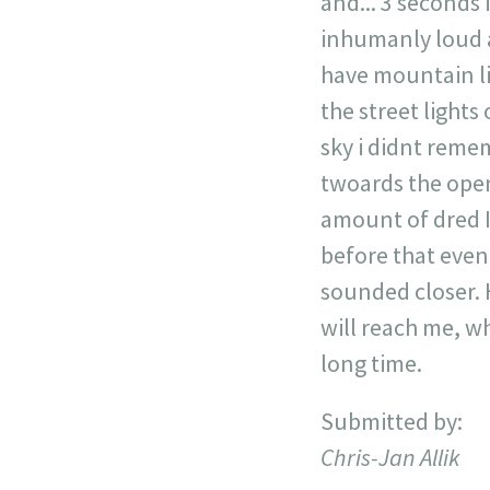
and... 3 seconds
inhumanly loud 
have mountain lio
the street lights
sky i didnt remem
twoards the open
amount of dred I 
before that event
sounded closer. H
will reach me, wh
long time.
Submitted by:
Chris-Jan Allik