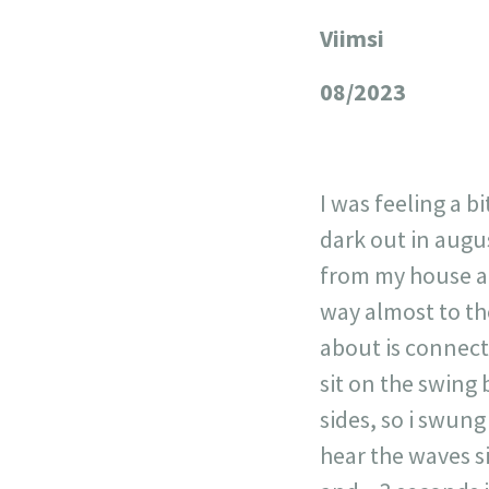
Viimsi
+
−
08/2023
I was feeling a b
dark out in augu
from my house and
way almost to th
about is connect
sit on the swing 
sides, so i swung
hear the waves s