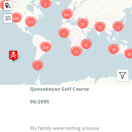
2
9
241
625
717
30
12
12
2
2
236
19
13
81
2
Queanbeyan Golf Course
06/2005
My family were renting a house