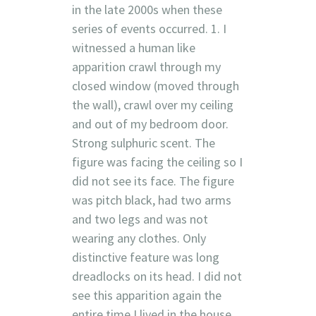
in the late 2000s when these
series of events occurred. 1. I
witnessed a human like
apparition crawl through my
closed window (moved through
the wall), crawl over my ceiling
and out of my bedroom door.
Strong sulphuric scent. The
figure was facing the ceiling so I
did not see its face. The figure
was pitch black, had two arms
and two legs and was not
wearing any clothes. Only
distinctive feature was long
dreadlocks on its head. I did not
see this apparition again the
entire time I lived in the house.