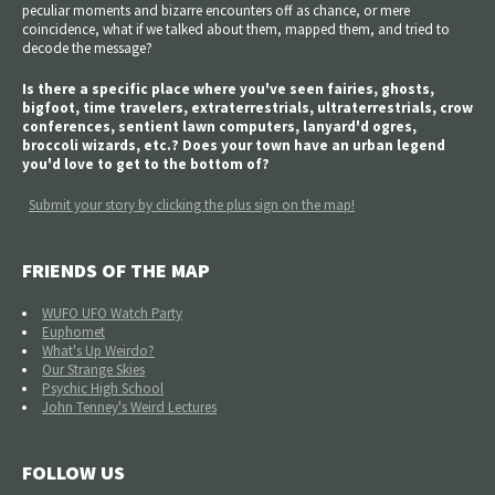
peculiar moments and bizarre encounters off as chance, or mere
coincidence, what if we talked about them, mapped them, and tried to
decode the message?
Is there a specific place where you've seen fairies, ghosts,
bigfoot, time travelers, extraterrestrials, ultraterrestrials, crow
conferences, sentient lawn computers, lanyard'd ogres,
broccoli wizards, etc.? Does your town have an urban legend
you'd love to get to the bottom of?
Submit your story by clicking the plus sign on the map!
FRIENDS OF THE MAP
WUFO UFO Watch Party
Euphomet
What's Up Weirdo?
Our Strange Skies
Psychic High School
John Tenney's Weird Lectures
FOLLOW US