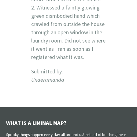
2. Witnessed a faintly glowing
green dismbodied hand which
crawled from outside the house
through an open window in the
laundry room. Did not see where
it went as I ran as soon as I
registered what it was.
Submitted by:
Underamanda
WHAT IS A LIMINAL MAP?
Spooky things happen every day all around us! Instead of brushing these