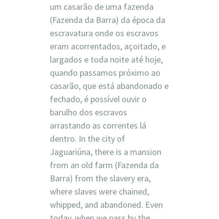
um casarão de uma fazenda
(Fazenda da Barra) da época da
escravatura onde os escravos
eram acorrentados, açoitado, e
largados e toda noite até hoje,
quando passamos próximo ao
casarão, que está abandonado e
fechado, é possível ouvir o
barulho dos escravos
arrastando as correntes lá
dentro. In the city of
Jaguariúna, there is a mansion
from an old farm (Fazenda da
Barra) from the slavery era,
where slaves were chained,
whipped, and abandoned. Even
today, when we pass by the