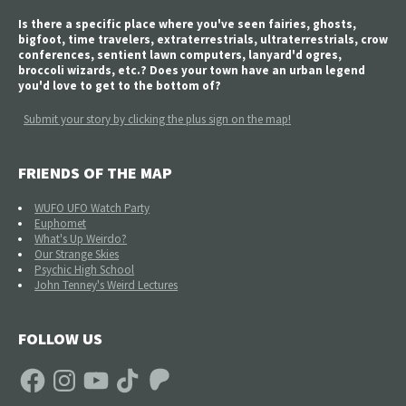
Is there a specific place where you've seen fairies, ghosts,
bigfoot, time travelers, extraterrestrials, ultraterrestrials, crow
conferences, sentient lawn computers, lanyard'd ogres,
broccoli wizards, etc.? Does your town have an urban legend
you'd love to get to the bottom of?
Submit your story by clicking the plus sign on the map!
FRIENDS OF THE MAP
WUFO UFO Watch Party
Euphomet
What's Up Weirdo?
Our Strange Skies
Psychic High School
John Tenney's Weird Lectures
FOLLOW US
Facebook
Instagram
YouTube
TikTok
Patreon