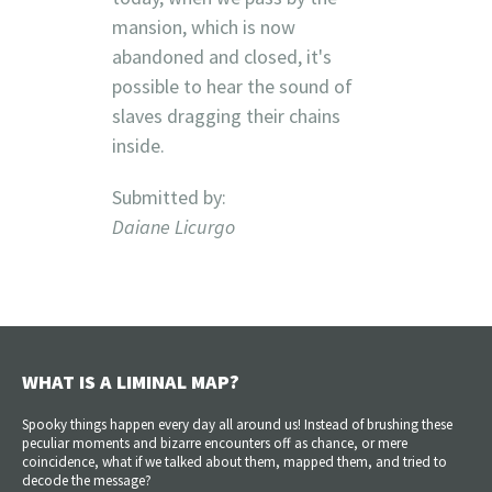
mansion, which is now
abandoned and closed, it's
possible to hear the sound of
slaves dragging their chains
inside.
Submitted by:
Daiane Licurgo
WHAT IS A LIMINAL MAP?
Spooky things happen every day all around us! Instead of brushing these
peculiar moments and bizarre encounters off as chance, or mere
coincidence, what if we talked about them, mapped them, and tried to
decode the message?