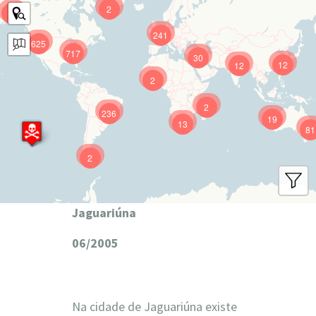
2
9
241
625
717
30
12
12
2
2
236
19
13
81
2
Jaguariúna
06/2005
Na cidade de Jaguariúna existe