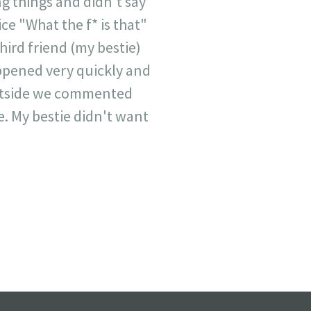
g things and didn't say
ce "What the f* is that"
hird friend (my bestie)
appened very quickly and
outside we commented
e. My bestie didn't want