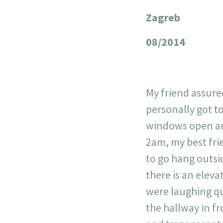
Zagreb
+
−
08/2014
My friend assured
personally got t
windows open and
2am, my best fri
to go hang outsi
there is an eleva
were laughing qu
the hallway in f