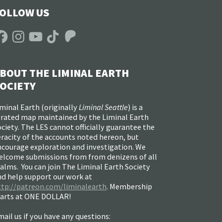
OLLOW US
acebook
Instagram
YouTube
TikTok
Patreon
BOUT THE LIMINAL EARTH
OCIETY
minal Earth (
originally
Liminal Seattle
) is a
urated map maintained by the Liminal Earth
ciety. The LES cannot officially guarantee the
racity of the accounts noted hereon, but
ncourage exploration and investigation. We
elcome submissions from from denizens of all
alms. You can join The Liminal Earth Society
nd help support our work at
ttp://patreon.com/liminalearth
. Membership
tarts at ONE DOLLAR!
ail us if you have any questions: