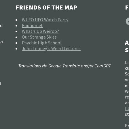
FRIENDS OF THE MAP
F
F
WUFO UFO Watch Party
nd
Euphomet
What's Up Weirdo?
Our Strange Skies
A
e?
Psychic High School
John Tenney's Weird Lectures
S
Li
Translations via Google Translate and/or ChatGPT
c
So
ve
o
e
w
re
a
h
s
Em