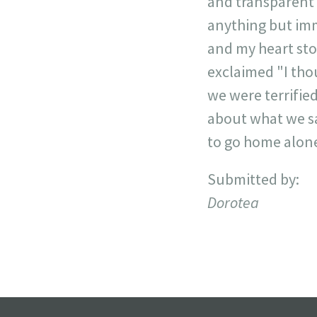
and transparent 
anything but imm
and my heart sto
exclaimed "I thou
we were terrifie
about what we sa
to go home alone
Submitted by:
Dorotea