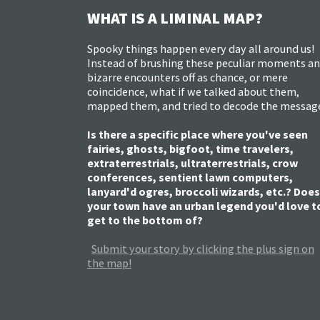
WHAT IS A LIMINAL MAP?
Spooky things happen every day all around us!
Instead of brushing these peculiar moments a
bizarre encounters off as chance, or mere
coincidence, what if we talked about them,
mapped them, and tried to decode the messag
Is there a specific place where you've seen
fairies, ghosts, bigfoot, time travelers,
extraterrestrials, ultraterrestrials, crow
conferences, sentient lawn computers,
lanyard'd ogres, broccoli wizards, etc.? Does
your town have an urban legend you'd love t
get to the bottom of?
Submit your story by clicking the plus sign on
the map!