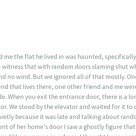
23
717
30
1
12
×
 me the flat he lived in was haunted, specifically
o witness that with random doors slaming shut 
 no wind. But we ignored all of that mostly. On
end that lives there, one other friend and me we
de. When you exit the entrance door, there is a l
tor. We stood by the elevator and waited for it to
ietly because it was late and talking about rando
ront of her home's door I saw a ghostly figure th