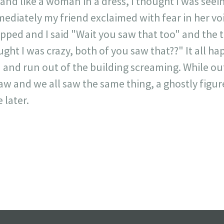
and like a woman in a dress, I thought I was seein
ediately my friend exclaimed with fear in her voi
pped and I said "Wait you saw that too" and the t
ght I was crazy, both of you saw that??" It all h
d and run out of the building screaming. While 
w and we all saw the same thing, a ghostly figur
 later.