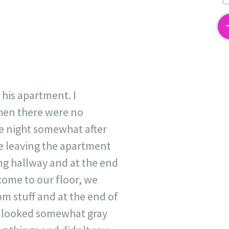
2
 his apartment. I
when there were no
e night somewhat after
re leaving the apartment
ong hallway and at the end
 come to our floor, we
m stuff and at the end of
at looked somewhat gray