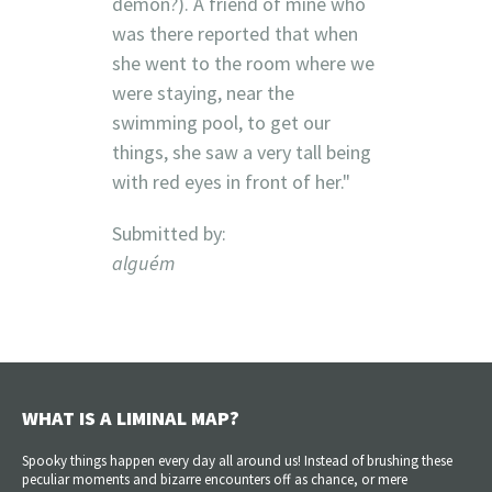
demon?). A friend of mine who
was there reported that when
she went to the room where we
were staying, near the
swimming pool, to get our
things, she saw a very tall being
with red eyes in front of her."
Submitted by:
alguém
WHAT IS A LIMINAL MAP?
Spooky things happen every day all around us! Instead of brushing these
peculiar moments and bizarre encounters off as chance, or mere