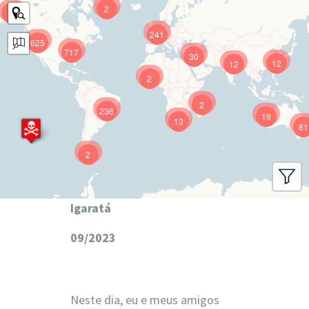
2
9
241
625
717
30
12
12
2
2
236
19
13
81
2
Igaratá
09/2023
Neste dia, eu e meus amigos