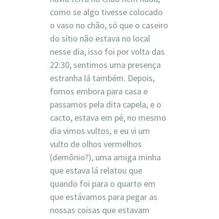
como se algo tivesse colocado
o vaso no chão, só que o caseiro
do sítio não estava no local
nesse dia, isso foi por volta das
22:30, sentimos uma presença
estranha lá também. Depois,
fomos embora para casa e
passamos pela dita capela, e o
cacto, estava em pé, no mesmo
dia vimos vultos, e eu vi um
vulto de olhos vermelhos
(demônio?), uma amiga minha
que estava lá relatou que
quando foi para o quarto em
que estávamos para pegar as
nossas coisas que estavam