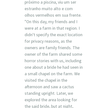
próximo a piscina, viu um ser
estranho muito alto e com
olhos vermelhos em sua frente.
"On this day, my friends and I
were at a farm in that region. I
didn't specify the exact location
for privacy reasons, as the
owners are family friends. The
owner of the farm shared some
horror stories with us, including
one about a bride he had seen in
a small chapel on the farm. We
visited the chapel in the
afternoon and saw a cactus
standing upright. Later, we
explored the area looking for
the said bride, but at night,