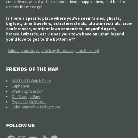
coincidence, what if we talked about them, mapped them, and tried to
decode the message?
Is there a specific place where you've seen fairies, ghosts,
bigfoot, time travelers, extraterrestrials, ultraterrestrials, crow
conferences, sentient lawn computers, lanyard'd ogres,
broccoli wizards, etc.? Does your town have an urban legend
you'd love to get to the bottom of?
Submit your story by clicking the plus sign on the map!
FRIENDS OF THE MAP
WUFO UFO Watch Party
Euphomet
What's Up Weirdo?
Our Strange Skies
Psychic High School
John Tenney's Weird Lectures
FOLLOW US
Facebook
Instagram
YouTube
TikTok
Patreon