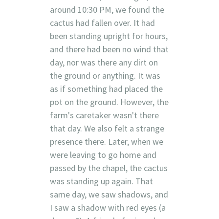
around 10:30 PM, we found the
cactus had fallen over. It had
been standing upright for hours,
and there had been no wind that
day, nor was there any dirt on
the ground or anything. It was
as if something had placed the
pot on the ground. However, the
farm's caretaker wasn't there
that day. We also felt a strange
presence there. Later, when we
were leaving to go home and
passed by the chapel, the cactus
was standing up again. That
same day, we saw shadows, and
I saw a shadow with red eyes (a