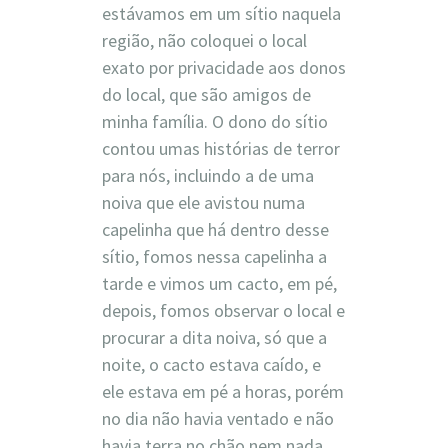
estávamos em um sítio naquela
região, não coloquei o local
exato por privacidade aos donos
do local, que são amigos de
minha família. O dono do sítio
contou umas histórias de terror
para nós, incluindo a de uma
noiva que ele avistou numa
capelinha que há dentro desse
sítio, fomos nessa capelinha a
tarde e vimos um cacto, em pé,
depois, fomos observar o local e
procurar a dita noiva, só que a
noite, o cacto estava caído, e
ele estava em pé a horas, porém
no dia não havia ventado e não
havia terra no chão nem nada,