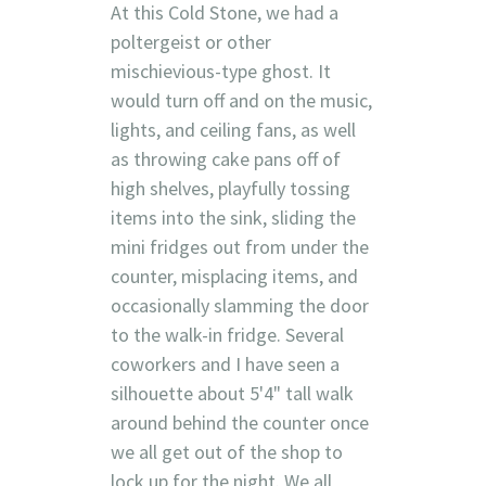
At this Cold Stone, we had a
poltergeist or other
mischievious-type ghost. It
would turn off and on the music,
lights, and ceiling fans, as well
as throwing cake pans off of
high shelves, playfully tossing
items into the sink, sliding the
mini fridges out from under the
counter, misplacing items, and
occasionally slamming the door
to the walk-in fridge. Several
coworkers and I have seen a
silhouette about 5'4" tall walk
around behind the counter once
we all get out of the shop to
lock up for the night. We all