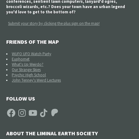
conferences, sentient lawn computers, lanyard'd ogres,
broccoli wizards, etc.? Does your town have an urban legend
you'd love to get to the bottom of?
Submit your story by clicking the plus sign on the map!
FRIENDS OF THE MAP
WUFO UFO Watch Party
Euphomet
What's Up Weirdo?
Our Strange Skies
Psychic High School
John Tenney's Weird Lectures
FOLLOW US
Facebook
Instagram
YouTube
TikTok
Patreon
ABOUT THE LIMINAL EARTH SOCIETY