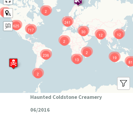
2
9
241
625
717
30
12
12
2
2
236
19
13
81
2
Haunted Coldstone Creamery
06/2016