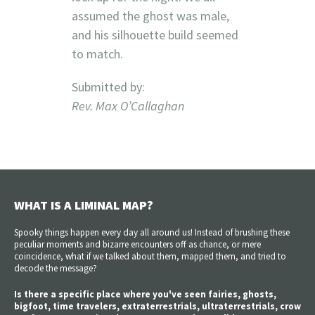
assumed the ghost was male,
and his silhouette build seemed
to match.
Submitted by:
Rev. Max O’Callaghan
WHAT IS A LIMINAL MAP?
Spooky things happen every day all around us! Instead of brushing these
peculiar moments and bizarre encounters off as chance, or mere
coincidence, what if we talked about them, mapped them, and tried to
decode the message?
Is there a specific place where you've seen fairies, ghosts,
bigfoot, time travelers, extraterrestrials, ultraterrestrials, crow