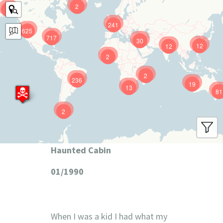
2
9
241
625
717
30
12
12
2
2
236
19
13
81
2
Haunted Cabin
01/1990
When I was a kid I had what my