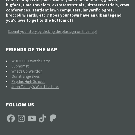
bigfoot, time travelers, extraterrestrials, ultraterrestrials, crow
conferences, sentient lawn computers, lanyard'd ogres,
broccoli wizards, etc.? Does your town have an urban legend
you'd love to get to the bottom of?
Submit your story by clicking the plus sign on the map!
FRIENDS OF THE MAP
WUFO UFO Watch Party
Euphomet
What's Up Weirdo?
Our Strange Skies
Psychic High School
John Tenney's Weird Lectures
FOLLOW US
Facebook
Instagram
YouTube
TikTok
Patreon