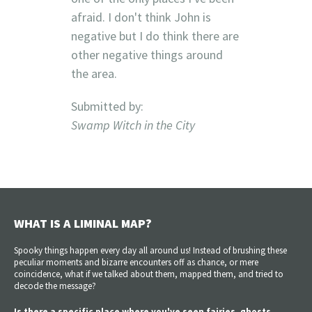
afraid. I don't think John is
negative but I do think there are
other negative things around
the area.
Submitted by:
Swamp Witch in the City
WHAT IS A LIMINAL MAP?
Spooky things happen every day all around us! Instead of brushing these
peculiar moments and bizarre encounters off as chance, or mere
coincidence, what if we talked about them, mapped them, and tried to
decode the message?
Is there a specific place where you've seen fairies, ghosts,