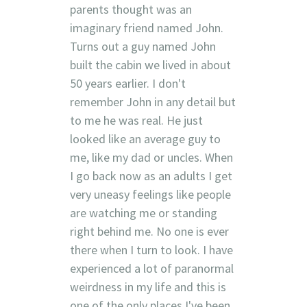
parents thought was an
imaginary friend named John.
Turns out a guy named John
built the cabin we lived in about
50 years earlier. I don't
remember John in any detail but
to me he was real. He just
looked like an average guy to
me, like my dad or uncles. When
I go back now as an adults I get
very uneasy feelings like people
are watching me or standing
right behind me. No one is ever
there when I turn to look. I have
experienced a lot of paranormal
weirdness in my life and this is
one of the only places I've been