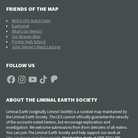
FRIENDS OF THE MAP
WUFO UFO Watch Party
Euphomet
What's Up Weirdo?
Our Strange Skies
Psychic High School
John Tenney's Weird Lectures
FOLLOW US
Facebook
Instagram
YouTube
TikTok
Patreon
ABOUT THE LIMINAL EARTH SOCIETY
Liminal Earth (
originally
Liminal Seattle
) is a curated map maintained by
the Liminal Earth Society. The LES cannot officially guarantee the veracity
of the accounts noted hereon, but encourage exploration and
investigation. We welcome submissions from from denizens of all realms.
You can join The Liminal Earth Society and help support our work at
http://patreon.com/liminalearth
. Membership starts at ONE DOLLAR!