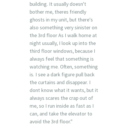
building. It usually doesn't
bother me, theres friendly
ghosts in my unit, but there's
also something very sinister on
the 3rd floor As I walk home at
night usually, I look up into the
third floor windows, because I
always feel that something is
watching me. Often, something
is. I see a dark figure pull back
the curtains and disappear. I
dont know what it wants, but it
always scares the crap out of
me, so I run inside as fast as I
can, and take the elevator to
avoid the 3rd floor."