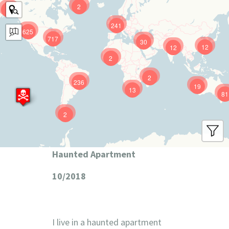
2
9
241
625
717
30
12
12
2
2
236
19
13
81
2
Haunted Apartment
10/2018
I live in a haunted apartment