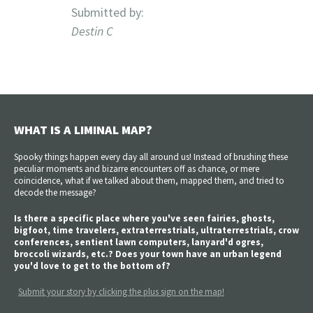
Submitted by:
Destin C
WHAT IS A LIMINAL MAP?
Spooky things happen every day all around us! Instead of brushing these
peculiar moments and bizarre encounters off as chance, or mere
coincidence, what if we talked about them, mapped them, and tried to
decode the message?
Is there a specific place where you've seen fairies, ghosts,
bigfoot, time travelers, extraterrestrials, ultraterrestrials, crow
conferences, sentient lawn computers, lanyard'd ogres,
broccoli wizards, etc.? Does your town have an urban legend
you'd love to get to the bottom of?
Submit your story by clicking the plus sign on the map!