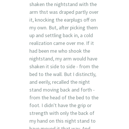
shaken the nightstand with the
arm thst was draped partly over
it, knocking the earplugs off on
my own. But, after picking them
up and settling back in, a cold
realization came over me. If it
had been me who shook the
nightstand, my arm would have
shaken it side to side - from the
bed to the wall. But I distinctly,
and eerily, recalled the night
stand moving back and forth -
from the head of the bed to the
foot. I didn't have the grip or
strength with only the back of
my hand on this night stand to
have moved it that way. And,