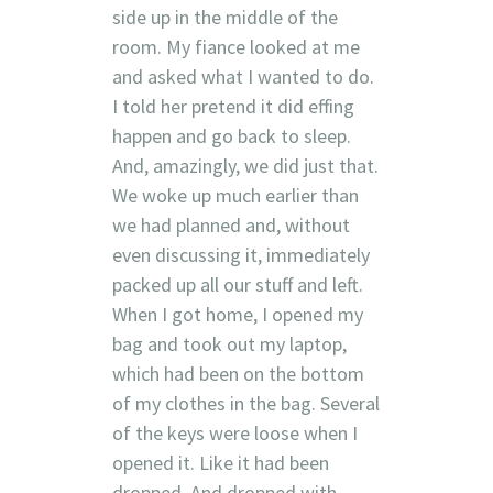
side up in the middle of the
room. My fiance looked at me
and asked what I wanted to do.
I told her pretend it did effing
happen and go back to sleep.
And, amazingly, we did just that.
We woke up much earlier than
we had planned and, without
even discussing it, immediately
packed up all our stuff and left.
When I got home, I opened my
bag and took out my laptop,
which had been on the bottom
of my clothes in the bag. Several
of the keys were loose when I
opened it. Like it had been
dropped. And dropped with