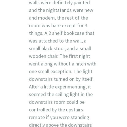
walls were definitely painted
and the nightstands were new
and modern, the rest of the
room was bare except for 3
things. A 2 shelf bookcase that
was attached to the wall, a
small black stool, and a small
wooden chair. The first night
went along without a hitch with
one small exception. The light
downstairs turned on by itself.
After a little experimenting, it
seemed the ceiling light in the
downstairs room could be
controlled by the upstairs
remote if you were standing
directly above the downstairs