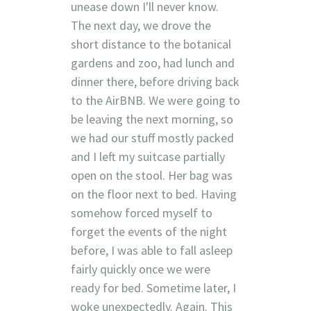
unease down I'll never know.
The next day, we drove the
short distance to the botanical
gardens and zoo, had lunch and
dinner there, before driving back
to the AirBNB. We were going to
be leaving the next morning, so
we had our stuff mostly packed
and I left my suitcase partially
open on the stool. Her bag was
on the floor next to bed. Having
somehow forced myself to
forget the events of the night
before, I was able to fall asleep
fairly quickly once we were
ready for bed. Sometime later, I
woke unexpectedly. Again. This