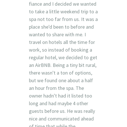
fiance and I decided we wanted
to take a little weekend trip to a
spa not too far from us. It was a
place she'd been to before and
wanted to share with me. I
travel on hotels all the time for
work, so instead of booking a
regular hotel, we decided to get
an AirBNB. Being a tiny bit rural,
there wasn't a ton of options,
but we found one about a half
an hour from the spa. The
owner hadn't had it listed too
long and had maybe 4 other
guests before us. He was really
nice and communicated ahead
of time that while the