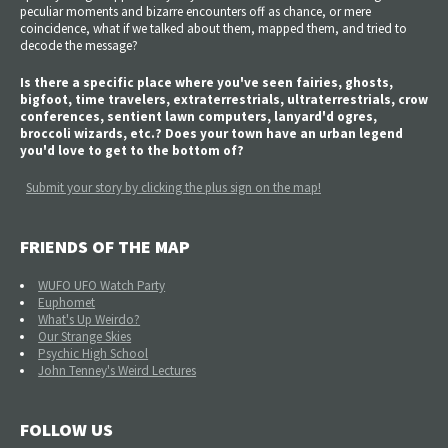
peculiar moments and bizarre encounters off as chance, or mere
coincidence, what if we talked about them, mapped them, and tried to
decode the message?
Is there a specific place where you've seen fairies, ghosts,
bigfoot, time travelers, extraterrestrials, ultraterrestrials, crow
conferences, sentient lawn computers, lanyard'd ogres,
broccoli wizards, etc.? Does your town have an urban legend
you'd love to get to the bottom of?
Submit your story by clicking the plus sign on the map!
FRIENDS OF THE MAP
WUFO UFO Watch Party
Euphomet
What's Up Weirdo?
Our Strange Skies
Psychic High School
John Tenney's Weird Lectures
FOLLOW US