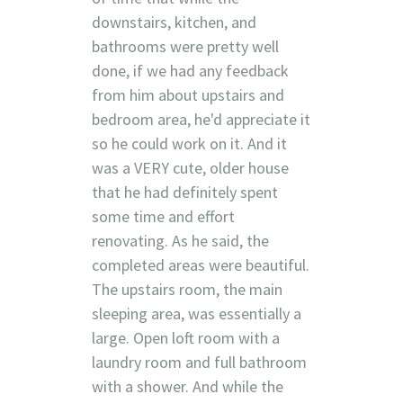
downstairs, kitchen, and
bathrooms were pretty well
done, if we had any feedback
from him about upstairs and
bedroom area, he'd appreciate it
so he could work on it. And it
was a VERY cute, older house
that he had definitely spent
some time and effort
renovating. As he said, the
completed areas were beautiful.
The upstairs room, the main
sleeping area, was essentially a
large. Open loft room with a
laundry room and full bathroom
with a shower. And while the