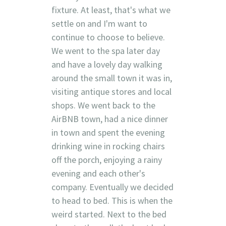
fixture. At least, that's what we
settle on and I'm want to
continue to choose to believe.
We went to the spa later day
and have a lovely day walking
around the small town it was in,
visiting antique stores and local
shops. We went back to the
AirBNB town, had a nice dinner
in town and spent the evening
drinking wine in rocking chairs
off the porch, enjoying a rainy
evening and each other's
company. Eventually we decided
to head to bed. This is when the
weird started. Next to the bed