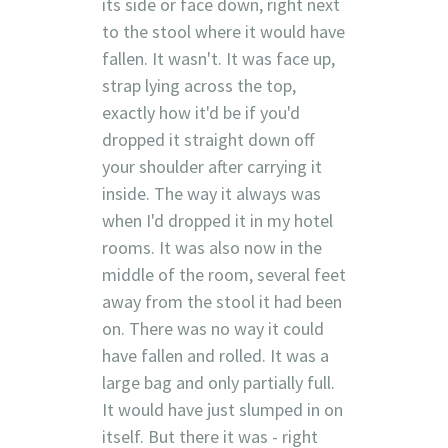
its side or face down, right next
to the stool where it would have
fallen. It wasn't. It was face up,
strap lying across the top,
exactly how it'd be if you'd
dropped it straight down off
your shoulder after carrying it
inside. The way it always was
when I'd dropped it in my hotel
rooms. It was also now in the
middle of the room, several feet
away from the stool it had been
on. There was no way it could
have fallen and rolled. It was a
large bag and only partially full.
It would have just slumped in on
itself. But there it was - right