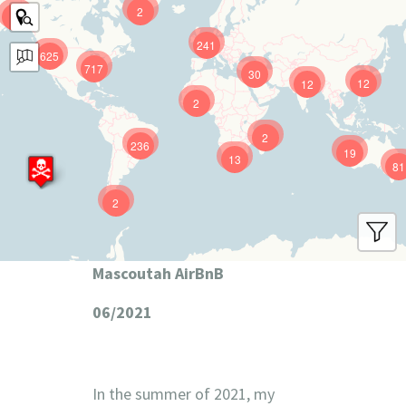
2
9
241
625
717
30
12
12
2
2
236
19
13
81
2
Mascoutah AirBnB
06/2021
In the summer of 2021, my