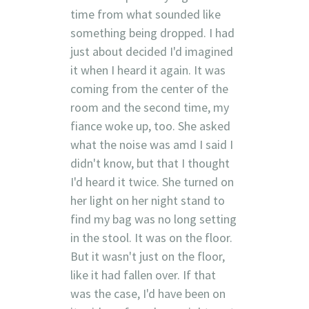
time from what sounded like
something being dropped. I had
just about decided I'd imagined
it when I heard it again. It was
coming from the center of the
room and the second time, my
fiance woke up, too. She asked
what the noise was amd I said I
didn't know, but that I thought
I'd heard it twice. She turned on
her light on her night stand to
find my bag was no long setting
in the stool. It was on the floor.
But it wasn't just on the floor,
like it had fallen over. If that
was the case, I'd have been on