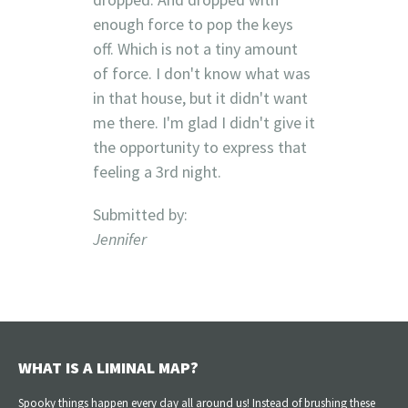
enough force to pop the keys
off. Which is not a tiny amount
of force. I don't know what was
in that house, but it didn't want
me there. I'm glad I didn't give it
the opportunity to express that
feeling a 3rd night.
Submitted by:
Jennifer
WHAT IS A LIMINAL MAP?
Spooky things happen every day all around us! Instead of brushing these