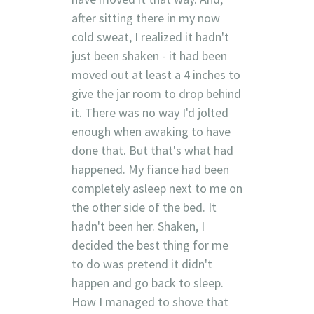
after sitting there in my now
cold sweat, I realized it hadn't
just been shaken - it had been
moved out at least a 4 inches to
give the jar room to drop behind
it. There was no way I'd jolted
enough when awaking to have
done that. But that's what had
happened. My fiance had been
completely asleep next to me on
the other side of the bed. It
hadn't been her. Shaken, I
decided the best thing for me
to do was pretend it didn't
happen and go back to sleep.
How I managed to shove that