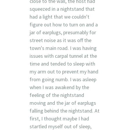
close to the wall, the host had
squeezed in a nightstand that
had a light that we couldn't
figure out how to turn on and a
jar of earplugs, presumably for
street noise as it was off the
town's main road. I was having
issues with carpal tunnel at the
time and tended to sleep with
my arm out to prevent my hand
from going numb. I was asleep
when I was awakend by the
feeling of the nightstand
moving and the jar of earplugs
falling behind the nightstand. At
first, I thought maybe I had
startled myself out of sleep,