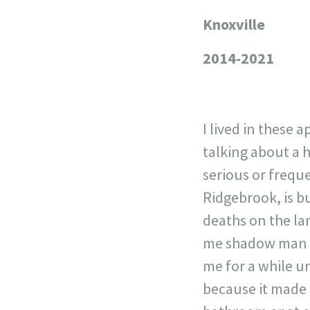
Knoxville
+
−
2014-2021
I lived in these 
talking about a 
serious or frequ
Ridgebrook, is bu
deaths on the la
me shadow man wo
me for a while un
because it made 