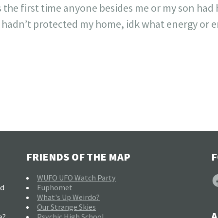
 the first time anyone besides me or my son had he
 I hadn’t protected my home, idk what energy or en
FRIENDS OF THE MAP
F
F
WUFO UFO Watch Party
nd
Euphomet
What's Up Weirdo?
Our Strange Skies
A
e?
Psychic High School