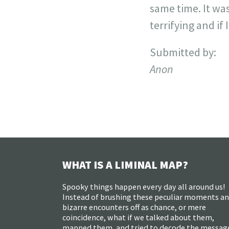
same time. It was
terrifying and if
Submitted by:
Anon
WHAT IS A LIMINAL MAP?
Spooky things happen every day all around us!
Instead of brushing these peculiar moments a
bizarre encounters off as chance, or mere
coincidence, what if we talked about them,
mapped them, and tried to decode the messag