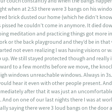
our couch constantly and when the bangs happen
ght when at 2:53 there were 3 bangs on his wind
red brick dusted our home (which he didn’t kno
issed he couldn’t come in anymore. It died dow
ing meditation and practicing things got more int
rk or the back playground and they’d be in tha
arted not even realizing I was having visions or w
 up. We still stayed protected though and really 
orward to a few months before we move, the kno
high windows unreachable windows. Always in 3s.
ould hear it even with other people present. An
mediately after that it was just an uncomfortabl
. And on one of our last nights there I was at wo
cally saying there were 3 loud bangs on the door