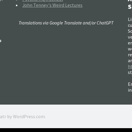
John Tenney's Weird Lectures
S
Li
Translations via Google Translate and/or ChatGPT
c
So
ve
o
e
w
re
a
h
s
Em
i
ratr by
WordPress.com
.