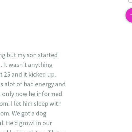
2
hing but my son started
 It wasn’t anything
 25 and it kicked up.
as alot of bad energy and
an only now he informed
. I let him sleep with
room. We got a dog
. He’d growl in our