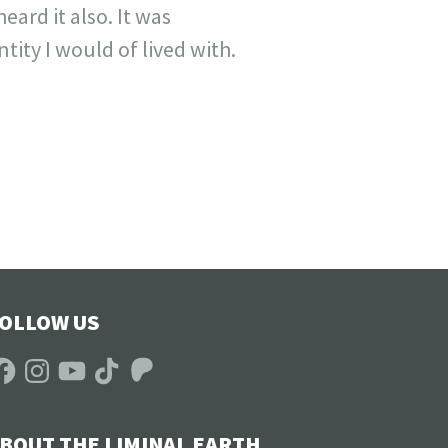
ard it also. It was
tity I would of lived with.
OLLOW US
acebook
Instagram
YouTube
TikTok
Patreon
BOUT THE LIMINAL EARTH