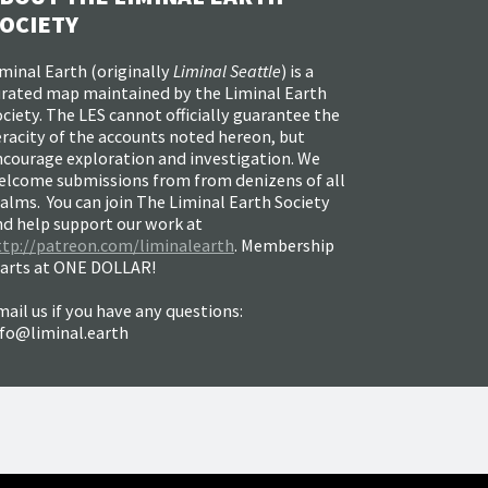
OCIETY
minal Earth (
originally
Liminal Seattle
) is a
urated map maintained by the Liminal Earth
ciety. The LES cannot officially guarantee the
racity of the accounts noted hereon, but
ncourage exploration and investigation. We
elcome submissions from from denizens of all
alms. You can join The Liminal Earth Society
nd help support our work at
ttp://patreon.com/liminalearth
. Membership
tarts at ONE DOLLAR!
ail us if you have any questions:
nfo@liminal.earth