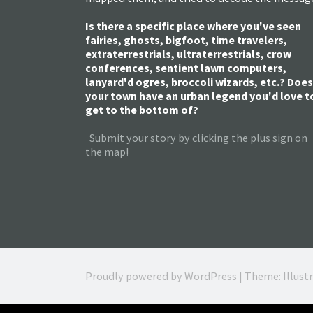
Is there a specific place where you've seen
fairies, ghosts, bigfoot, time travelers,
extraterrestrials, ultraterrestrials, crow
conferences, sentient lawn computers,
lanyard'd ogres, broccoli wizards, etc.? Does
your town have an urban legend you'd love t
get to the bottom of?
Submit your story by clicking the plus sign on
the map!
Proudly powered by WordPress
|
Theme: Illust