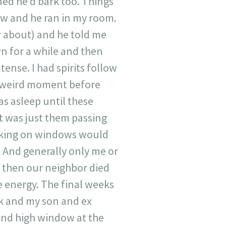
ed he’d bark too. Things
ow and he ran in my room.
w about) and he told me
n for a while and then
ense. I had spirits follow
t weird moment before
as asleep until these
it was just them passing
cking on windows would
 And generally only me or
d then our neighbor died
e energy. The final weeks
rk and my son and ex
 and high window at the