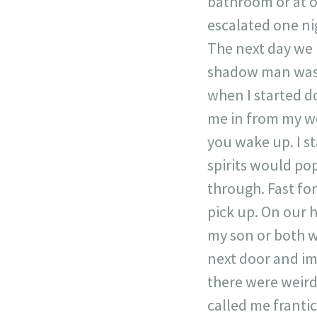
bathroom or at 
escalated one ni
The next day we 
shadow man was p
when I started do
me in from my wo
you wake up. I st
spirits would pop
through. Fast f
pick up. On our 
my son or both w
next door and im
there were weird
called me franti