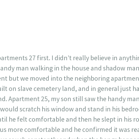
717
30
1
12
×
apartments 27 first. I didn’t really believe in anyt
handy man walking in the house and shadow man.
ent but we moved into the neighboring apartment
ilt on slave cemetery land, and in general just h
nd. Apartment 25, my son still saw the handy m
uld scratch his window and stand in his bedroom
til he felt comfortable and then he slept in his 
us more comfortable and he confirmed it was real