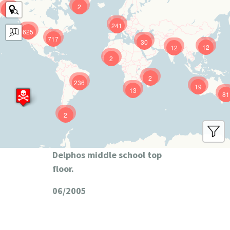
2
9
241
625
717
30
12
12
2
2
236
19
13
81
2
Delphos middle school top
floor.
06/2005