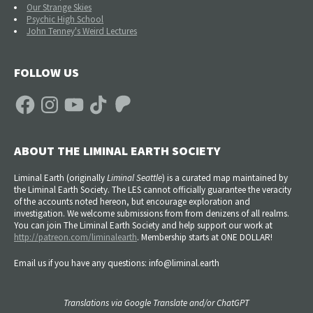
Our Strange Skies
Psychic High School
John Tenney's Weird Lectures
FOLLOW US
Facebook
Instagram
YouTube
TikTok
Patreon
ABOUT THE LIMINAL EARTH SOCIETY
Liminal Earth (
originally
Liminal Seattle
) is a curated map maintained by
the Liminal Earth Society. The LES cannot officially guarantee the veracity
of the accounts noted hereon, but encourage exploration and
investigation. We welcome submissions from from denizens of all realms.
You can join The Liminal Earth Society and help support our work at
http://patreon.com/liminalearth
. Membership starts at ONE DOLLAR!
Email us if you have any questions: info@liminal.earth
Translations via Google Translate and/or ChatGPT