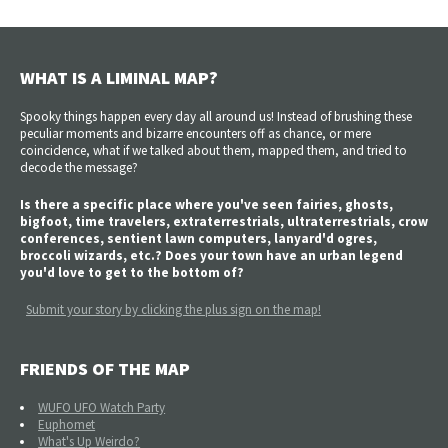
WHAT IS A LIMINAL MAP?
Spooky things happen every day all around us! Instead of brushing these
peculiar moments and bizarre encounters off as chance, or mere
coincidence, what if we talked about them, mapped them, and tried to
decode the message?
Is there a specific place where you've seen fairies, ghosts,
bigfoot, time travelers, extraterrestrials, ultraterrestrials, crow
conferences, sentient lawn computers, lanyard'd ogres,
broccoli wizards, etc.? Does your town have an urban legend
you'd love to get to the bottom of?
Submit your story by clicking the plus sign on the map!
FRIENDS OF THE MAP
WUFO UFO Watch Party
Euphomet
What's Up Weirdo?