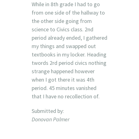
While in 8th grade I had to go
from one side of the hallway to
the other side going from
science to Civics class. 2nd
period already ended, I gathered
my things and swapped out
textbooks in my locker. Heading
twords 2rd period civics nothing
strange happened however
when I got there it was 4th
period. 45 minutes vanished
that I have no recollection of.
Submitted by:
Donovan Palmer