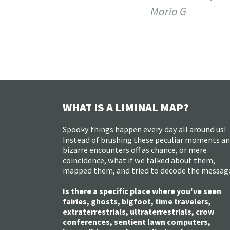
Maria G
WHAT IS A LIMINAL MAP?
Spooky things happen every day all around us!
Instead of brushing these peculiar moments a
bizarre encounters off as chance, or mere
coincidence, what if we talked about them,
mapped them, and tried to decode the messag
Is there a specific place where you've seen
fairies, ghosts, bigfoot, time travelers,
extraterrestrials, ultraterrestrials, crow
conferences, sentient lawn computers,