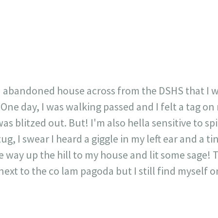
717
30
1
12
×
 abandoned house across from the DSHS that I w
One day, I was walking passed and I felt a tag on
as blitzed out. But! I'm also hella sensitive to spir
tug, I swear I heard a giggle in my left ear and a t
the way up the hill to my house and lit some sage!
 next to the co lam pagoda but I still find myself