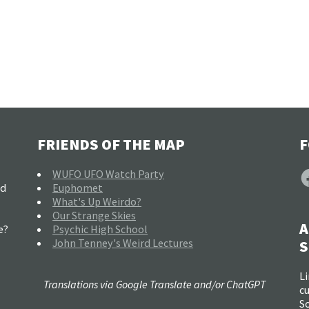
FRIENDS OF THE MAP
F
F
WUFO UFO Watch Party
nd
Euphomet
What's Up Weirdo?
Our Strange Skies
A
e?
Psychic High School
John Tenney's Weird Lectures
S
Li
Translations via Google Translate and/or ChatGPT
c
So