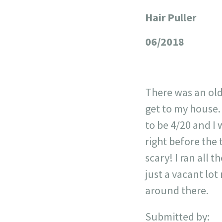
Hair Puller
+
−
06/2018
There was an old
get to my house. 
to be 4/20 and I w
right before the 
scary! I ran all 
just a vacant lot
around there.
Submitted by: