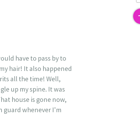
2
ould have to pass by to
 my hair! It also happened
its all the time! Well,
ingle up my spine. It was
 That house is gone now,
 on guard whenever I'm