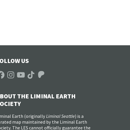
OLLOW US
acebook
Instagram
YouTube
TikTok
Patreon
BOUT THE LIMINAL EARTH
OCIETY
minal Earth (
originally
Liminal Seattle
) is a
urated map maintained by the Liminal Earth
ciety. The LES cannot officially guarantee the