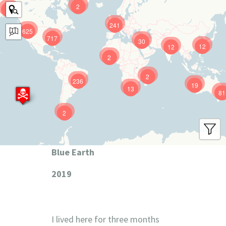
2
9
241
625
717
30
12
12
2
2
236
19
13
81
2
Blue Earth
2019
I lived here for three months