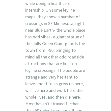
while doing a healthcare
internship. On some leyline
maps, they show a number of
crossings in SE Minnesota, right
near Blue Earth- the whole place
has odd vibes- a giant statue of
the Jolly Green Giant guards the
town from I-90, bringing to
mind all the other odd roadside
attractions that are built on
leyline crossings. The people are
strange and very hesitant to
leave- most folks grew up here,
will live here and work here their
whole lives, and then die here.
Most haven't strayed further
than 50 miles from here. If you