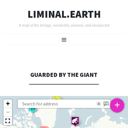
LIMINAL.EARTH
A map of the strange, wonderful, unusual, and unexpected
SKIP
Menu
TO
CONTENT
GUARDED BY THE GIANT
+
+
×
−