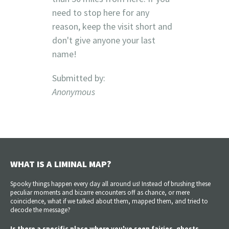
need to stop here for any
reason, keep the visit short and
don't give anyone your last
name!
Submitted by:
Anonymous
WHAT IS A LIMINAL MAP?
Spooky things happen every day all around us! Instead of brushing these
peculiar moments and bizarre encounters off as chance, or mere
coincidence, what if we talked about them, mapped them, and tried to
decode the message?
Is there a specific place where you've seen fairies, ghosts,