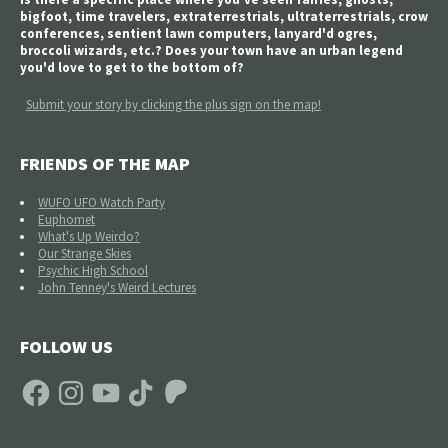
bigfoot, time travelers, extraterrestrials, ultraterrestrials, crow
conferences, sentient lawn computers, lanyard'd ogres,
broccoli wizards, etc.? Does your town have an urban legend
you'd love to get to the bottom of?
Submit your story by clicking the plus sign on the map!
FRIENDS OF THE MAP
WUFO UFO Watch Party
Euphomet
What's Up Weirdo?
Our Strange Skies
Psychic High School
John Tenney's Weird Lectures
FOLLOW US
Facebook
Instagram
YouTube
TikTok
Patreon