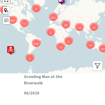
2
9
241
625
717
30
12
12
2
2
236
19
13
81
2
Growling Man at the
Riverwalk
06/2020