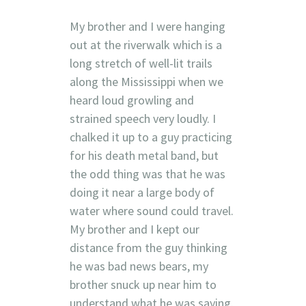
My brother and I were hanging
out at the riverwalk which is a
long stretch of well-lit trails
along the Mississippi when we
heard loud growling and
strained speech very loudly. I
chalked it up to a guy practicing
for his death metal band, but
the odd thing was that he was
doing it near a large body of
water where sound could travel.
My brother and I kept our
distance from the guy thinking
he was bad news bears, my
brother snuck up near him to
understand what he was saying.