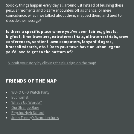
Spooky things happen every day all around us! Instead of brushing these
peculiar moments and bizarre encounters off as chance, or mere
coincidence, what if we talked about them, mapped them, and tried to
decode the message?
Is there a specific place where you've seen fairies, ghosts,
bigfoot, time travelers, extraterrestrials, ultraterrestrials, crow
conferences, sentient lawn computers, lanyard'd ogres,
broccoli wizards, etc.? Does your town have an urban legend
you'd love to get to the bottom of?
Submit your story by clicking the plus sign on the map!
FRIENDS OF THE MAP
WUFO UFO Watch Party
Euphomet
What's Up Weirdo?
Our Strange Skies
Psychic High School
John Tenney's Weird Lectures