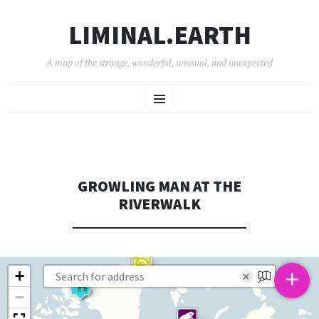
LIMINAL.EARTH
A map of the strange, wonderful, unusual, and unexpected
SKIP
Menu
TO
CONTENT
GROWLING MAN AT THE
RIVERWALK
+
+
×
−