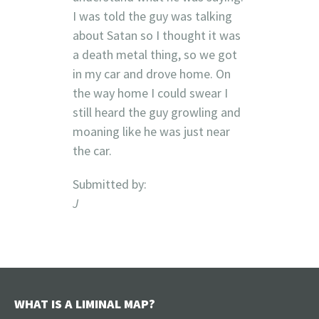
I was told the guy was talking
about Satan so I thought it was
a death metal thing, so we got
in my car and drove home. On
the way home I could swear I
still heard the guy growling and
moaning like he was just near
the car.
Submitted by:
J
WHAT IS A LIMINAL MAP?