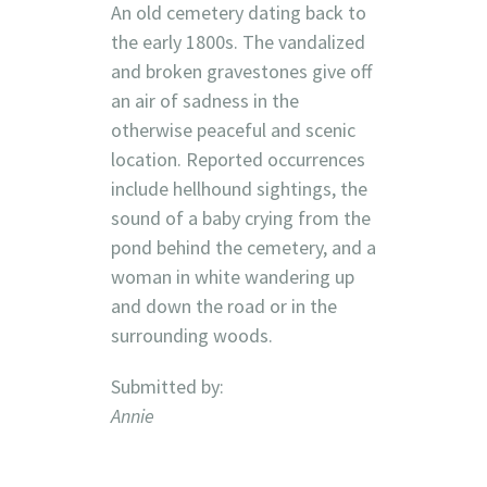
An old cemetery dating back to
the early 1800s. The vandalized
and broken gravestones give off
an air of sadness in the
otherwise peaceful and scenic
location. Reported occurrences
include hellhound sightings, the
sound of a baby crying from the
pond behind the cemetery, and a
woman in white wandering up
and down the road or in the
surrounding woods.
Submitted by:
Annie