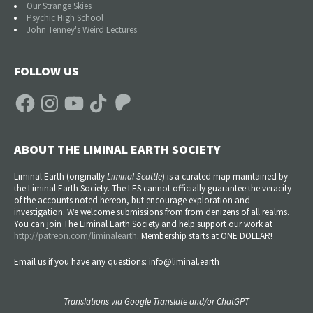
Our Strange Skies
Psychic High School
John Tenney's Weird Lectures
FOLLOW US
Facebook
Instagram
YouTube
TikTok
Patreon
ABOUT THE LIMINAL EARTH SOCIETY
Liminal Earth (
originally
Liminal Seattle
) is a curated map maintained by
the Liminal Earth Society. The LES cannot officially guarantee the veracity
of the accounts noted hereon, but encourage exploration and
investigation. We welcome submissions from from denizens of all realms.
You can join The Liminal Earth Society and help support our work at
http://patreon.com/liminalearth
. Membership starts at ONE DOLLAR!
Email us if you have any questions: info@liminal.earth
Translations via Google Translate and/or ChatGPT