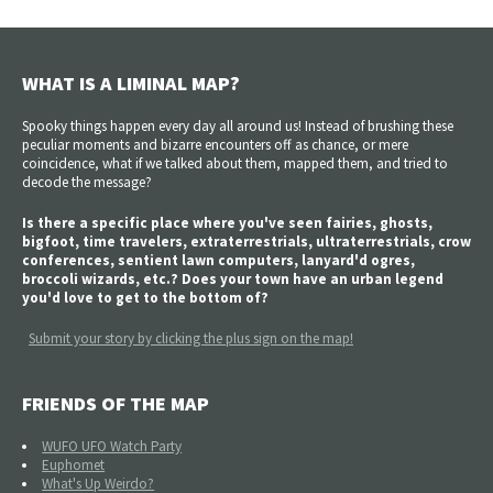
WHAT IS A LIMINAL MAP?
Spooky things happen every day all around us! Instead of brushing these
peculiar moments and bizarre encounters off as chance, or mere
coincidence, what if we talked about them, mapped them, and tried to
decode the message?
Is there a specific place where you've seen fairies, ghosts,
bigfoot, time travelers, extraterrestrials, ultraterrestrials, crow
conferences, sentient lawn computers, lanyard'd ogres,
broccoli wizards, etc.? Does your town have an urban legend
you'd love to get to the bottom of?
Submit your story by clicking the plus sign on the map!
FRIENDS OF THE MAP
WUFO UFO Watch Party
Euphomet
What's Up Weirdo?