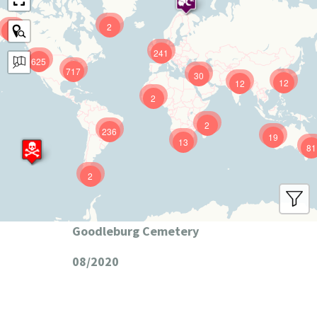
2
9
241
625
717
30
12
12
2
2
236
19
13
81
2
Goodleburg Cemetery
08/2020