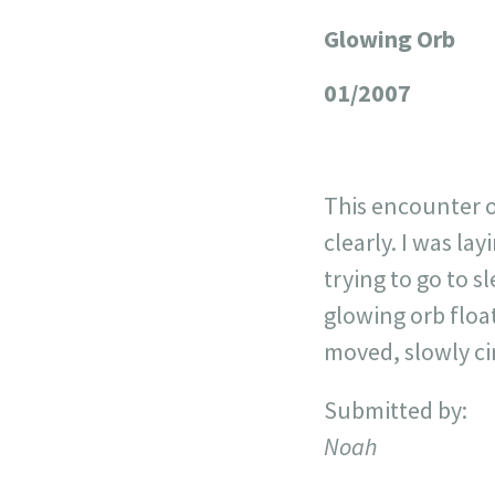
Glowing Orb
+
−
01/2007
This encounter o
clearly. I was la
trying to go to s
glowing orb float
moved, slowly ci
Submitted by:
Noah