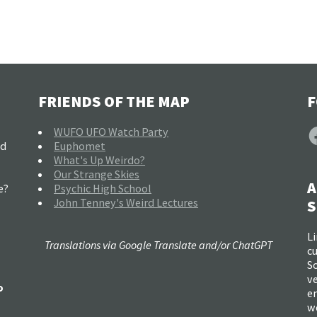
FRIENDS OF THE MAP
F
F
WUFO UFO Watch Party
nd
Euphomet
What's Up Weirdo?
Our Strange Skies
A
e?
Psychic High School
John Tenney's Weird Lectures
S
Li
Translations via Google Translate and/or ChatGPT
c
So
ve
o
e
w