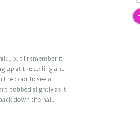
2
ild, but I remember it
ng up at the ceiling and
o the door to see a
rb bobbed slightly as it
back down the hall.