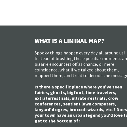
WHAT IS A LIMINAL MAP?
Spooky things happen every day all around us!
Instead of brushing these peculiar moments a
bizarre encounters off as chance, or mere
coincidence, what if we talked about them,
mapped them, and tried to decode the messag
Is there a specific place where you've seen
fairies, ghosts, bigfoot, time travelers,
extraterrestrials, ultraterrestrials, crow
conferences, sentient lawn computers,
lanyard'd ogres, broccoli wizards, etc.? Does
your town have an urban legend you'd love t
get to the bottom of?