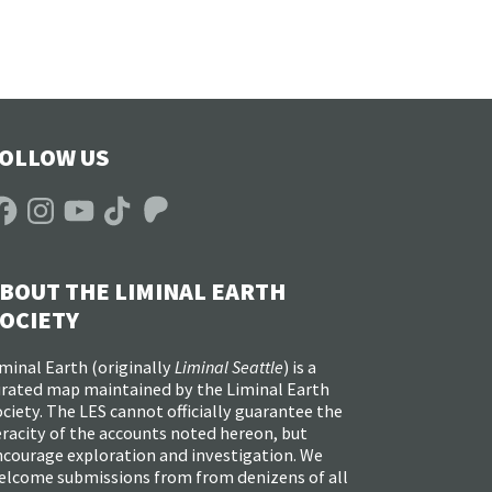
OLLOW US
acebook
Instagram
YouTube
TikTok
Patreon
BOUT THE LIMINAL EARTH
OCIETY
minal Earth (
originally
Liminal Seattle
) is a
urated map maintained by the Liminal Earth
ciety. The LES cannot officially guarantee the
racity of the accounts noted hereon, but
ncourage exploration and investigation. We
elcome submissions from from denizens of all