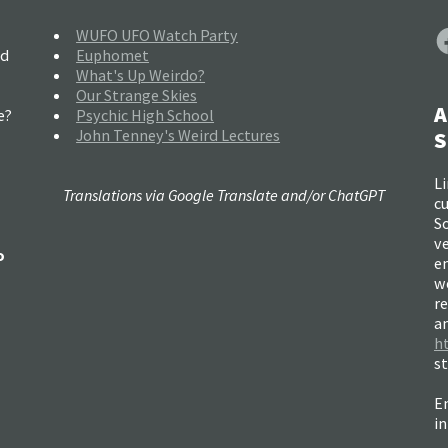
F
WUFO UFO Watch Party
nd
Euphomet
What's Up Weirdo?
Our Strange Skies
A
e?
Psychic High School
John Tenney's Weird Lectures
S
Li
Translations via Google Translate and/or ChatGPT
c
So
ve
o
e
w
re
a
h
s
Em
i