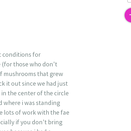
2
t conditions for
e (for those who don't
h of mushrooms that grew
 it out since we had just
in the center of the circle
ed where i was standing
lots of work with the fae
cially if you don't bring