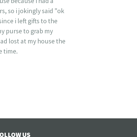
house because i had a
, so i jokingly said "ok
nce i left gifts to the
my purse to grab my
had lost at my house the
e time.
OLLOW US