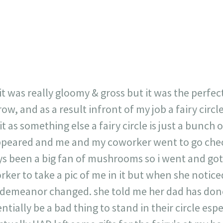
717
30
1
12
×
t was really gloomy & gross but it was the perfec
, and as a result infront of my job a fairy circl
it as something else a fairy circle is just a bunc
 appeared and me and my coworker went to go check
ys been a big fan of mushrooms so i went and got 
ker to take a pic of me in it but when she notic
demeanor changed. she told me her dad has done 
ntially be a bad thing to stand in their circle espe