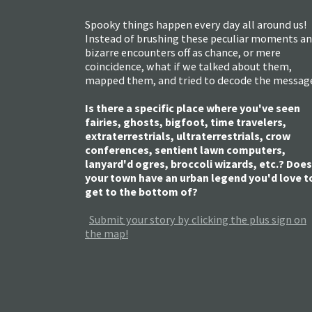
Spooky things happen every day all around us!
Instead of brushing these peculiar moments a
bizarre encounters off as chance, or mere
coincidence, what if we talked about them,
mapped them, and tried to decode the messag
Is there a specific place where you've seen
fairies, ghosts, bigfoot, time travelers,
extraterrestrials, ultraterrestrials, crow
conferences, sentient lawn computers,
lanyard'd ogres, broccoli wizards, etc.? Does
your town have an urban legend you'd love t
get to the bottom of?
Submit your story by clicking the plus sign on
the map!