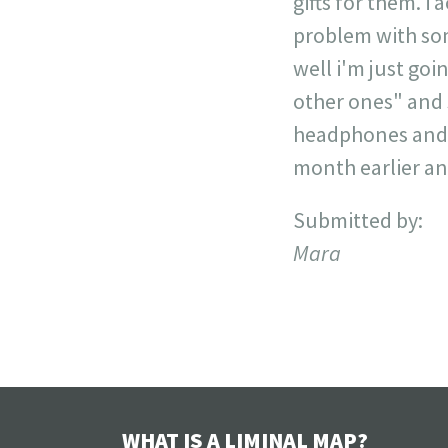
gifts for them. i
problem with some
well i'm just goin
other ones" and 
headphones and o
month earlier and 
Submitted by:
Mara
WHAT IS A LIMINAL MAP?