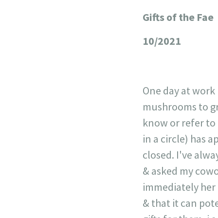
Gifts of the Fae
+
−
10/2021
One day at work i
mushrooms to grow
know or refer to 
in a circle) has
closed. I've alwa
& asked my cowor
immediately her 
& that it can pote