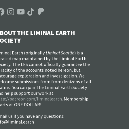
acebook
Instagram
YouTube
TikTok
Patreon
BOUT THE LIMINAL EARTH
OCIETY
minal Earth (
originally
Liminal Seattle
) is a
urated map maintained by the Liminal Earth
ciety. The LES cannot officially guarantee the
racity of the accounts noted hereon, but
ncourage exploration and investigation. We
elcome submissions from from denizens of all
alms. You can join The Liminal Earth Society
nd help support our work at
ttp://patreon.com/liminalearth
. Membership
tarts at ONE DOLLAR!
ail us if you have any questions:
nfo@liminal.earth