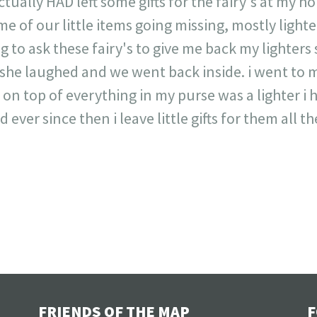
 actually HAD left some gifts for the fairy's at my 
 of our little items going missing, mostly lighters
g to ask these fairy's to give me back my lighters si
she laughed and we went back inside. i went to 
n top of everything in my purse was a lighter i 
ever since then i leave little gifts for them all th
FRIENDS OF THE MAP
F