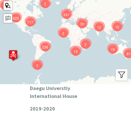
2
9
241
625
717
30
12
12
2
2
236
19
13
81
2
Daegu Universtiy
International House
2019-2020