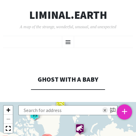
LIMINAL.EARTH
A map of the strange, wonderful, unusual, and unexpected
SKIP
Menu
TO
CONTENT
GHOST WITH A BABY
+
+
×
−