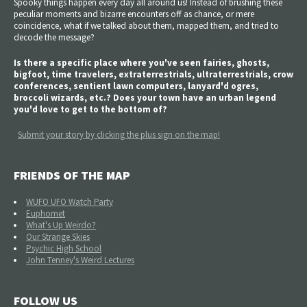
Spooky things happen every day all around us! Instead of brushing these
peculiar moments and bizarre encounters off as chance, or mere
coincidence, what if we talked about them, mapped them, and tried to
decode the message?
Is there a specific place where you've seen fairies, ghosts,
bigfoot, time travelers, extraterrestrials, ultraterrestrials, crow
conferences, sentient lawn computers, lanyard'd ogres,
broccoli wizards, etc.? Does your town have an urban legend
you'd love to get to the bottom of?
Submit your story by clicking the plus sign on the map!
FRIENDS OF THE MAP
WUFO UFO Watch Party
Euphomet
What's Up Weirdo?
Our Strange Skies
Psychic High School
John Tenney's Weird Lectures
FOLLOW US