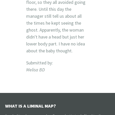
floor, so they all avoided going
there. Until this day the
manager still tell us about all
the times he kept seeing the
ghost. Apparently, the woman
didn't have a head but just her
lower body part. I have no idea
about the baby thought.
Submitted by:
Melisa BD
WHAT IS A LIMINAL MAP?