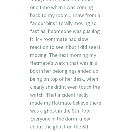
one time when I was coming
back to my room... I saw from a
far our bins literally moving so
fast as if someone was pushing
it. My roommate had slow
reaction to see it but I did see it
moving. The next morning my
flatmate's watch that was in a
box in her belongings ended up
being on top of her desk, when
clearly she didnt even touch the
watch. That incident really
made my flatmate believe there
was a ghost in the 6th floor.
Everyone in the dorm knew
about the ghost on the 6th