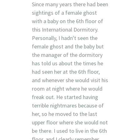
Since many years there had been
sightings of a female ghost
with a baby on the 6th floor of
this International Dormitory.
Personally, I hadn't seen the
female ghost and the baby but
the manager of the dormitory
has told us about the times he
had seen her at the 6th floor,
and whenever she would visit his
room at night where he would
freak out. He started having
terrible nightmares because of
her, so he moved to the last
upper floor where she would not
be there. I used to live in the 6th
floor, and I clearly remember