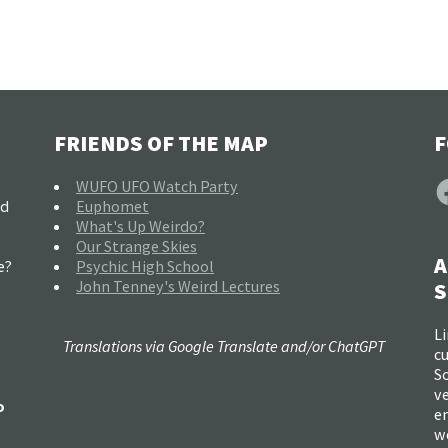
FRIENDS OF THE MAP
F
F
WUFO UFO Watch Party
nd
Euphomet
What's Up Weirdo?
Our Strange Skies
A
e?
Psychic High School
John Tenney's Weird Lectures
S
Li
Translations via Google Translate and/or ChatGPT
c
So
ve
o
e
w