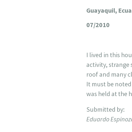
Guayaquil, Ecu
+
−
07/2010
I lived in this h
activity, strang
roof and many cl
It must be noted 
was held at the 
Submitted by:
Eduardo Espinoz