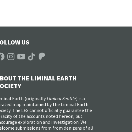
OLLOW US
acebook
Instagram
YouTube
TikTok
Patreon
BOUT THE LIMINAL EARTH
OCIETY
minal Earth (
originally
Liminal Seattle
) is a
urated map maintained by the Liminal Earth
ciety. The LES cannot officially guarantee the
racity of the accounts noted hereon, but
ncourage exploration and investigation. We
elcome submissions from from denizens of all