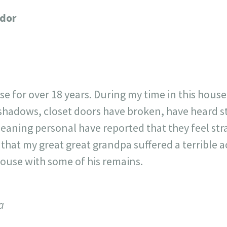
717
30
1
12
ador
×
ouse for over 18 years. During my time in this house
e shadows, closet doors have broken, have heard 
eaning personal have reported that they feel str
that my great great grandpa suffered a terrible a
house with some of his remains.
a