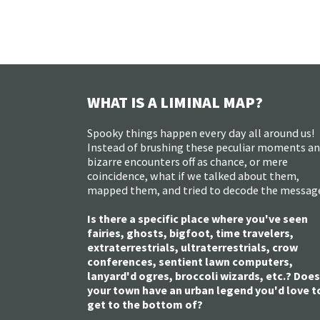
WHAT IS A LIMINAL MAP?
Spooky things happen every day all around us!
Instead of brushing these peculiar moments a
bizarre encounters off as chance, or mere
coincidence, what if we talked about them,
mapped them, and tried to decode the messag
Is there a specific place where you've seen
fairies, ghosts, bigfoot, time travelers,
extraterrestrials, ultraterrestrials, crow
conferences, sentient lawn computers,
lanyard'd ogres, broccoli wizards, etc.? Does
your town have an urban legend you'd love t
get to the bottom of?