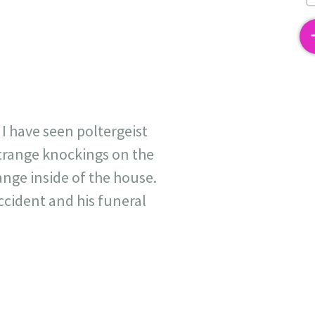
2
 I have seen poltergeist
strange knockings on the
ange inside of the house.
ccident and his funeral